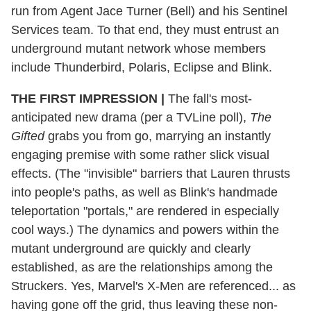
run from Agent Jace Turner (Bell) and his Sentinel
Services team. To that end, they must entrust an
underground mutant network whose members
include Thunderbird, Polaris, Eclipse and Blink.
THE FIRST IMPRESSION
|
The fall's most-
anticipated new drama (per a TVLine poll),
The
Gifted
grabs you from go, marrying an instantly
engaging premise with some rather slick visual
effects. (The "invisible" barriers that Lauren thrusts
into people's paths,
as well as Blink's handmade
teleportation "portals," are rendered in especially
cool ways.) The dynamics and powers within the
mutant underground are quickly and clearly
established, as are the relationships among the
Struckers. Yes, Marvel's X-Men are referenced... as
having gone off the grid, thus leaving these non-