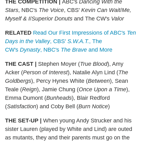
THE COMPETITION
|
ABC's
Dancing With the
Stars
, NBC's
The Voice
, CBS'
Kevin Can Wait
/
Me,
Myself & I
/
Superior Donuts
and The CW's
Valor
RELATED
Read Our First Impressions of ABC's
Ten
Days in the Valley
, CBS'
S.W.A.T.
, The
CW's
Dynasty
, NBC's
The Brave
and More
THE CAST
|
Stephen Moyer (
True Blood
), Amy
Acker (
Person of Interest
), Natalie Alyn Lind (
The
Goldbergs
), Percy Hynes White (
Between
), Sean
Teale (
Reign
), Jamie Chung (
Once Upon a Time
),
Emma Dumont (
Bunheads
), Blair Redford
(
Satisfaction
) and Coby Bell (
Burn Notice
)
THE SET-UP
|
When young Andy Strucker and his
sister Lauren (played by White and Lind) are outed
as mutants, they and their parents must go on the