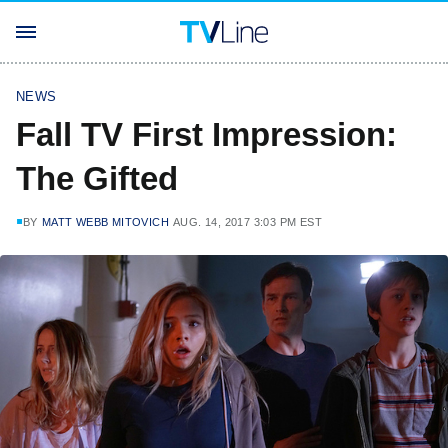
NEWS
Fall TV First Impression:
The Gifted
BY
MATT WEBB MITOVICH
AUG. 14, 2017 3:03 PM EST