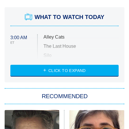
WHAT TO WATCH TODAY
Alley Cats
3:00 AM
ET
The Last House
Silo
The Strangers: Chapter 2
CLICK TO EXPAND
Sugar
You, Me & Tuscany
RECOMMENDED
Big Brother
8:00 PM
ET
Power Book III: Raising Kanan
The Secret Lives of Suburban
Housewives