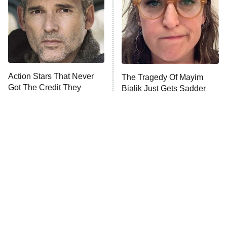
Fightland
9:00 PM
ET
Life, Larry, and the Pursuit of
Unhappiness
Action Stars That Never
The Tragedy Of Mayim
Anna Pigeon
10:00 PM
Got The Credit They
Bialik Just Gets Sadder
ET
Deserved
And Sadder
READ MORE