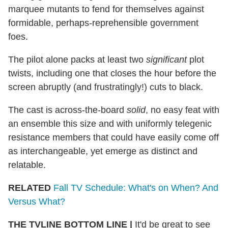
marquee mutants to fend for themselves against
formidable, perhaps-reprehensible government
foes.
The pilot alone packs at least two
significant
plot
twists, including one that closes the hour before the
screen abruptly (and frustratingly!) cuts to black.
The cast is across-the-board
solid
, no easy feat with
an ensemble this size and with uniformly telegenic
resistance members that could have easily come off
as interchangeable, yet emerge as distinct and
relatable.
RELATED
Fall TV Schedule: What's on When? And
Versus What?
THE TVLINE BOTTOM LINE
|
It'd be great to see