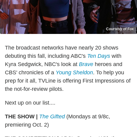
Courtesy of Fox
The broadcast networks have nearly 20 shows
debuting this fall, including ABC's
Ten Days
with
Kyra Sedgwick, NBC's look at
Brave
heroes and
CBS' chronicles of a
Young Sheldon
. To help you
prep for it all, TVLine is offering First Impressions of
the not-for-review pilots.
Next up on our list....
THE SHOW
|
The Gifted
(Mondays at 9/8c,
premiering Oct. 2)