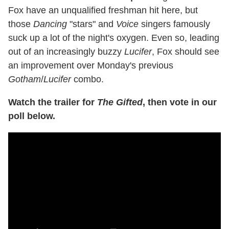
Fox have an unqualified freshman hit here, but
those
Dancing
"stars" and
Voice
singers famously
suck up a lot of the night's oxygen. Even so, leading
out of an increasingly buzzy
Lucifer
, Fox should see
an improvement over Monday's previous
Gotham
/
Lucifer
combo.
Watch the trailer for
The Gifted
, then vote in our
poll below.