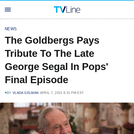
NEWS
The Goldbergs Pays
Tribute To The Late
George Segal In Pops'
Final Episode
BY
VLADA GELMAN
APRIL 7, 2021 8:31 PM EST