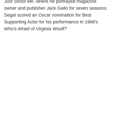
Just Shoot Me
, where he portrayed magazine
owner and publisher Jack Gallo for seven seasons.
Segal scored an Oscar nomination for Best
Supporting Actor for his performance in 1966's
Who's Afraid of Virginia Woolf?