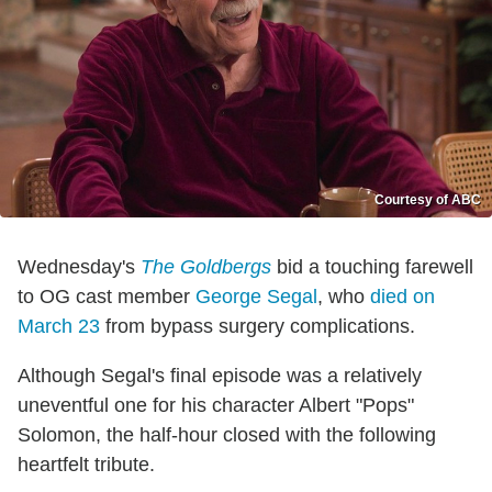
Courtesy of ABC
Wednesday's
The Goldbergs
bid a touching farewell
to OG cast member
George Segal
, who
died on
March 23
from bypass surgery complications.
Although Segal's final episode was a relatively
uneventful one for his character Albert "Pops"
Solomon, the half-hour closed with the following
heartfelt tribute.