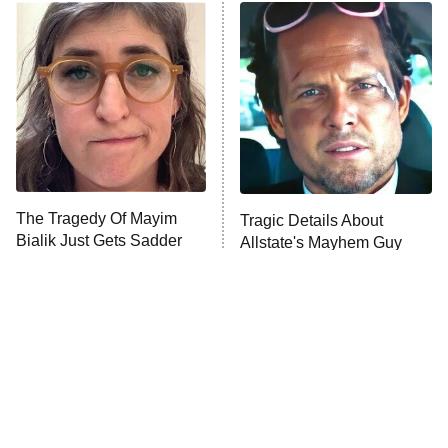
Power Book III: Raising Kanan
The Secret Lives of Suburban
Housewives
Fightland
9:00 PM
ET
Life, Larry, and the Pursuit of
Unhappiness
The Tragedy Of Mayim
Tragic Details About
Anna Pigeon
10:00 PM
Bialik Just Gets Sadder
Allstate's Mayhem Guy
ET
And Sadder
READ MORE