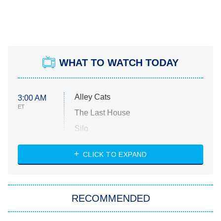
WHAT TO WATCH TODAY
Alley Cats
3:00 AM
ET
The Last House
Silo
The Strangers: Chapter 2
CLICK TO EXPAND
Sugar
You, Me & Tuscany
RECOMMENDED
Big Brother
8:00 PM
ET