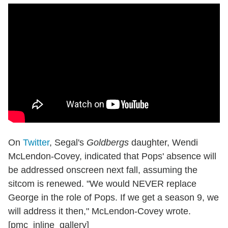
On
Twitter
, Segal's
Goldbergs
daughter, Wendi
McLendon-Covey, indicated that Pops' absence will
be addressed onscreen next fall, assuming the
sitcom is renewed. "We would NEVER replace
George in the role of Pops. If we get a season 9, we
will address it then," McLendon-Covey wrote.
[pmc_inline_gallery]