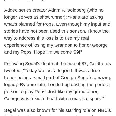
Added series creator Adam F. Goldberg (who no
longer serves as showrunner): "Fans are asking
what's planned for Pops. Even though my input and
stories have not been used this season, I know the
way to address this loss is to use my real
experience of losing my Grandpa to honor George
and my Pops. Hope I'm welcome S9!"
Following Segal's death at the age of 87, Goldbergs
tweeted, "Today we lost a legend. It was a true
honor being a small part of George Segal's amazing
legacy. By pure fate, I ended up casting the perfect
person to play Pops. Just like my grandfather,
George was a kid at heart with a magical spark."
Segal was also known for his starring role on NBC's