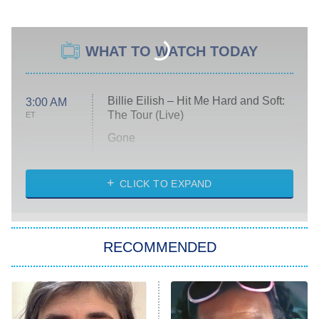
WHAT TO WATCH TODAY
Billie Eilish – Hit Me Hard and Soft:
3:00 AM
The Tour (Live)
ET
Gone
Married at First Sight
My Life With the Walter Boys
CLICK TO EXPAND
Paris Is Always a Good Idea
Star Trek: Strange New Worlds
RECOMMENDED
Big Brother
8:00 PM
ET
Celebrity Family Feud
Jersey Shore: Family Vacation