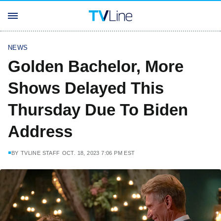
NEWS
Golden Bachelor, More
Shows Delayed This
Thursday Due To Biden
Address
BY
TVLINE STAFF
OCT. 18, 2023 7:06 PM EST