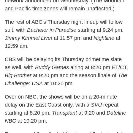
network announced on Wednesday. (The Mountain
and Pacific time zones will remain unaffected.)
The rest of ABC's Thursday night lineup will follow
suit, with
Bachelor in Paradise
starting at 9:24 pm,
Jimmy Kimmel Live!
at 11:57 pm and
Nightline
at
12:59 am.
CBS will be delaying its Thursday primetime slate
as well, with
Buddy Games
airing at 8:20 pm ET/CT,
Big Brother
at 9:20 pm and the season finale of
The
Challenge: USA
at 10:20 pm.
Over on NBC, the shows will be on a 20-minute
delay on the East Coast only, with a
SVU
repeat
starting at 8:20 pm,
Transplant
at 9:20 and
Dateline
NBC
at 10:20 pm.