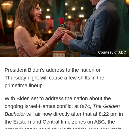
Courtesy of ABC
President Biden's address to the nation on
Thursday night will cause a few shifts in the
primetime lineup.
With Biden set to address the nation about the
ongoing Israel-Hamas conflict at 8/7c,
The Golden
Bachelor
will air now directly after that at 8:22 pm in
the Eastern and Central time zones on ABC, the