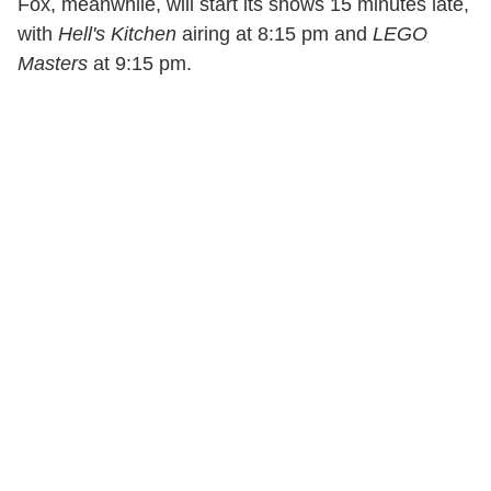
Fox, meanwhile, will start its shows 15 minutes late,
with
Hell's Kitchen
airing at 8:15 pm and
LEGO
Masters
at 9:15 pm.