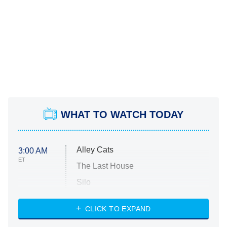
WHAT TO WATCH TODAY
Alley Cats
3:00 AM
ET
The Last House
Silo
The Strangers: Chapter 2
CLICK TO EXPAND
Sugar