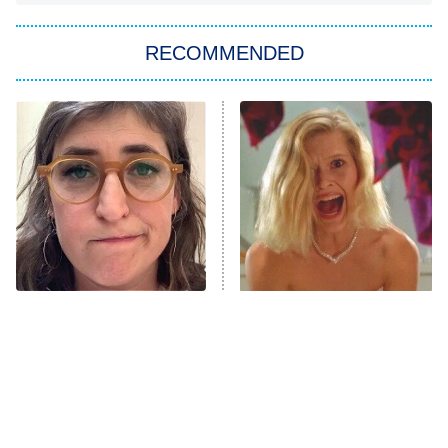
You, Me & Tuscany
RECOMMENDED
Big Brother
8:00 PM
ET
Power Book III: Raising Kanan
The Secret Lives of Suburban
Housewives
Fightland
9:00 PM
ET
Life, Larry, and the Pursuit of
Unhappiness
The Tragedy Of Mayim
Brilliant Horror Movies
Anna Pigeon
10:00 PM
Bialik Just Gets Sadder
That Deserve Way More
ET
And Sadder
Attention
READ MORE