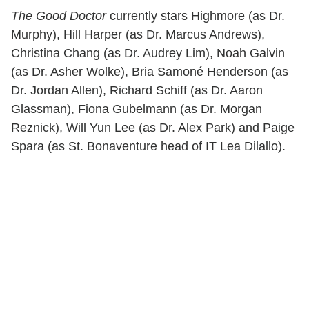
The Good Doctor
currently stars Highmore (as Dr.
Murphy), Hill Harper (as Dr. Marcus Andrews),
Christina Chang (as Dr. Audrey Lim), Noah Galvin
(as Dr. Asher Wolke), Bria Samoné Henderson (as
Dr. Jordan Allen), Richard Schiff (as Dr. Aaron
Glassman), Fiona Gubelmann (as Dr. Morgan
Reznick), Will Yun Lee (as Dr. Alex Park) and Paige
Spara (as St. Bonaventure head of IT Lea Dilallo).