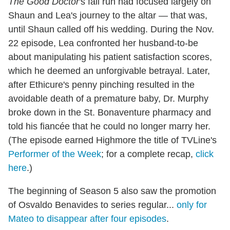
The Good Doctor
's fall run had focused largely on
Shaun and Lea's journey to the altar — that was,
until Shaun called off his wedding. During the Nov.
22 episode, Lea confronted her husband-to-be
about manipulating his patient satisfaction scores,
which he deemed an unforgivable betrayal. Later,
after Ethicure's penny pinching resulted in the
avoidable death of a premature baby, Dr. Murphy
broke down in the St. Bonaventure pharmacy and
told his fiancée that he could no longer marry her.
(The episode earned Highmore the title of TVLine's
Performer of the Week
; for a complete recap,
click
here
.)
The beginning of Season 5 also saw the promotion
of Osvaldo Benavides to series regular...
only for
Mateo to disappear after four episodes
.