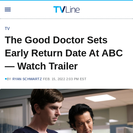
TV
The Good Doctor Sets
Early Return Date At ABC
— Watch Trailer
BY
RYAN SCHWARTZ
FEB. 15, 2022 2:03 PM EST