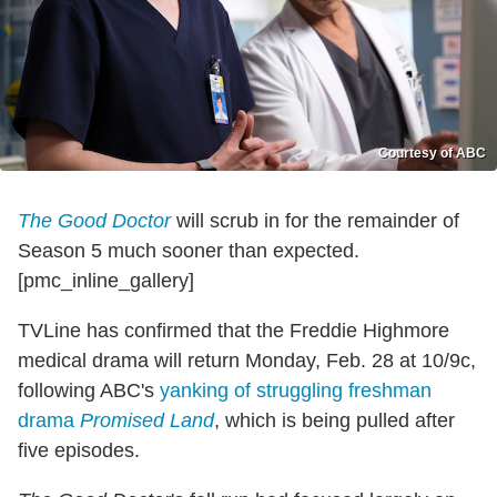
Courtesy of ABC
The Good Doctor
will scrub in for the remainder of
Season 5 much sooner than expected.
[pmc_inline_gallery]
TVLine has confirmed that the Freddie Highmore
medical drama will return Monday, Feb. 28 at 10/9c,
following ABC's
yanking of struggling freshman
drama
Promised Land
, which is being pulled after
five episodes.