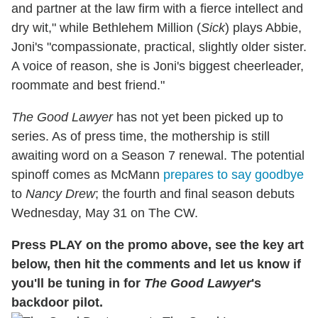
and partner at the law firm with a fierce intellect and
dry wit," while Bethlehem Million (
Sick
) plays Abbie,
Joni's "compassionate, practical, slightly older sister.
A voice of reason, she is Joni's biggest cheerleader,
roommate and best friend."
The Good Lawyer
has not yet been picked up to
series. As of press time, the mothership is still
awaiting word on a Season 7 renewal. The potential
spinoff comes as McMann
prepares to say goodbye
to
Nancy Drew
; the fourth and final season debuts
Wednesday, May 31 on The CW.
Press PLAY on the promo above, see the key art
below, then hit the comments and let us know if
you'll be tuning in for
The Good Lawyer
's
backdoor pilot.