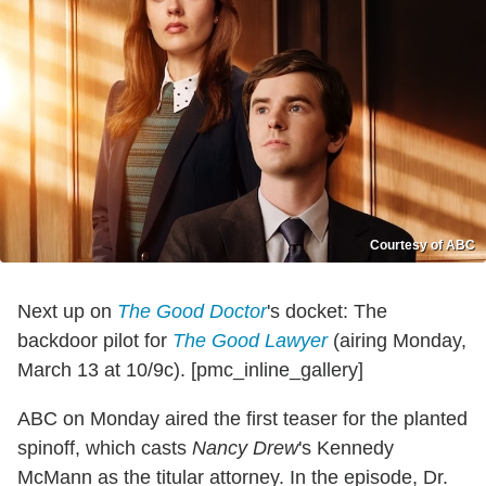
Courtesy of ABC
Next up on
The Good Doctor
's docket: The
backdoor pilot for
The Good Lawyer
(airing Monday,
March 13 at 10/9c). [pmc_inline_gallery]
ABC on Monday aired the first teaser for the planted
spinoff, which casts
Nancy Drew
's Kennedy
McMann as the titular attorney. In the episode, Dr.