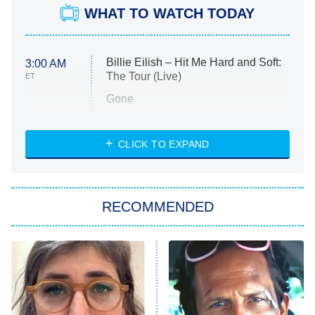
WHAT TO WATCH TODAY
Billie Eilish – Hit Me Hard and Soft:
3:00 AM
The Tour (Live)
ET
Gone
Married at First Sight
My Life With the Walter Boys
CLICK TO EXPAND
Paris Is Always a Good Idea
Star Trek: Strange New Worlds
RECOMMENDED
Big Brother
8:00 PM
ET
Celebrity Family Feud
Jersey Shore: Family Vacation
The Real Housewives of Orange
County