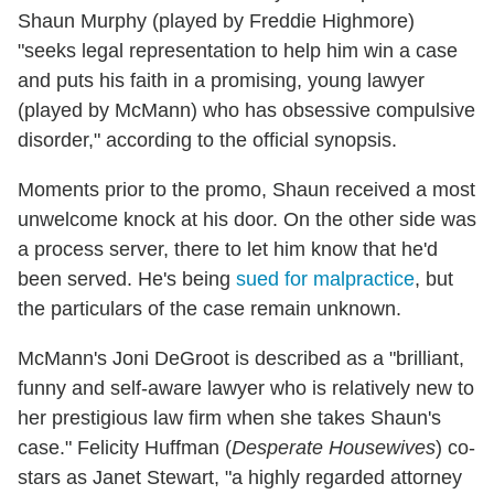
Shaun Murphy (played by Freddie Highmore)
"seeks legal representation to help him win a case
and puts his faith in a promising, young lawyer
(played by McMann) who has obsessive compulsive
disorder," according to the official synopsis.
Moments prior to the promo, Shaun received a most
unwelcome knock at his door. On the other side was
a process server, there to let him know that he'd
been served. He's being
sued for malpractice
, but
the particulars of the case remain unknown.
McMann's Joni DeGroot is described as a "brilliant,
funny and self-aware lawyer who is relatively new to
her prestigious law firm when she takes Shaun's
case." Felicity Huffman (
Desperate Housewives
) co-
stars as Janet Stewart, "a highly regarded attorney