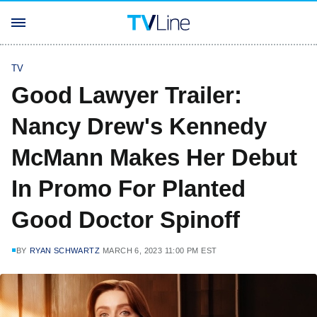
TV
Good Lawyer Trailer:
Nancy Drew's Kennedy
McMann Makes Her Debut
In Promo For Planted
Good Doctor Spinoff
BY
RYAN SCHWARTZ
MARCH 6, 2023 11:00 PM EST