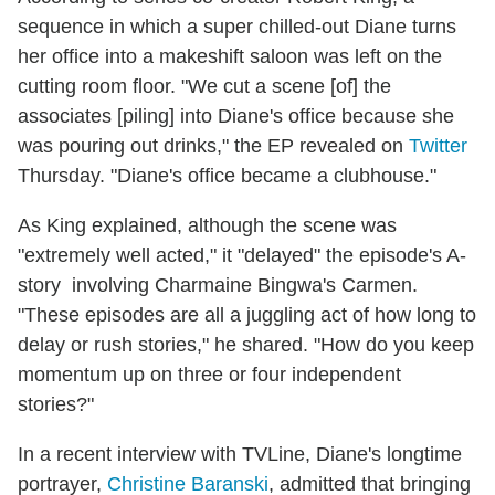
sequence in which a super chilled-out Diane turns
her office into a makeshift saloon was left on the
cutting room floor. "We cut a scene [of] the
associates [piling] into Diane's office because she
was pouring out drinks," the EP revealed on
Twitter
Thursday. "Diane's office became a clubhouse."
As King explained, although the scene was
"extremely well acted," it "delayed" the episode's A-
story involving Charmaine Bingwa's Carmen.
"These episodes are all a juggling act of how long to
delay or rush stories," he shared. "How do you keep
momentum up on three or four independent
stories?"
In a recent interview with TVLine, Diane's longtime
portrayer,
Christine Baranski
, admitted that bringing