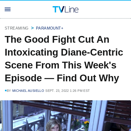
STREAMING
PARAMOUNT+
The Good Fight Cut An
Intoxicating Diane-Centric
Scene From This Week's
Episode — Find Out Why
BY
MICHAEL AUSIELLO
SEPT. 23, 2022 1:26 PM EST