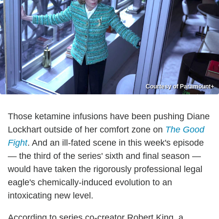
Courtesy of Paramount+
Those ketamine infusions have been pushing Diane
Lockhart outside of her comfort zone on
The Good
Fight
. And an ill-fated scene in this week's episode
— the third of the series' sixth and final season —
would have taken the rigorously professional legal
eagle's chemically-induced evolution to an
intoxicating new level.
According to series co-creator Robert King, a