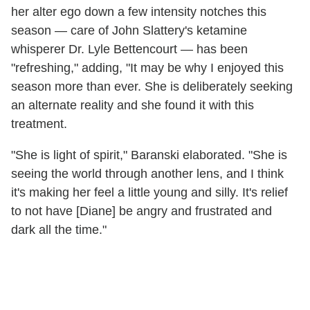
her alter ego down a few intensity notches this
season — care of John Slattery's ketamine
whisperer Dr. Lyle Bettencourt — has been
"refreshing," adding, "It may be why I enjoyed this
season more than ever. She is deliberately seeking
an alternate reality and she found it with this
treatment.
"She is light of spirit," Baranski elaborated. "She is
seeing the world through another lens, and I think
it's making her feel a little young and silly. It's relief
to not have [Diane] be angry and frustrated and
dark all the time."