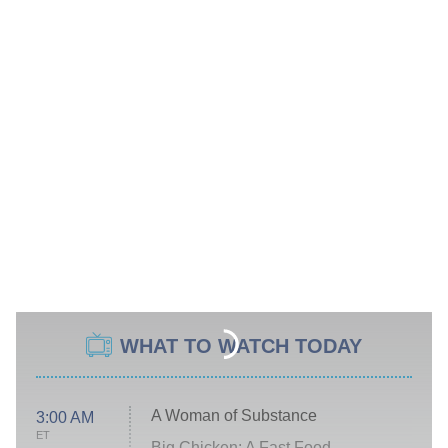
WHAT TO WATCH TODAY
A Woman of Substance
3:00 AM
ET
Big Chicken: A Fast Food