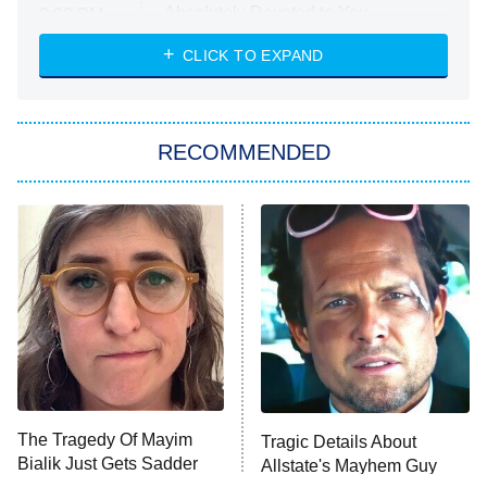
Absolutely Devoted to You
8:00 PM
ET
Heart & Hustle: Houston
CLICK TO EXPAND
She Stole My Son's Heart
The Strangers: Chapter 2
RECOMMENDED
My Adventures With Superman
11:59 PM
ET
READ MORE
The Tragedy Of Mayim
Tragic Details About
Bialik Just Gets Sadder
Allstate's Mayhem Guy