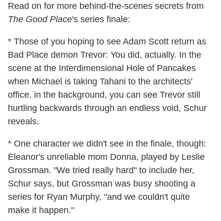
Read on for more behind-the-scenes secrets from
The Good Place
's series finale:
* Those of you hoping to see Adam Scott return as
Bad Place demon Trevor: You did, actually. In the
scene at the Interdimensional Hole of Pancakes
when Michael is taking Tahani to the architects'
office, in the background, you can see Trevor still
hurtling backwards through an endless void, Schur
reveals.
* One character we didn't see in the finale, though:
Eleanor's unreliable mom Donna, played by Leslie
Grossman. "We tried really hard" to include her,
Schur says, but Grossman was busy shooting a
series for Ryan Murphy, "and we couldn't quite
make it happen."