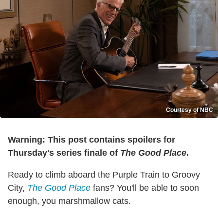
Courtesy of NBC
Warning: This post contains spoilers for
Thursday's series finale of
The Good Place
.
Ready to climb aboard the Purple Train to Groovy
City,
The Good Place
fans? You'll be able to soon
enough, you marshmallow cats.