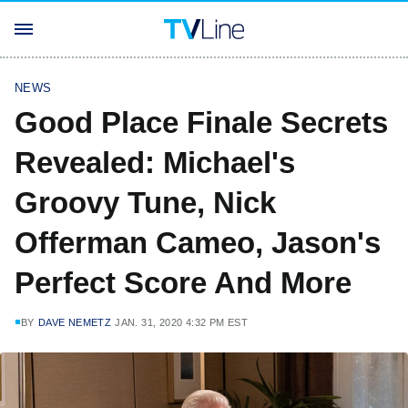
NEWS
Good Place Finale Secrets
Revealed: Michael's
Groovy Tune, Nick
Offerman Cameo, Jason's
Perfect Score And More
BY
DAVE NEMETZ
JAN. 31, 2020 4:32 PM EST