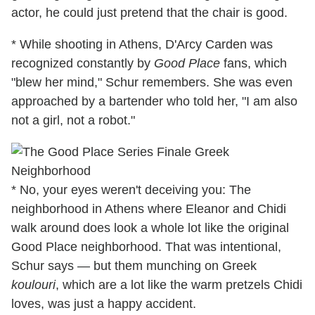
actor, he could just pretend that the chair is good.
* While shooting in Athens, D'Arcy Carden was
recognized constantly by
Good Place
fans, which
"blew her mind," Schur remembers. She was even
approached by a bartender who told her, "I am also
not a girl, not a robot."
* No, your eyes weren't deceiving you: The
neighborhood in Athens where Eleanor and Chidi
walk around does look a whole lot like the original
Good Place neighborhood. That was intentional,
Schur says — but them munching on Greek
koulouri
, which are a lot like the warm pretzels Chidi
loves, was just a happy accident.