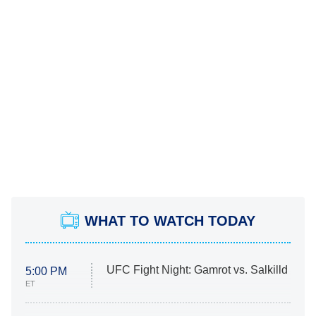
WHAT TO WATCH TODAY
UFC Fight Night: Gamrot vs. Salkilld
5:00 PM
ET