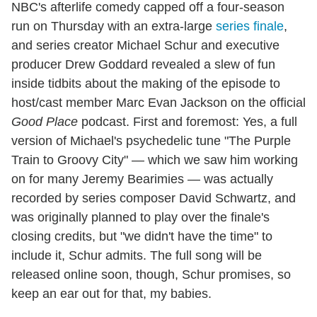
NBC's afterlife comedy capped off a four-season
run on Thursday with an extra-large
series finale
,
and series creator Michael Schur and executive
producer Drew Goddard revealed a slew of fun
inside tidbits about the making of the episode to
host/cast member Marc Evan Jackson on the official
Good Place
podcast. First and foremost: Yes, a full
version of Michael's psychedelic tune "The Purple
Train to Groovy City" — which we saw him working
on for many Jeremy Bearimies — was actually
recorded by series composer David Schwartz, and
was originally planned to play over the finale's
closing credits, but "we didn't have the time" to
include it, Schur admits. The full song will be
released online soon, though, Schur promises, so
keep an ear out for that, my babies.