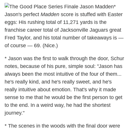
*
Jason's perfect
Madden
score is stuffed with Easter
eggs: His rushing total of 11,271 yards is the
franchise career total of Jacksonville Jaguars great
Fred Taylor, and his total number of takeaways is —
of course — 69. (Nice.)
* Jason was the first to walk through the door, Schur
notes, because of his pure, simple soul: "Jason has
always been the most intuitive of the four of them...
he's really kind, and he's really sweet, and he's
really intuitive about emotion. That's why it made
sense to me that he would be the first person to get
to the end. In a weird way, he had the shortest
journey."
* The scenes in the woods with the final door were