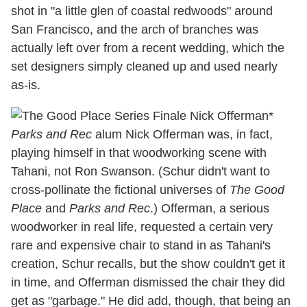
shot in "a little glen of coastal redwoods" around
San Francisco, and the arch of branches was
actually left over from a recent wedding, which the
set designers simply cleaned up and used nearly
as-is.
*
Parks and Rec
alum Nick Offerman was, in fact,
playing himself in that woodworking scene with
Tahani, not Ron Swanson. (Schur didn't want to
cross-pollinate the fictional universes of
The Good
Place
and
Parks and Rec
.) Offerman, a serious
woodworker in real life, requested a certain very
rare and expensive chair to stand in as Tahani's
creation, Schur recalls, but the show couldn't get it
in time, and Offerman dismissed the chair they did
get as "garbage." He did add, though, that being an