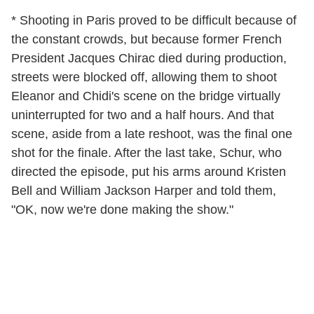
* Shooting in Paris proved to be difficult because of
the constant crowds, but because former French
President Jacques Chirac died during production,
streets were blocked off, allowing them to shoot
Eleanor and Chidi's scene on the bridge virtually
uninterrupted for two and a half hours. And that
scene, aside from a late reshoot, was the final one
shot for the finale. After the last take, Schur, who
directed the episode, put his arms around Kristen
Bell and William Jackson Harper and told them,
"OK, now we're done making the show."