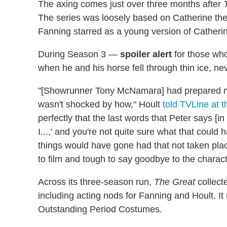
The axing comes just over three months after
The series was loosely based on Catherine the G
Fanning starred as a young version of Catherine
During Season 3 —
spoiler alert
for those who
when he and his horse fell through thin ice, ne
"[Showrunner Tony McNamara] had prepared me
wasn't shocked by how," Hoult
told TVLine at t
perfectly that the last words that Peter says [i
I...,' and you're not quite sure what that coul
things would have gone had that not taken pla
to film and tough to say goodbye to the characte
Across its three-season run,
The Great
collect
including acting nods for Fanning and Hoult. It
Outstanding Period Costumes.