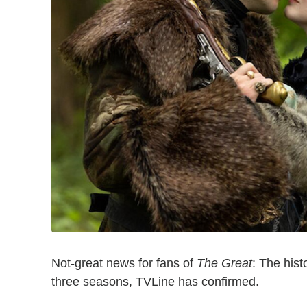
Not-great news for fans of
The Great
: The hist
three seasons, TVLine has confirmed.