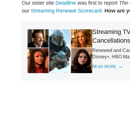
Our sister site
Deadline
was first to report
The 
our
Streaming Renewal Scorecard
.
How are y
Streaming TV
Cancellation
Renewed and Cance
Disney+, HBO Max
READ MORE