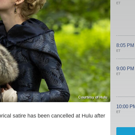
ET
8:05 PM
ET
9:00 PM
ET
Courtesy of Hulu
10:00 P
ET
orical satire has been cancelled at Hulu after