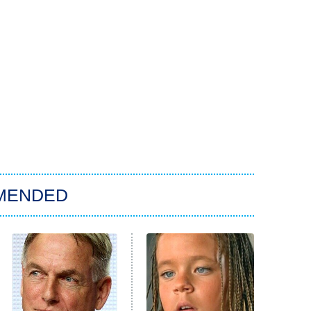
MENDED