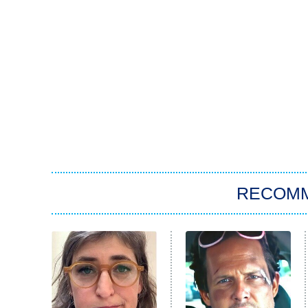
RECOM