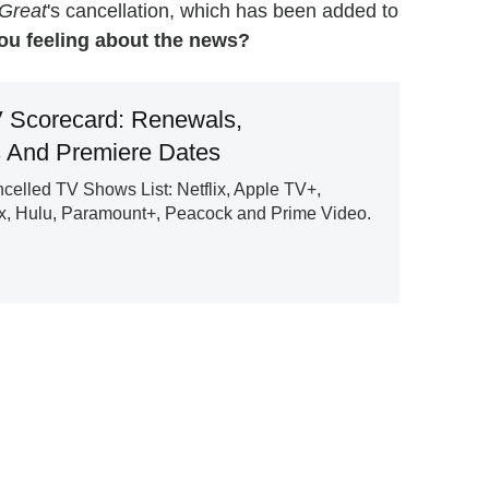
Great
's cancellation, which has been added to
ou feeling about the news?
 Scorecard: Renewals,
s And Premiere Dates
lled TV Shows List: Netflix, Apple TV+,
, Hulu, Paramount+, Peacock and Prime Video.