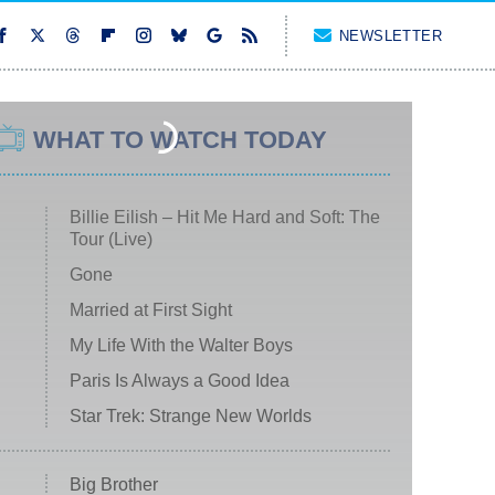
NEWSLETTER
WHAT TO WATCH TODAY
Billie Eilish – Hit Me Hard and Soft: The
Tour (Live)
Gone
Married at First Sight
My Life With the Walter Boys
Paris Is Always a Good Idea
Star Trek: Strange New Worlds
Big Brother