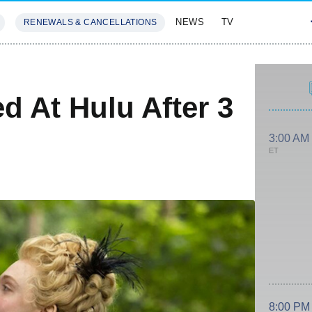
NEWS
TV
RENEWALS & CANCELLATIONS
SIVES
FEATURES
d At Hulu After 3
3:00 AM
ET
8:00 PM