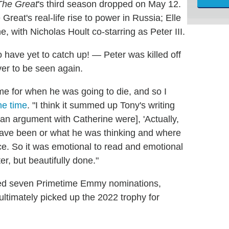
The Great
's third season dropped on May 12.
reat's real-life rise to power in Russia; Elle
, with Nicholas Hoult co-starring as Peter III.
 have yet to catch up! — Peter was killed off
ver to be seen again.
 for when he was going to die, and so I
he time
. "I think it summed up Tony's writing
n an argument with Catherine were], 'Actually,
d have been or what he was thinking and where
ce. So it was emotional to read and emotional
r, but beautifully done."
ed seven Primetime Emmy nominations,
 ultimately picked up the 2022 trophy for