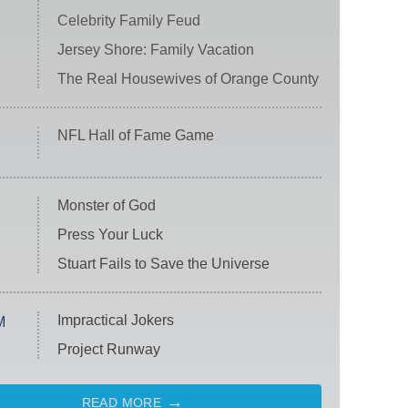
Celebrity Family Feud
Jersey Shore: Family Vacation
The Real Housewives of Orange County
NFL Hall of Fame Game
Monster of God
Press Your Luck
Stuart Fails to Save the Universe
Impractical Jokers
M
Project Runway
READ MORE