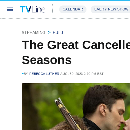
CALENDAR
EVERY NEW SHOW
STREAMING
REVIEWS
EXCLU
STREAMING
HULU
The Great Cancelle
Seasons
BY
REBECCA LUTHER
AUG. 30, 2023 2:10 PM EST