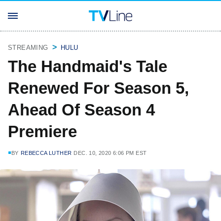
STREAMING
HULU
The Handmaid's Tale
Renewed For Season 5,
Ahead Of Season 4
Premiere
BY
REBECCA LUTHER
DEC. 10, 2020 6:06 PM EST