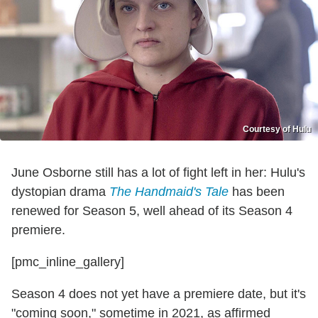
Courtesy of Hulu
June Osborne still has a lot of fight left in her: Hulu's
dystopian drama
The Handmaid's Tale
has been
renewed for Season 5, well ahead of its Season 4
premiere.
[pmc_inline_gallery]
Season 4 does not yet have a premiere date, but it's
"coming soon," sometime in 2021, as affirmed