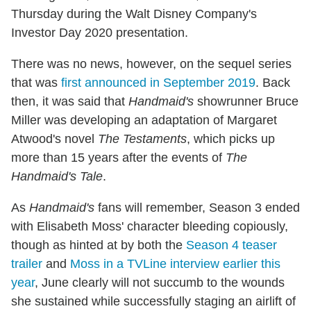
Thursday during the Walt Disney Company's
Investor Day 2020 presentation.
There was no news, however, on the sequel series
that was
first announced in September 2019
. Back
then, it was said that
Handmaid's
showrunner Bruce
Miller was developing an adaptation of Margaret
Atwood's novel
The Testaments
, which picks up
more than 15 years after the events of
The
Handmaid's Tale
.
As
Handmaid's
fans will remember, Season 3 ended
with Elisabeth Moss' character bleeding copiously,
though as hinted at by both the
Season 4 teaser
trailer
and
Moss in a TVLine interview earlier this
year
, June clearly will not succumb to the wounds
she sustained while successfully staging an airlift of