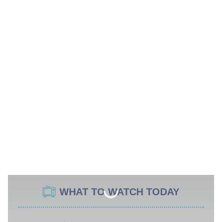
WHAT TO WATCH TODAY