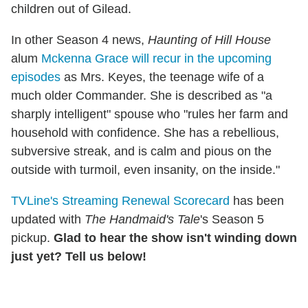
children out of Gilead.
In other Season 4 news,
Haunting of Hill House
alum
Mckenna Grace will recur in the upcoming
episodes
as Mrs. Keyes, the teenage wife of a
much older Commander. She is described as "a
sharply intelligent" spouse who "rules her farm and
household with confidence. She has a rebellious,
subversive streak, and is calm and pious on the
outside with turmoil, even insanity, on the inside."
TVLine's Streaming Renewal Scorecard
has been
updated with
The Handmaid's Tale
's Season 5
pickup.
Glad to hear the show isn't winding down
just yet? Tell us below!