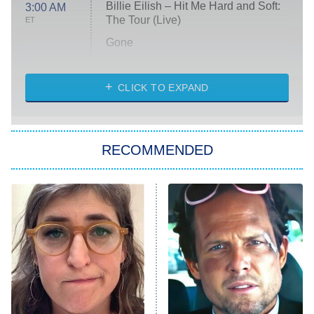
Billie Eilish – Hit Me Hard and Soft:
3:00 AM
The Tour (Live)
ET
Gone
Married at First Sight
My Life With the Walter Boys
CLICK TO EXPAND
Paris Is Always a Good Idea
Star Trek: Strange New Worlds
RECOMMENDED
Big Brother
8:00 PM
ET
Celebrity Family Feud
Jersey Shore: Family Vacation
The Real Housewives of Orange
County
NFL Hall of Fame Game
8:05 PM