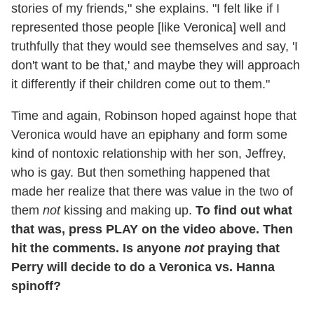
stories of my friends," she explains. "I felt like if I
represented those people [like Veronica] well and
truthfully that they would see themselves and say, 'I
don't want to be that,' and maybe they will approach
it differently if their children come out to them."
Time and again, Robinson hoped against hope that
Veronica would have an epiphany and form some
kind of nontoxic relationship with her son, Jeffrey,
who is gay. But then something happened that
made her realize that there was value in the two of
them
not
kissing and making up.
To find out what
that was, press PLAY on the video above. Then
hit the comments. Is anyone
not
praying that
Perry will decide to do a Veronica vs. Hanna
spinoff?