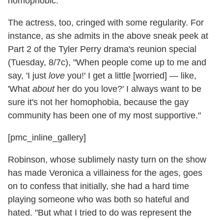
homophobic.
The actress, too, cringed with some regularity. For
instance, as she admits in the above sneak peek at
Part 2 of the Tyler Perry drama's reunion special
(Tuesday, 8/7c), "When people come up to me and
say, 'I just
love
you!' I get a little [worried] — like,
'What
about
her do you love?' I always want to be
sure it's not her homophobia, because the gay
community has been one of my most supportive."
[pmc_inline_gallery]
Robinson, whose sublimely nasty turn on the show
has made Veronica a villainess for the ages, goes
on to confess that initially, she had a hard time
playing someone who was both so hateful and
hated. "But what I tried to do was represent the