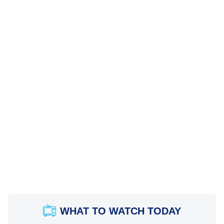
WHAT TO WATCH TODAY