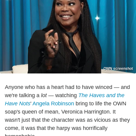
OWN screenshot
Anyone who has a heart had to have winced — and
we're talking a
lot
— watching
The Haves and the
Have Nots
'
Angela Robinson
bring to life the OWN
soap's queen of mean, Veronica Harrington. It
wasn't just that the character was as vicious as they
come, it was that the harpy was horrifically