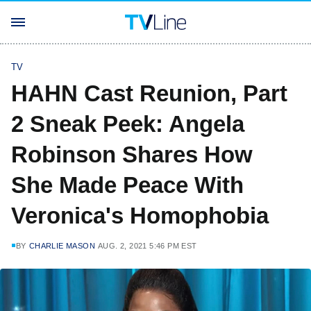
TV
HAHN Cast Reunion, Part
2 Sneak Peek: Angela
Robinson Shares How
She Made Peace With
Veronica's Homophobia
BY
CHARLIE MASON
AUG. 2, 2021 5:46 PM EST