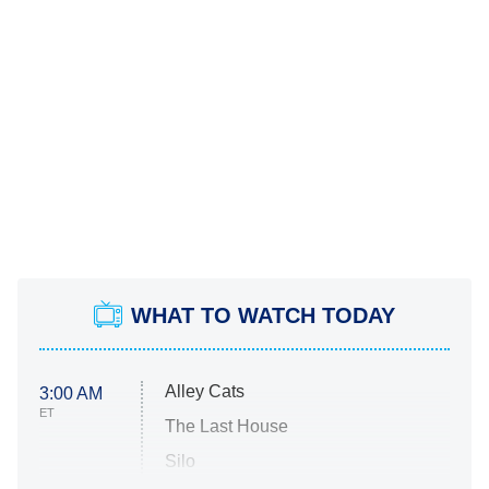
WHAT TO WATCH TODAY
Alley Cats
3:00 AM
ET
The Last House
Silo