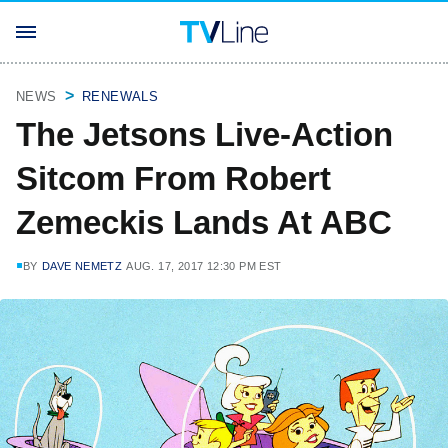
NEWS
RENEWALS
The Jetsons Live-Action
Sitcom From Robert
Zemeckis Lands At ABC
BY
DAVE NEMETZ
AUG. 17, 2017 12:30 PM EST