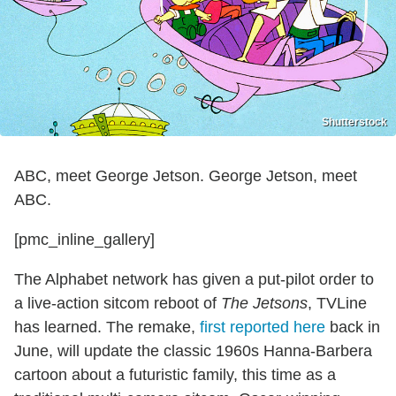
Shutterstock
ABC, meet George Jetson. George Jetson, meet
ABC.
[pmc_inline_gallery]
The Alphabet network has given a put-pilot order to
a live-action sitcom reboot of
The Jetsons
, TVLine
has learned. The remake,
first reported here
back in
June, will update the classic 1960s Hanna-Barbera
cartoon about a futuristic family, this time as a