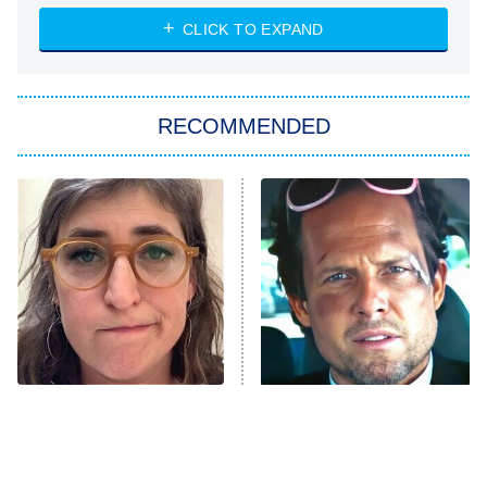
The Strangers: Chapter 2
CLICK TO EXPAND
Sugar
You, Me & Tuscany
RECOMMENDED
Big Brother
8:00 PM
ET
Power Book III: Raising Kanan
The Secret Lives of Suburban
Housewives
Fightland
9:00 PM
ET
Life, Larry, and the Pursuit of
Unhappiness
The Tragedy Of Mayim
Tragic Details About
Anna Pigeon
10:00 PM
Bialik Just Gets Sadder
Allstate's Mayhem Guy
ET
And Sadder