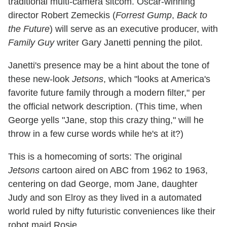
traditional multi-camera sitcom. Oscar-winning
director Robert Zemeckis (
Forrest Gump
,
Back to
the Future
) will serve as an executive producer, with
Family Guy
writer Gary Janetti penning the pilot.
Janetti's presence may be a hint about the tone of
these new-look
Jetsons
, which "looks at America's
favorite future family through a modern filter," per
the official network description. (This time, when
George yells "Jane, stop this crazy thing," will he
throw in a few curse words while he's at it?)
This is a homecoming of sorts: The original
Jetsons
cartoon aired on ABC from 1962 to 1963,
centering on dad George, mom Jane, daughter
Judy and son Elroy as they lived in a automated
world ruled by nifty futuristic conveniences like their
robot maid Rosie.