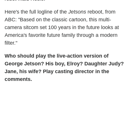
Here's the full logline of the
Jetsons
reboot, from
ABC: "Based on the classic cartoon, this multi-
camera sitcom set 100 years in the future looks at
America's favorite future family through a modern
filter."
Who should play the live-action version of
George Jetson? His boy, Elroy? Daughter Judy?
Jane, his wife? Play casting director in the
comments.