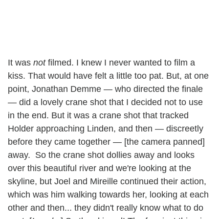
It was
not
filmed. I knew I never wanted to film a
kiss. That would have felt a little too pat. But, at one
point, Jonathan Demme — who directed the finale
— did a lovely crane shot that I decided not to use
in the end. But it was a crane shot that tracked
Holder approaching Linden, and then — discreetly
before they came together — [the camera panned]
away. So the crane shot dollies away and looks
over this beautiful river and we're looking at the
skyline, but Joel and Mireille continued their action,
which was him walking towards her, looking at each
other and then... they didn't really know what to do