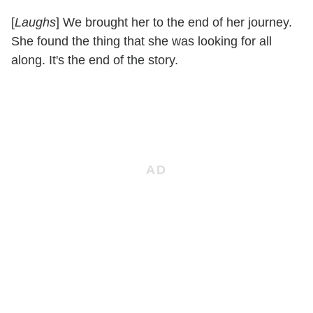
[
Laughs
] We brought her to the end of her journey.
She found the thing that she was looking for all
along. It's the end of the story.