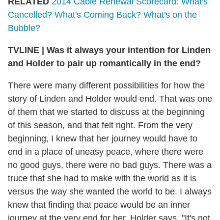
RELATED
2014 Cable Renewal Scorecard: What's
Cancelled? What's Coming Back? What's on the
Bubble?
TVLINE | Was it always your intention for Linden
and Holder to pair up romantically in the end?
There were many different possibilities for how the
story of Linden and Holder would end. That was one
of them that we started to discuss at the beginning
of this season, and that felt right. From the very
beginning, I knew that her journey would have to
end in a place of uneasy peace, where there were
no good guys, there were no bad guys. There was a
truce that she had to make with the world as it is
versus the way she wanted the world to be. I always
knew that finding that peace would be an inner
journey at the very end for her. Holder says, "It's not