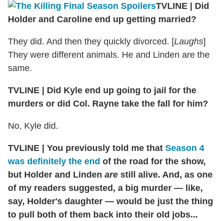
TVLINE | Did
Holder and Caroline end up getting married?
They did. And then they quickly divorced. [
Laughs
]
They were different animals. He and Linden are the
same.
TVLINE | Did Kyle end up going to jail for the
murders or did Col. Rayne take the fall for him?
No, Kyle did.
TVLINE | You previously told me that
Season 4
was definitely the end
of the road for the show,
but Holder and Linden
are
still alive. And, as one
of my readers suggested, a big murder — like,
say, Holder's daughter — would be just the thing
to pull both of them back into their old jobs...