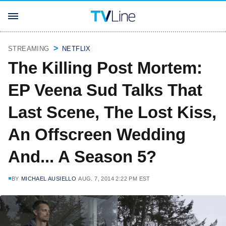
STREAMING
NETFLIX
The Killing Post Mortem:
EP Veena Sud Talks That
Last Scene, The Lost Kiss,
An Offscreen Wedding
And... A Season 5?
BY
MICHAEL AUSIELLO
AUG. 7, 2014 2:22 PM EST