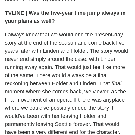
TVLINE | Was the five-year time jump always in
your plans as well?
I always knew that we would end the present-day
story at the end of the season and come back five
years later with Linden and Holder. The story would
never end simply around the case, with Linden
running away again. That would just feel like more
of the same. There would always be a final
reckoning between Holder and Linden. That
final
moment where she comes back, we viewed as the
final movement of an opera. If there was anyplace
where we could've possibly ended the story it
would've been with her leaving Holder and
permanently leaving Seattle forever. That would
have been a very different end for the character.