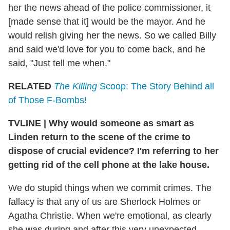
her the news ahead of the police commissioner, it
[made sense that it] would be the mayor. And he
would relish giving her the news. So we called Billy
and said we'd love for you to come back, and he
said, "Just tell me when."
RELATED
The Killing
Scoop: The Story Behind all
of Those F-Bombs!
TVLINE | Why would someone as smart as
Linden return to the scene of the crime to
dispose of crucial evidence? I'm referring to her
getting rid of the cell phone at the lake house.
We do stupid things when we commit crimes. The
fallacy is that any of us are Sherlock Holmes or
Agatha Christie. When we're emotional, as clearly
she was during and after this very unexpected