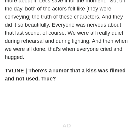
more about it. Let's save it for the moment." So, on
the day, both of the actors felt like [they were
conveying] the truth of these characters. And they
did it so beautifully. Everyone was nervous about
that last scene, of course. We were all really quiet
during rehearsal and during lighting. And then when
we were all done, that's when everyone cried and
hugged.
TVLINE | There's a rumor that a kiss was filmed
and not used. True?