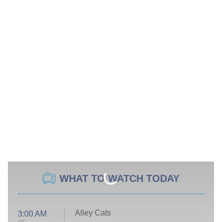
WHAT TO WATCH TODAY
Alley Cats
3:00 AM