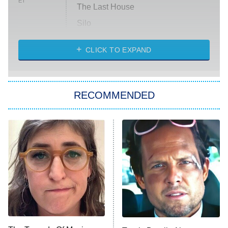
ET
The Last House
Silo
The Strangers: Chapter 2
CLICK TO EXPAND
Sugar
You, Me & Tuscany
RECOMMENDED
Big Brother
8:00 PM
ET
Power Book III: Raising Kanan
The Secret Lives of Suburban
Housewives
Fightland
9:00 PM
ET
Life, Larry, and the Pursuit of
Unhappiness