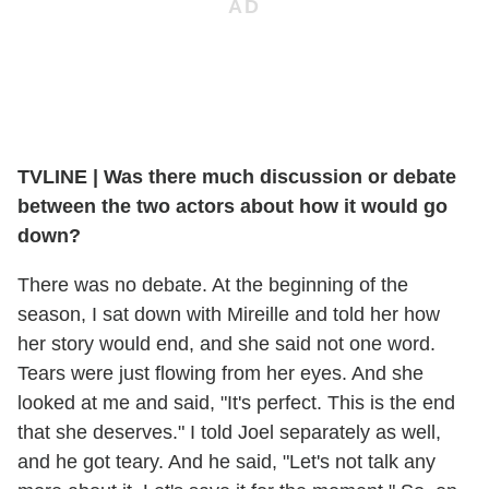
TVLINE | Was there much discussion or debate
between the two actors about how it would go
down?
There was no debate. At the beginning of the
season, I sat down with Mireille and told her how
her story would end, and she said not one word.
Tears were just flowing from her eyes. And she
looked at me and said, "It's perfect. This is the end
that she deserves." I told Joel separately as well,
and he got teary. And he said, "Let's not talk any