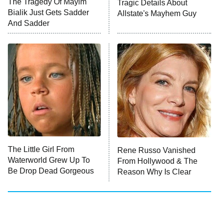
The Tragedy Of Mayim
Tragic Details About
Anna Pigeon
10:00 PM
Bialik Just Gets Sadder
Allstate's Mayhem Guy
ET
And Sadder
READ MORE
The Little Girl From
Rene Russo Vanished
Waterworld Grew Up To
From Hollywood & The
Be Drop Dead Gorgeous
Reason Why Is Clear