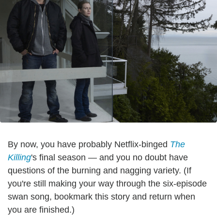
By now, you have probably Netflix-binged
The
Killing
's final season — and you no doubt have
questions of the burning and nagging variety. (If
you're still making your way through the six-episode
swan song, bookmark this story and return when
you are finished.)