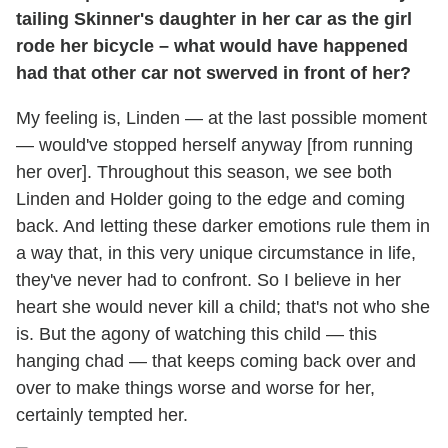
tailing Skinner's daughter in her car as the girl
rode her bicycle – what would have happened
had that other car not swerved in front of her?
My feeling is, Linden — at the last possible moment
— would've stopped herself anyway [from running
her over]. Throughout this season, we see both
Linden and Holder going to the edge and coming
back. And letting these darker emotions rule them in
a way that, in this very unique circumstance in life,
they've never had to confront. So I believe in her
heart she would never kill a child; that's not who she
is. But the agony of watching this child — this
hanging chad — that keeps coming back over and
over to make things worse and worse for her,
certainly tempted her.