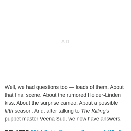
Well, we had questions too — loads of them. About
that final scene. About the rumored Holder-Linden
kiss. About the surprise cameo. About a possible
fifth
season. And, after talking to
The Killing
's
puppet master Veena Sud, we now have answers.