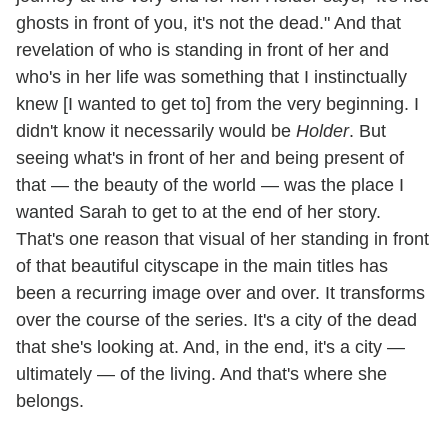
ghosts in front of you, it's not the dead." And that
revelation of who is standing in front of her and
who's in her life was something that I instinctually
knew [I wanted to get to] from the very beginning. I
didn't know it necessarily would be
Holder
. But
seeing what's in front of her and being present of
that — the beauty of the world — was the place I
wanted Sarah to get to at the end of her story.
That's one reason that visual of her standing in front
of that beautiful cityscape in the main titles has
been a recurring image over and over. It transforms
over the course of the series. It's a city of the dead
that she's looking at. And, in the end, it's a city —
ultimately — of the living. And that's where she
belongs.