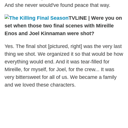
And she never would've found peace that way.
TVLINE | Were you on
set when those two final scenes with Mireille
Enos and Joel Kinnaman were shot?
Yes. The final shot [pictured, right] was the very last
thing we shot. We organized it so that would be how
everything would end. And it was tear-filled for
Mireille, for myself, for Joel, for the crew... It was
very bittersweet for all of us. We became a family
and we loved these characters.