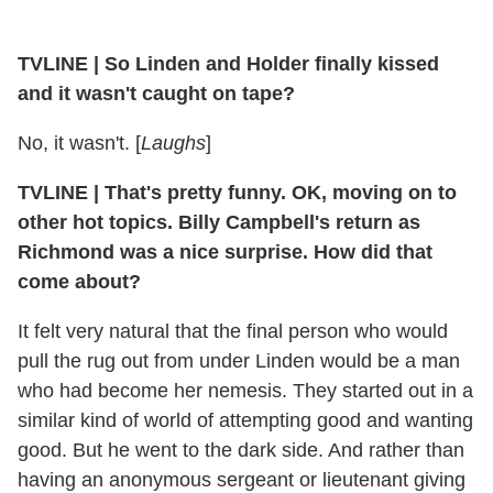
TVLINE | So Linden and Holder finally kissed
and it wasn't caught on tape?
No, it wasn't. [
Laughs
]
TVLINE | That's pretty funny. OK, moving on to
other hot topics. Billy Campbell's return as
Richmond was a nice surprise. How did that
come about?
It felt very natural that the final person who would
pull the rug out from under Linden would be a man
who had become her nemesis. They started out in a
similar kind of world of attempting good and wanting
good. But he went to the dark side. And rather than
having an anonymous sergeant or lieutenant giving