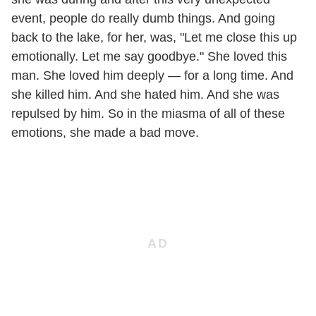
event, people do really dumb things. And going
back to the lake, for her, was, "Let me close this up
emotionally. Let me say goodbye." She loved this
man. She loved him deeply — for a long time. And
she killed him. And she hated him. And she was
repulsed by him. So in the miasma of all of these
emotions, she made a bad move.