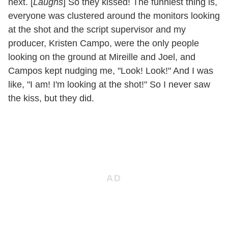
next. [
Laughs
] So they kissed! The funniest thing is,
everyone was clustered around the monitors looking
at the shot and the script supervisor and my
producer, Kristen Campo, were the only people
looking on the ground at Mireille and Joel, and
Campos kept nudging me, "Look! Look!" And I was
like, "I am! I'm looking at the shot!" So I never saw
the kiss, but they did.