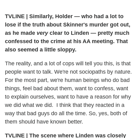
TVLINE | Similarly, Holder — who had a lot to
lose if the truth about Skinner's murder got out,
as he made
very
clear to Linden — pretty much
confessed to the crime at his AA meeting. That
also seemed a little sloppy.
The reality, and a lot of cops will tell you this, is that
people want to talk. We're not sociopaths by nature.
For the most part, we're human beings who do bad
things, feel bad about them, want to confess, want
to explain ourselves, want to have a reason for why
we did what we did. I think that they reacted in a
way that bad guys do all the time. So, yes, both of
them should have known better.
TVLINE | The scene where Linden was closely