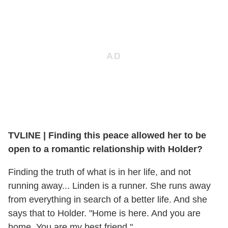
TVLINE | Finding this peace allowed her to be
open to a romantic relationship with Holder?
Finding the truth of what is in her life, and not
running away... Linden is a runner. She runs away
from everything in search of a better life. And she
says that to Holder. "Home is here. And you are
home. You are my best friend."