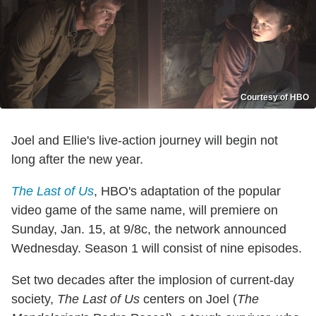
Courtesy of HBO
Joel and Ellie's live-action journey will begin not
long after the new year.
The Last of Us
, HBO's adaptation of the popular
video game of the same name, will premiere on
Sunday, Jan. 15, at 9/8c, the network announced
Wednesday. Season 1 will consist of nine episodes.
Set two decades after the implosion of current-day
society,
The Last of Us
centers on Joel (
The