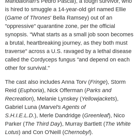
Mandalorian
's Pedro Pascal), a tough survivor, who
is hired to smuggle a 14-year-old girl named Ellie
(
Game of Thrones
' Bella Ramsey) out of an
"oppressive" quarantine zone, per the official
synopsis. "What starts as a small job soon becomes
a brutal, heartbreaking journey, as they both must
traverse" across a U.S. ravaged by a lethal disease
called the Cordyceps fungus "and depend on each
other for survival."
The cast also includes Anna Torv (
Fringe
), Storm
Reid (
Euphoria
), Nick Offerman (
Parks and
Recreation
), Melanie Lynskey (
Yellowjackets
),
Gabriel Luna (
Marvel's Agents of
S.H.I.E.L.D.
), Merle Dandridge (
Greenleaf
), Nico
Parker (
The Third Day
), Murray Bartlett (
The White
Lotus
) and Con O'Neill (
Chernobyl
).