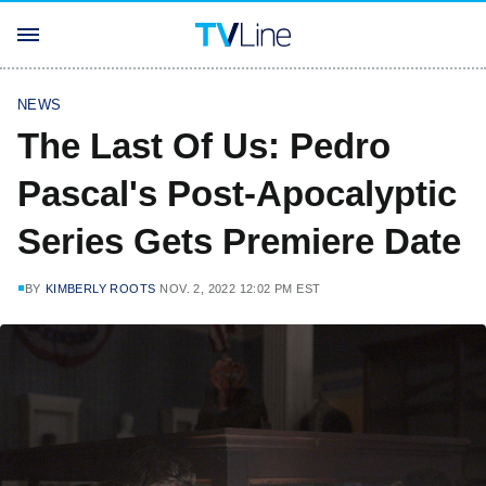
NEWS
The Last Of Us: Pedro
Pascal's Post-Apocalyptic
Series Gets Premiere Date
BY
KIMBERLY ROOTS
NOV. 2, 2022 12:02 PM EST