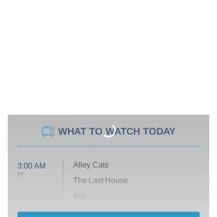
WHAT TO WATCH TODAY
Alley Cats
3:00 AM
ET
The Last House
Silo
The Strangers: Chapter 2