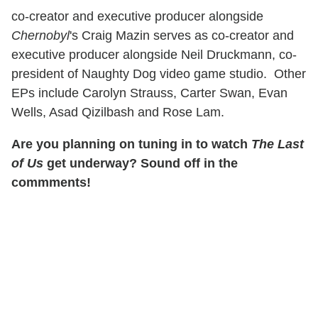
co-creator and executive producer alongside
Chernobyl
's Craig Mazin serves as co-creator and
executive producer alongside Neil Druckmann, co-
president of Naughty Dog video game studio. Other
EPs include Carolyn Strauss, Carter Swan, Evan
Wells, Asad Qizilbash and Rose Lam.
Are you planning on tuning in to watch
The Last
of Us
get underway? Sound off in the
commments!