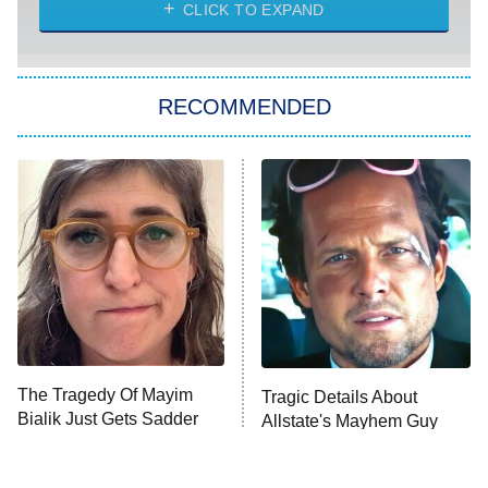
CLICK TO EXPAND
Sugar
You, Me & Tuscany
RECOMMENDED
Big Brother
8:00 PM
ET
Power Book III: Raising Kanan
The Secret Lives of Suburban
Housewives
Fightland
9:00 PM
ET
Life, Larry, and the Pursuit of
Unhappiness
The Tragedy Of Mayim
Tragic Details About
Anna Pigeon
10:00 PM
Bialik Just Gets Sadder
Allstate's Mayhem Guy
ET
And Sadder