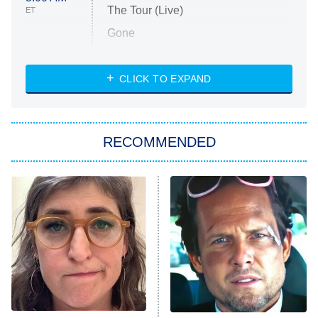
The Tour (Live)
ET
Gone
Married at First Sight
My Life With the Walter Boys
CLICK TO EXPAND
Paris Is Always a Good Idea
Star Trek: Strange New Worlds
RECOMMENDED
Big Brother
8:00 PM
ET
Celebrity Family Feud
Jersey Shore: Family Vacation
The Real Housewives of Orange
County
NFL Hall of Fame Game
8:05 PM
ET