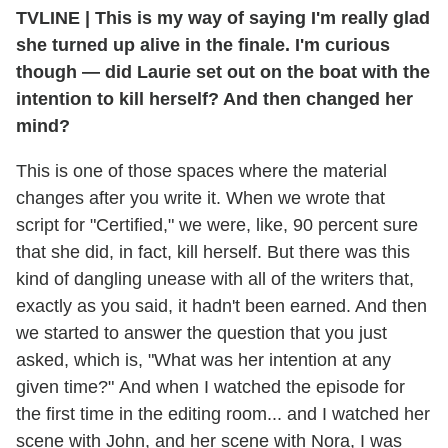
TVLINE | This is my way of saying I'm really glad
she turned up alive in the finale. I'm curious
though — did Laurie set out on the boat with the
intention to kill herself? And then changed her
mind?
This is one of those spaces where the material
changes after you write it. When we wrote that
script for "Certified," we were, like, 90 percent sure
that she did, in fact, kill herself. But there was this
kind of dangling unease with all of the writers that,
exactly as you said, it hadn't been earned. And then
we started to answer the question that you just
asked, which is, "What was her intention at any
given time?" And when I watched the episode for
the first time in the editing room... and I watched her
scene with John, and her scene with Nora, I was