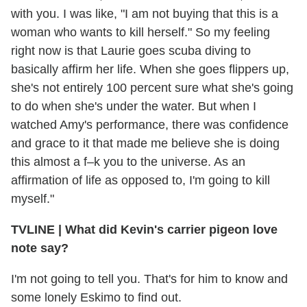
with you. I was like, "I am not buying that this is a
woman who wants to kill herself." So my feeling
right now is that Laurie goes scuba diving to
basically affirm her life. When she goes flippers up,
she's not entirely 100 percent sure what she's going
to do when she's under the water. But when I
watched Amy's performance, there was confidence
and grace to it that made me believe she is doing
this almost a f–k you to the universe. As an
affirmation of life as opposed to, I'm going to kill
myself."
TVLINE | What did Kevin's carrier pigeon love
note say?
I'm not going to tell you. That's for him to know and
some lonely Eskimo to find out.