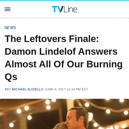
NEWS
The Leftovers Finale:
Damon Lindelof Answers
Almost All Of Our Burning
Qs
BY
MICHAEL AUSIELLO
JUNE 4, 2017 10:14 PM EST