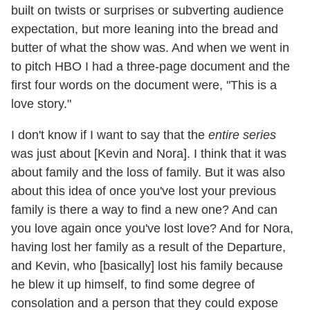
built on twists or surprises or subverting audience
expectation, but more leaning into the bread and
butter of what the show was. And when we went in
to pitch HBO I had a three-page document and the
first four words on the document were, "This is a
love story."
I don't know if I want to say that the
entire series
was just about [Kevin and Nora]. I think that it was
about family and the loss of family. But it was also
about this idea of once you've lost your previous
family is there a
way to find a new one? And can
you love again once you've lost love? And for Nora,
having lost her family as a result of the Departure,
and Kevin, who [basically] lost his family because
he blew it up himself, to find some degree of
consolation and a person that they could expose