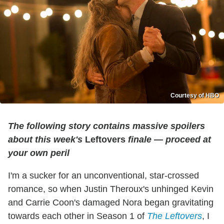
Courtesy of HBO
The following story contains massive spoilers
about this week's
Leftovers
finale — proceed at
your own peril
I'm a sucker for an unconventional, star-crossed
romance, so when Justin Theroux's unhinged Kevin
and Carrie Coon's damaged Nora began gravitating
towards each other in Season 1 of
The Leftovers
, I