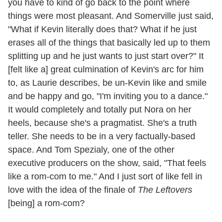
you have to kind of go back to the point where
things were most pleasant. And Somerville just said,
"What if Kevin literally does that? What if he just
erases all of the things that basically led up to them
splitting up and he just wants to just start over?" It
[felt like a] great culmination of Kevin's arc for him
to, as Laurie describes, be un-Kevin like and smile
and be happy and go, "I'm inviting you to a dance."
It would completely and totally put Nora on her
heels, because she's a pragmatist. She's a truth
teller. She needs to be in a very factually-based
space. And Tom Spezialy, one of the other
executive producers on the show, said, "That feels
like a rom-com to me." And I just sort of like fell in
love with the idea of the finale of
The Leftovers
[being] a rom-com?