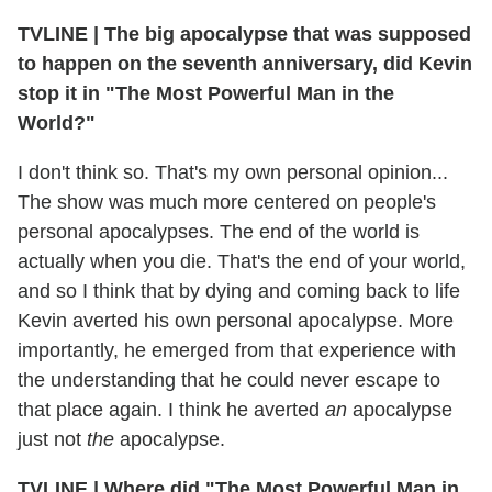
TVLINE | The big apocalypse that was supposed
to happen on the seventh anniversary, did Kevin
stop it in "The Most Powerful Man in the
World?"
I don't think so. That's my own personal opinion...
The show was much more centered on people's
personal apocalypses. The end of the world is
actually when you die. That's the end of your world,
and so I think that by dying and coming back to life
Kevin averted his own personal apocalypse. More
importantly, he emerged from that experience with
the understanding that he could never escape to
that place again. I think he averted
an
apocalypse
just not
the
apocalypse.
TVLINE | Where did "The Most Powerful Man in