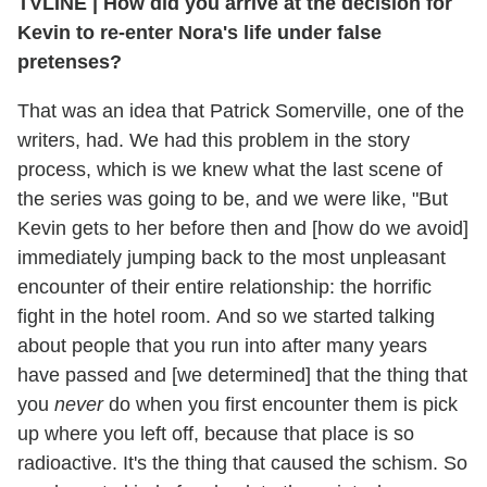
TVLINE | How did you arrive at the decision for
Kevin to re-enter Nora's life under false
pretenses?
That was an idea that Patrick Somerville, one of the
writers, had. We had this problem in the story
process, which is we knew what the last scene of
the series was going to be, and we were like, "But
Kevin gets to her before then and [how do we avoid]
immediately jumping back to the most unpleasant
encounter of their entire relationship: the horrific
fight in the hotel room. And so we started talking
about people that you run into after many years
have passed and [we determined] that the thing that
you
never
do when you first encounter them is pick
up where you left off, because that place is so
radioactive. It's the thing that caused the schism. So