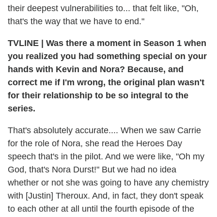
their deepest vulnerabilities to... that felt like, "Oh,
that's the way that we have to end."
TVLINE | Was there a moment in Season 1 when
you realized you had something special on your
hands with Kevin and Nora? Because, and
correct me if I'm wrong, the original plan wasn't
for their relationship to be so integral to the
series.
That's absolutely accurate.... When we saw Carrie
for the role of Nora, she read the Heroes Day
speech that's in the pilot. And we were like, "Oh my
God, that's Nora Durst!" But we had no idea
whether or not she was going to have any chemistry
with [Justin] Theroux. And, in fact, they don't speak
to each other at all until the fourth episode of the