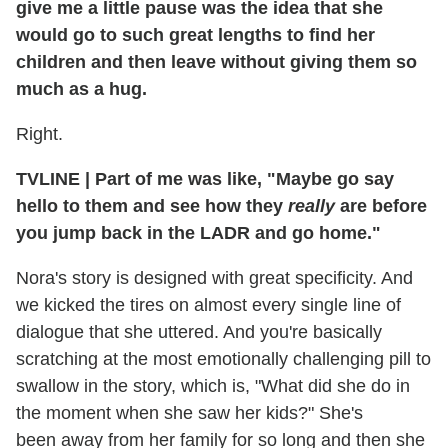
give me a little pause was the idea that she
would go to such great lengths to find her
children and then leave without giving them so
much as a hug.
Right.
TVLINE | Part of me was like, "Maybe go say
hello to them and see how they
really
are before
you jump back in the LADR and go home."
Nora's story is designed with great specificity. And
we kicked the tires on almost every single line of
dialogue that she uttered. And you're basically
scratching at the most emotionally challenging pill to
swallow in the story, which is, "What did she do in
the moment when she saw her kids?" She's
been away from her family for so long and then she