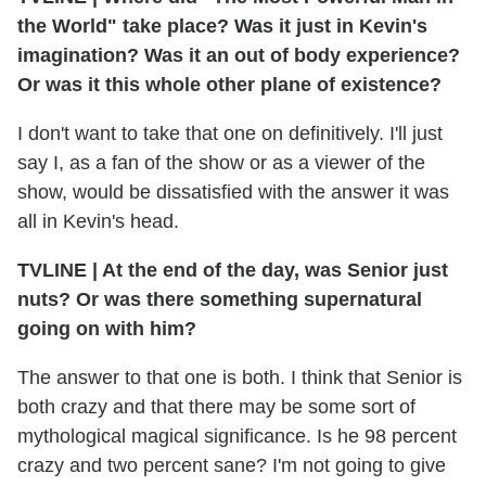
the World" take place? Was it just in Kevin's
imagination? Was it an out of body experience?
Or was it this whole other plane of existence?
I don't want to take that one on definitively. I'll just
say I, as a fan of the show or as a viewer of the
show, would be dissatisfied with the answer it was
all in Kevin's head.
TVLINE | At the end of the day, was Senior just
nuts? Or was there something supernatural
going on with him?
The answer to that one is both. I think that Senior is
both crazy and that there may be some sort of
mythological magical significance. Is he 98 percent
crazy and two percent sane? I'm not going to give