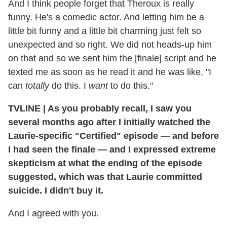
And I think people forget that Theroux is really
funny. He's a comedic actor. And letting him be a
little bit funny and a little bit charming just felt so
unexpected and so right. We did not heads-up him
on that and so we sent him the [finale] script and he
texted me as soon as he read it and he was like, "I
can
totally
do this. I
want
to do this."
TVLINE | As you probably recall, I saw you
several months ago after I initially watched the
Laurie-specific "Certified" episode — and before
I had seen the finale — and I expressed extreme
skepticism at what the ending of the episode
suggested, which was that Laurie committed
suicide. I didn't buy it.
And I agreed with you.