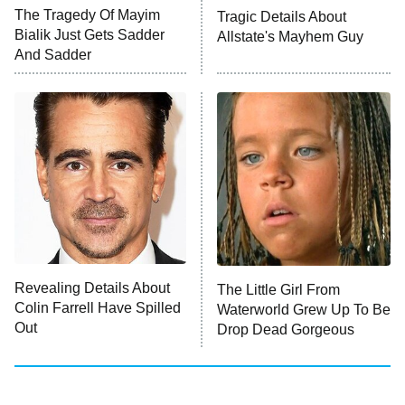
The Tragedy Of Mayim
Tragic Details About
Bialik Just Gets Sadder
Allstate's Mayhem Guy
Monster of God
9:00 PM
And Sadder
ET
Press Your Luck
Stuart Fails to Save the Universe
Impractical Jokers
10:00 PM
ET
Project Runway
READ MORE
Revealing Details About
The Little Girl From
Colin Farrell Have Spilled
Waterworld Grew Up To Be
Out
Drop Dead Gorgeous