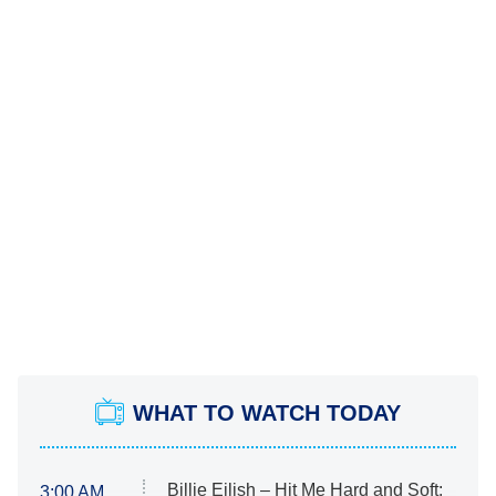
WHAT TO WATCH TODAY
Billie Eilish – Hit Me Hard and Soft:
3:00 AM