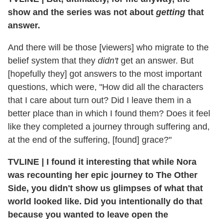
show and the series was not about
getting
that
answer.
And there will be those [viewers] who migrate to the
belief system that they
didn't
get an answer. But
[hopefully they] got answers to the most important
questions, which were, "How did all the characters
that I care about turn out? Did I leave them in a
better place than in which I found them? Does it feel
like they completed a journey through suffering and,
at the end of the suffering, [found] grace?"
TVLINE | I found it interesting that while Nora
was recounting her epic journey to The Other
Side, you didn't show us glimpses of what that
world looked like. Did you intentionally do that
because you wanted to leave open the