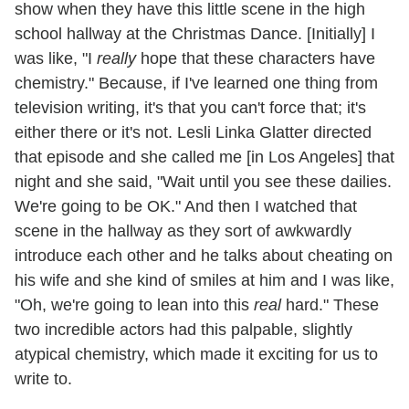
show when they have this little scene in the high
school hallway at the Christmas Dance. [Initially] I
was like, "I
really
hope that these characters have
chemistry." Because, if I've learned one thing from
television writing, it's that you can't force that; it's
either there or it's not. Lesli Linka Glatter directed
that episode and she called me [in Los Angeles] that
night and she said, "Wait until you see these dailies.
We're going to be OK." And then I watched that
scene in the hallway as they sort of awkwardly
introduce each other and he talks about cheating on
his wife and she kind of smiles at him and I was like,
"Oh, we're going to lean into this
real
hard." These
two incredible actors had this palpable, slightly
atypical chemistry, which made it exciting for us to
write to.