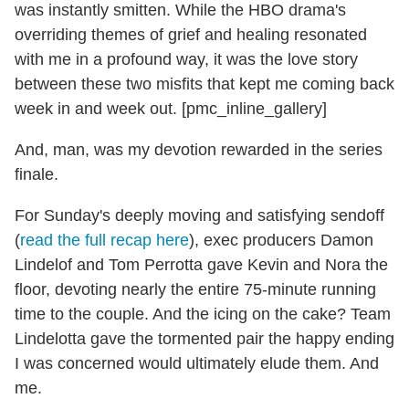
was instantly smitten. While the HBO drama's
overriding themes of grief and healing resonated
with me in a profound way, it was the love story
between these two misfits that kept me coming back
week in and week out. [pmc_inline_gallery]
And, man, was my devotion rewarded in the series
finale.
For Sunday's deeply moving and satisfying sendoff
(
read the full recap here
), exec producers Damon
Lindelof and Tom Perrotta gave Kevin and Nora the
floor, devoting nearly the entire 75-minute running
time to the couple. And the icing on the cake? Team
Lindelotta gave the tormented pair the happy ending
I was concerned would ultimately elude them. And
me.