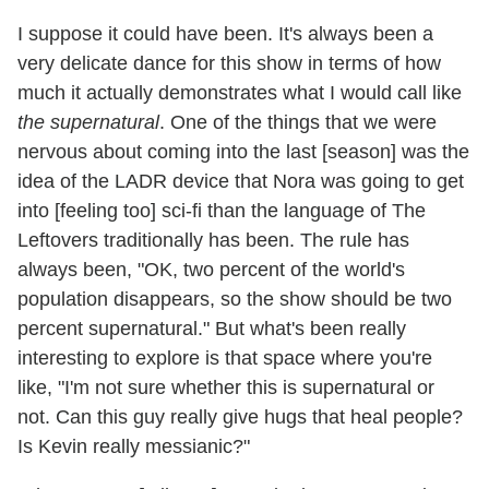
I suppose it could have been. It's always been a
very delicate dance for this show in terms of how
much it actually demonstrates what I would call like
the supernatural
. One of the things that we were
nervous about coming into the last [season] was the
idea of the LADR device that Nora was going to get
into [feeling too] sci-fi than the language of The
Leftovers traditionally has been. The rule has
always been, "OK, two percent of the world's
population disappears, so the show should be two
percent supernatural." But what's been really
interesting to explore is that space where you're
like, "I'm not sure whether this is supernatural or
not. Can this guy really give hugs that heal people?
Is Kevin really messianic?"