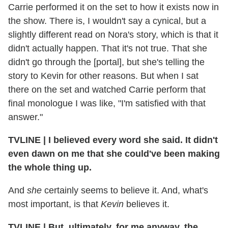
Carrie performed it on the set to how it exists now in
the show. There is, I wouldn't say a cynical, but a
slightly different read on Nora's story, which is that it
didn't actually happen. That it's not true. That she
didn't go through the [portal], but she's telling the
story to Kevin for other reasons. But when I sat
there on the set and watched Carrie perform that
final monologue I was like, "I'm satisfied with that
answer."
TVLINE | I believed every word she said. It didn't
even dawn on me that she could've been making
the whole thing up.
And
she
certainly seems to believe it. And, what's
most important, is that
Kevin
believes it.
TVLINE | But, ultimately, for me anyway, the