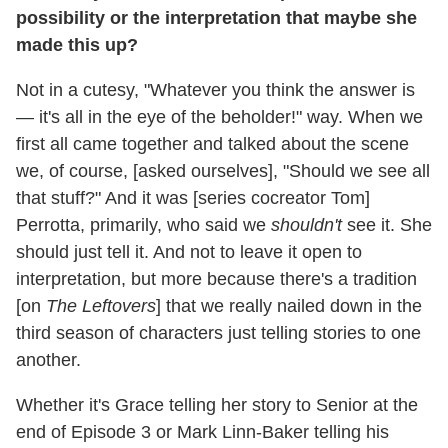
possibility or the interpretation that maybe she
made this up?
Not in a cutesy, "Whatever you think the answer is
— it's all in the eye of the beholder!" way. When we
first all came together and talked about the scene
we, of course, [asked ourselves], "Should we see all
that stuff?" And it was [series cocreator Tom]
Perrotta, primarily, who said we
shouldn't
see it. She
should just tell it. And not to leave it open to
interpretation, but more because there's a tradition
[on
The Leftovers
] that we really nailed down in the
third season of characters just telling stories to one
another.
Whether it's Grace telling her story to Senior at the
end of Episode 3 or Mark Linn-Baker telling his