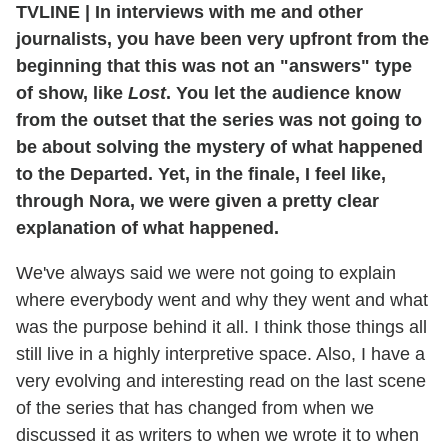
TVLINE | In interviews with me and other
journalists, you have been very upfront from the
beginning that this was not an "answers" type
of show, like
Lost
. You let the audience know
from the outset that the series was not going to
be about solving the mystery of what happened
to the Departed. Yet, in the finale, I feel like,
through Nora, we were given a pretty clear
explanation of what happened.
We've always said we were not going to explain
where everybody went and why they went and what
was the purpose behind it all. I think those things all
still live in a highly interpretive space. Also, I have a
very evolving and interesting read on the last scene
of the series that has changed from when we
discussed it as writers to when we wrote it to when