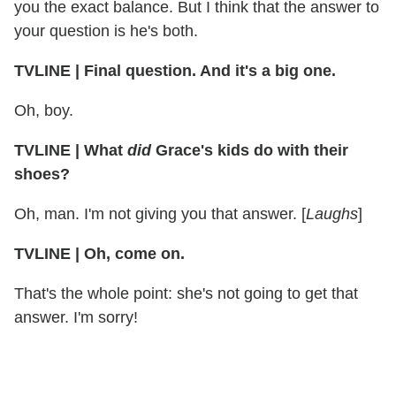
you the exact balance. But I think that the answer to
your question is he's both.
TVLINE | Final question. And it's a big one.
Oh, boy.
TVLINE | What
did
Grace's kids do with their
shoes?
Oh, man. I'm not giving you that answer. [
Laughs
]
TVLINE | Oh, come on.
That's the whole point: she's not going to get that
answer. I'm sorry!