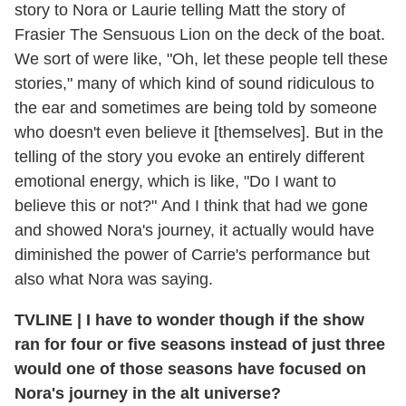
story to Nora or Laurie telling Matt the story of
Frasier The Sensuous Lion on the deck of the boat.
We sort of were like, "Oh, let these people tell these
stories," many of which kind of sound ridiculous to
the ear and sometimes are being told by someone
who doesn't even believe it [themselves]. But in the
telling of the story you evoke an entirely different
emotional energy, which is like, "Do I want to
believe this or not?" And I think that had we gone
and showed Nora's journey, it actually would have
diminished the power of Carrie's performance but
also what Nora was saying.
TVLINE | I have to wonder though if the show
ran for four or five seasons instead of just three
would one of those seasons have focused on
Nora's journey in the alt universe?