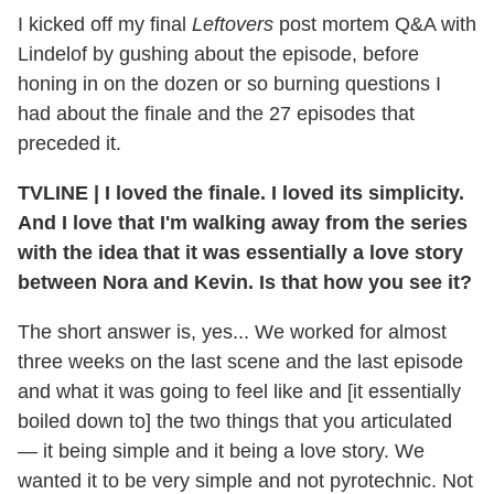
I kicked off my final
Leftovers
post mortem Q&A with
Lindelof by gushing about the episode, before
honing in on the dozen or so burning questions I
had about the finale and the 27 episodes that
preceded it.
TVLINE | I loved the finale. I loved its simplicity.
And I love that I'm walking away from the series
with the idea that it was essentially a love story
between Nora and Kevin. Is that how you see it?
The short answer is, yes... We worked for almost
three weeks on the last scene and the last episode
and what it was going to feel like and [it essentially
boiled down to] the two things that you articulated
— it being simple and it being a love story. We
wanted it to be very simple and not pyrotechnic. Not