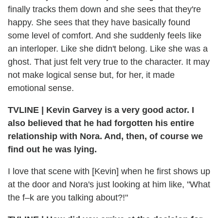
finally tracks them down and she sees that they're
happy. She sees that they have basically found
some level of comfort. And she suddenly feels like
an interloper. Like she didn't belong. Like she was a
ghost. That just felt very true to the character. It may
not make logical sense but, for her, it made
emotional sense.
TVLINE | Kevin Garvey is a very good actor. I
also believed that he had forgotten his entire
relationship with Nora. And, then, of course we
find out he was lying.
I love that scene with [Kevin] when he first shows up
at the door and Nora's just looking at him like, "What
the f–k are you talking about?!"