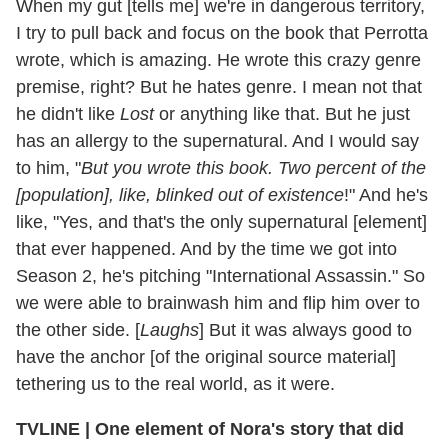
When my gut [tells me] we're in dangerous territory,
I try to pull back and focus on the book that Perrotta
wrote, which is amazing. He wrote this crazy genre
premise, right? But he hates genre. I mean not that
he didn't like
Lost
or anything like that. But he just
has an allergy to the supernatural. And I would say
to him, "
But you wrote this book. Two percent of the
[population], like, blinked out of existence
!" And he's
like, "Yes, and that's the only supernatural [element]
that ever happened. And by the time we got into
Season 2, he's pitching "International Assassin." So
we were able to brainwash him and flip him over to
the other side. [
Laughs
] But it was always good to
have the anchor [of the original source material]
tethering us to the real world, as it were.
TVLINE | One element of Nora's story that did