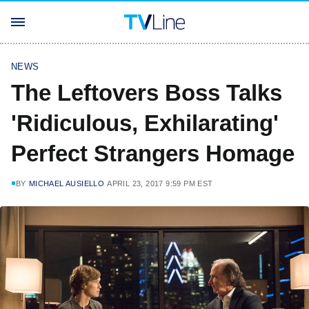
NEWS
The Leftovers Boss Talks
'Ridiculous, Exhilarating'
Perfect Strangers Homage
BY
MICHAEL AUSIELLO
APRIL 23, 2017 9:59 PM EST