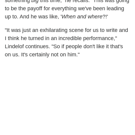
something
big
this time," he recalls. "This was going
to be the payoff for everything we've been leading
up to. And he was like, '
When and where
?!'
"It was just an exhilarating scene for us to write and
I think he turned in an incredible performance,"
Lindelof continues. "So if people don't like it that's
on us. It's certainly not on him."