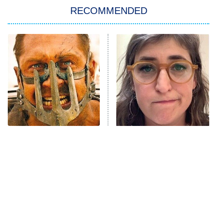
RECOMMENDED
Big Brother
8:00 PM
ET
Power Book III: Raising Kanan
The Secret Lives of Suburban
Housewives
Fightland
9:00 PM
ET
Life, Larry, and the Pursuit of
Unhappiness
One Mad Max Movie
The Tragedy Of Mayim
Anna Pigeon
10:00 PM
Leaves The Rest In The
Bialik Just Gets Sadder
ET
Dust
And Sadder
READ MORE