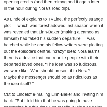
opening credits (and then reimagined it again later
in the hour during Nora's road trip).
As Lindelof explains to TVLine, the perfectly strange
plot — which was foreshadowed last season when it
was revealed that Linn-Baker (making a cameo as
himself) had faked his sudden departure — was
hatched while he and his fellow writers were plotting
out the episode's central, "crazy" idea: Nora learns
there is a device that can reunite people with their
departed loved ones. "The idea was so ludicrous,
we were like, 'Who should present it to Nora?
Maybe the messenger should be as ridiculous as
the idea itself?'"
Cut to Lindelof e-mailing Linn-Baker and inviting him
back. "But I told him that he was going to have