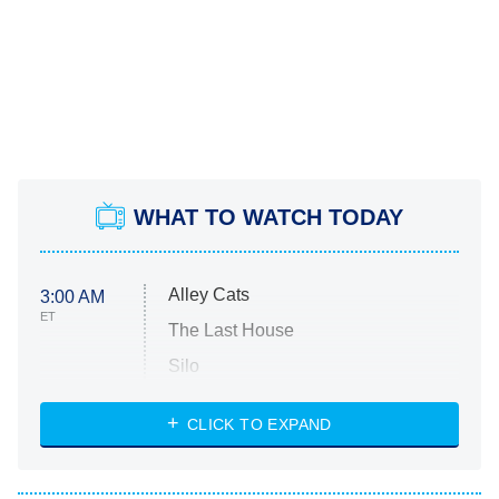
WHAT TO WATCH TODAY
Alley Cats
3:00 AM
ET
The Last House
Silo
The Strangers: Chapter 2
CLICK TO EXPAND
Sugar
You, Me & Tuscany