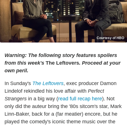
Courtesy of HBO
Warning: The following story features spoilers
from this week's
The Leftovers
. Proceed at your
own peril.
In Sunday's
The Leftovers
, exec producer Damon
Lindelof rekindled his love affair with
Perfect
Strangers
in a big way (
read full recap here
). Not
only did the auteur bring the '80s sitcom's star, Mark
Linn-Baker, back for a (far meatier) encore, but he
played the comedy's iconic theme music over the