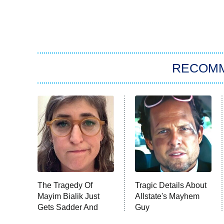
RECOM
The Tragedy Of
Tragic Details About
Mayim Bialik Just
Allstate's Mayhem
Gets Sadder And
Guy
Sadder