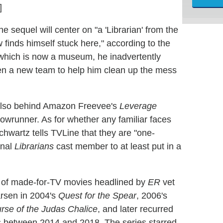
]
the sequel will center on "a 'Librarian' from the
 finds himself stuck here," according to the
, which is now a museum, he inadvertently
ven a new team to help him clean up the mess
 also behind Amazon Freevee's
Leverage
owrunner. As for whether any familiar faces
chwartz tells TVLine that they are "one-
inal
Librarians
cast member to at least put in a
es of made-for-TV movies headlined by
ER
vet
arsen in 2004's
Quest for the Spear
, 2006's
rse of the Judas Chalice
, and later recurred
ns between 2014 and 2018. The series starred