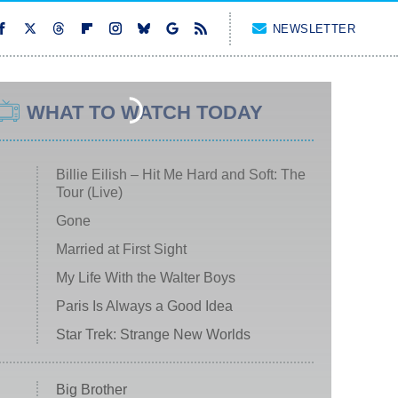
NEWSLETTER
WHAT TO WATCH TODAY
Billie Eilish – Hit Me Hard and Soft: The
Tour (Live)
Gone
Married at First Sight
My Life With the Walter Boys
Paris Is Always a Good Idea
Star Trek: Strange New Worlds
Big Brother