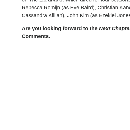
Rebecca Romijn (as Eve Baird), Christian Kan
Cassandra Killian), John Kim (as Ezekiel Jone
Are you looking forward to the
Next Chapte
Comments.