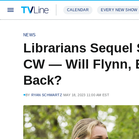
CALENDAR
EVERY NEW SHOW
STREAMING
REVIEWS
EXCLU
NEWS
Librarians Sequel 
CW — Will Flynn, 
Back?
BY
RYAN SCHWARTZ
MAY 18, 2023 11:00 AM EST