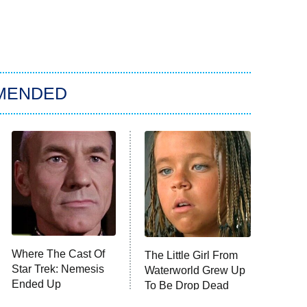
MENDED
Where The Cast Of
The Little Girl From
Star Trek: Nemesis
Waterworld Grew Up
Ended Up
To Be Drop Dead
Gorgeous