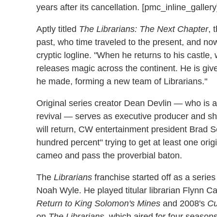
years after its cancellation. [pmc_inline_gallery
Aptly titled
The Librarians: The Next Chapter
, 
past, who time traveled to the present, and now
cryptic logline. "When he returns to his castle
releases magic across the continent. He is gi
he made, forming a new team of Librarians."
Original series creator Dean Devlin — who is
revival — serves as executive producer and sh
will return, CW entertainment president Brad S
hundred percent" trying to get at least one orig
cameo and pass the proverbial baton.
The
Librarians
franchise started off as a seri
Noah Wyle. He played titular librarian Flynn C
Return to King Solomon's Mines
and 2008's
Cu
on
The Librarians
, which aired for four seaso