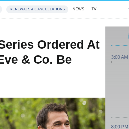
NEWS
TV
RENEWALS & CANCELLATIONS
SIVES
FEATURES
Series Ordered At
Eve & Co. Be
3:00 AM
ET
8:00 PM