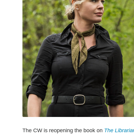
The CW is reopening the book on
The Libraria