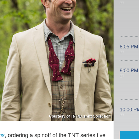
ET
8:05 PM
ET
9:00 PM
ET
10:00 P
ET
Courtesy of TNT/Everett Collection
ns
, ordering a spinoff of the TNT series five