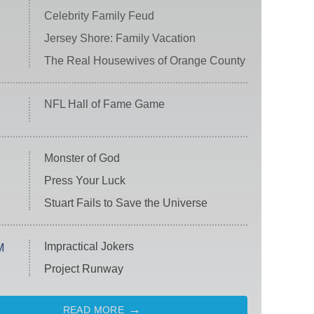
Celebrity Family Feud
Jersey Shore: Family Vacation
The Real Housewives of Orange County
NFL Hall of Fame Game
Monster of God
Press Your Luck
Stuart Fails to Save the Universe
Impractical Jokers
M
Project Runway
READ MORE