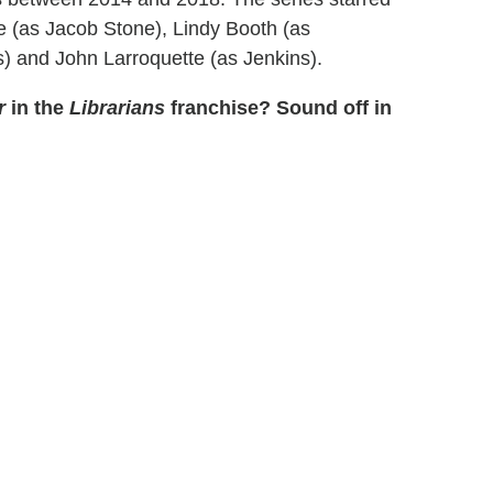
e (as Jacob Stone), Lindy Booth (as
s) and John Larroquette (as Jenkins).
r
in the
Librarians
franchise? Sound off in