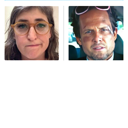
ET
Power Book III: Raising Kanan
The Secret Lives of Suburban
Housewives
Fightland
9:00 PM
ET
Life, Larry, and the Pursuit of
Unhappiness
The Tragedy Of Mayim
Tragic Details About
Anna Pigeon
10:00 PM
Bialik Just Gets Sadder
Allstate's Mayhem Guy
ET
And Sadder
READ MORE