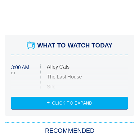
WHAT TO WATCH TODAY
Alley Cats
3:00 AM
ET
The Last House
Silo
The Strangers: Chapter 2
CLICK TO EXPAND
Sugar
You, Me & Tuscany
RECOMMENDED
Big Brother
8:00 PM