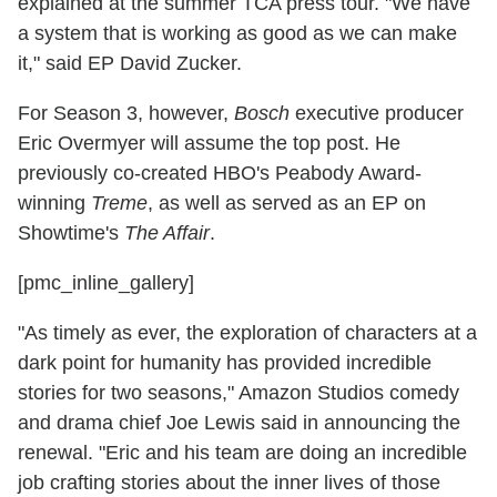
explained at the summer TCA press tour. "We have
a system that is working as good as we can make
it," said EP David Zucker.
For Season 3, however,
Bosch
executive producer
Eric Overmyer will assume the top post. He
previously co-created HBO's Peabody Award-
winning
Treme
, as well as served as an EP on
Showtime's
The Affair
.
[pmc_inline_gallery]
"As timely as ever, the exploration of characters at a
dark point for humanity has provided incredible
stories for two seasons," Amazon Studios comedy
and drama chief Joe Lewis said in announcing the
renewal. "Eric and his team are doing an incredible
job crafting stories about the inner lives of those