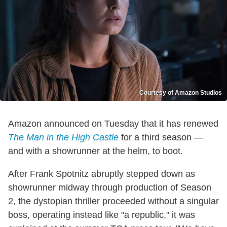
Courtesy of Amazon Studios
Amazon announced on Tuesday that it has renewed
The Man in the High Castle
for a third season —
and with a showrunner at the helm, to boot.
After Frank Spotnitz abruptly stepped down as
showrunner midway through production of Season
2, the dystopian thriller proceeded without a singular
boss, operating instead like "a republic," it was