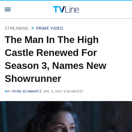
STREAMING
PRIME VIDEO
The Man In The High
Castle Renewed For
Season 3, Names New
Showrunner
BY
RYAN SCHWARTZ
JAN. 3, 2017 9:00 AM EST