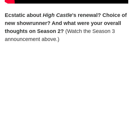
Ecstatic about
High Castle
's renewal? Choice of
new showrunner? And what were your overall
thoughts on Season 2?
(Watch the Season 3
announcement above.)