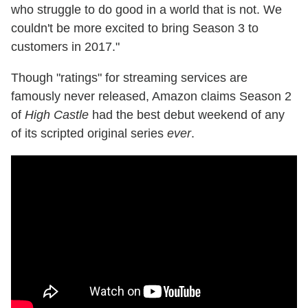
who struggle to do good in a world that is not. We
couldn't be more excited to bring Season 3 to
customers in 2017."
Though "ratings" for streaming services are
famously never released, Amazon claims Season 2
of
High Castle
had the best debut weekend of any
of its scripted original series
ever
.