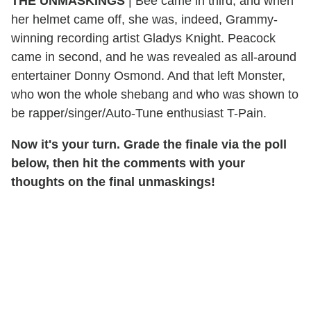
THE UNMASKINGS
|
Bee came in third, and when
her helmet came off, she was, indeed, Grammy-
winning recording artist Gladys Knight. Peacock
came in second, and he was revealed as all-around
entertainer Donny Osmond. And that left Monster,
who won the whole shebang and who was shown to
be rapper/singer/Auto-Tune enthusiast T-Pain.
Now it's your turn. Grade the finale via the poll
below, then hit the comments with your
thoughts on the final unmaskings!