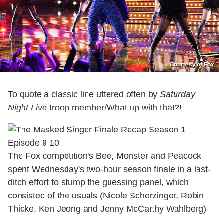
Courtesy of Fox
To quote a classic line uttered often by
Saturday
Night Live
troop member/What up with that?!
The Fox competition's Bee, Monster and Peacock
spent Wednesday's two-hour season finale in a last-
ditch effort to stump the guessing panel, which
consisted of the usuals (Nicole Scherzinger, Robin
Thicke, Ken Jeong and Jenny McCarthy Wahlberg)