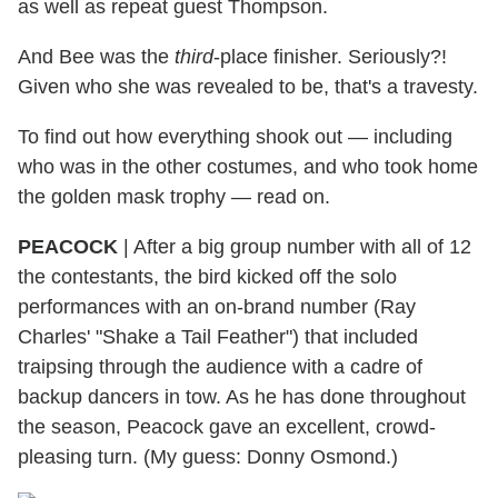
as well as repeat guest Thompson.
And Bee was the
third
-place finisher. Seriously?!
Given who she was revealed to be, that's a travesty.
To find out how everything shook out — including
who was in the other costumes, and who took home
the golden mask trophy — read on.
PEACOCK
|
After a big group number with all of 12
the contestants, the bird kicked off the solo
performances with an on-brand number (Ray
Charles' "Shake a Tail Feather") that included
traipsing through the audience with a cadre of
backup dancers in tow. As he has done throughout
the season, Peacock gave an excellent, crowd-
pleasing turn. (My guess: Donny Osmond.)