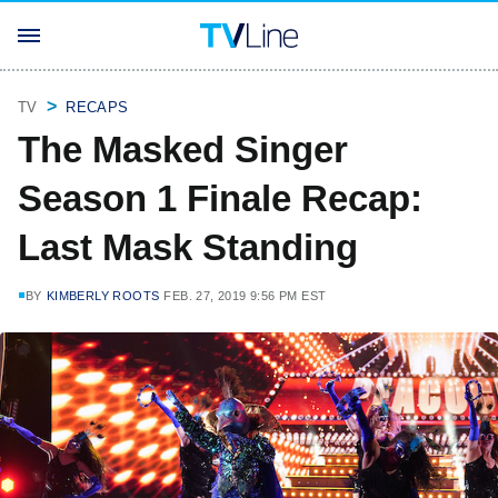
TV
RECAPS
The Masked Singer
Season 1 Finale Recap:
Last Mask Standing
BY
KIMBERLY ROOTS
FEB. 27, 2019 9:56 PM EST