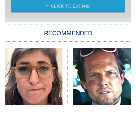
CLICK TO EXPAND
Sugar
You, Me & Tuscany
RECOMMENDED
Big Brother
8:00 PM
ET
Power Book III: Raising Kanan
The Secret Lives of Suburban
Housewives
Fightland
9:00 PM
ET
Life, Larry, and the Pursuit of
Unhappiness
The Tragedy Of Mayim
Tragic Details About
Anna Pigeon
10:00 PM
Bialik Just Gets Sadder
Allstate's Mayhem Guy
ET
And Sadder