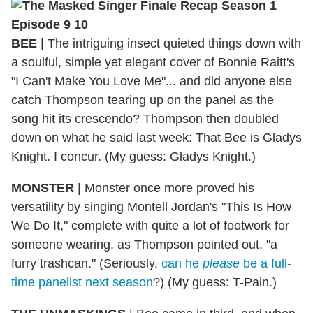
BEE
|
The intriguing insect quieted things down with
a soulful, simple yet elegant cover of Bonnie Raitt's
"I Can't Make You Love Me"... and did anyone else
catch Thompson tearing up on the panel as the
song hit its crescendo? Thompson then doubled
down on what he said last week: That Bee is Gladys
Knight. I concur. (My guess: Gladys Knight.)
MONSTER
|
Monster once more proved his
versatility by singing Montell Jordan's "This Is How
We Do It," complete with quite a lot of footwork for
someone wearing, as Thompson pointed out, "a
furry trashcan." (Seriously,
can he
please
be a full-
time panelist next season
?) (My guess: T-Pain.)