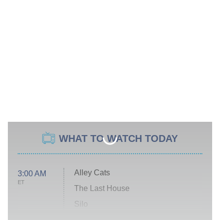
WHAT TO WATCH TODAY
Alley Cats
3:00 AM
ET
The Last House
Silo
The Strangers: Chapter 2