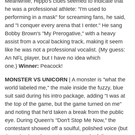
Meanwhile, Hippo's clues seemed to indicate that
he was a professional athlete: "I'm used to
performing in a mask" for screaming fans, he said,
and "I conquer every arena that I enter." He sang
Bobby Brown's "My Prerogative," with a heavy
assist from a vocal backing track, making it seem
like he was not a professional vocalist. (My guess:
An NFL player, but I have no idea which
one.)
Winner:
Peacock!
MONSTER VS UNICORN
| A monster is "what the
world labeled me," the male inside the fuzzy, blue
suit said during his intro package, adding "I was at
the top of the game, but the game turned on me"
and noting that he'd taken a break from the public
eye. During Queen's "Don't Stop Me Now," the
contestant showed off a soulful, polished voice (but