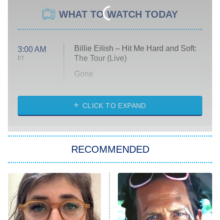
WHAT TO WATCH TODAY
Billie Eilish – Hit Me Hard and Soft:
3:00 AM
The Tour (Live)
ET
Gone
Married at First Sight
My Life With the Walter Boys
CLICK TO EXPAND
Paris Is Always a Good Idea
Star Trek: Strange New Worlds
RECOMMENDED
Big Brother
8:00 PM
ET
Celebrity Family Feud
Jersey Shore: Family Vacation
The Real Housewives of Orange