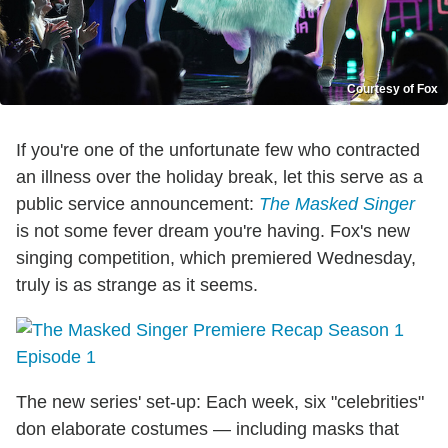
Courtesy of Fox
If you're one of the unfortunate few who contracted
an illness over the holiday break, let this serve as a
public service announcement:
The Masked Singer
is not some fever dream you're having. Fox's new
singing competition, which premiered Wednesday,
truly is as strange as it seems.
The new series' set-up: Each week, six "celebrities"
don elaborate costumes — including masks that