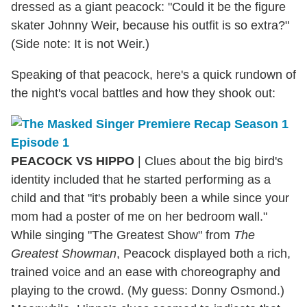
dressed as a giant peacock: "Could it be the figure
skater Johnny Weir, because his outfit is so extra?"
(Side note: It is not Weir.)
Speaking of that peacock, here's a quick rundown of
the night's vocal battles and how they shook out:
PEACOCK VS HIPPO
| Clues about the big bird's
identity included that he started performing as a
child and that "it's probably been a while since your
mom had a poster of me on her bedroom wall."
While singing "The Greatest Show" from
The
Greatest Showman
, Peacock displayed both a rich,
trained voice and an ease with choreography and
playing to the crowd. (My guess: Donny Osmond.)