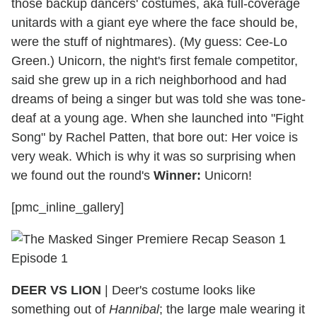
those backup dancers' costumes, aka full-coverage
unitards with a giant eye where the face should be,
were the stuff of nightmares). (My guess: Cee-Lo
Green.) Unicorn, the night's first female competitor,
said she grew up in a rich neighborhood and had
dreams of being a singer but was told she was tone-
deaf at a young age. When she launched into "Fight
Song" by Rachel Patten, that bore out: Her voice is
very weak. Which is why it was so surprising when
we found out the round's
Winner:
Unicorn!
[pmc_inline_gallery]
DEER VS LION
| Deer's costume looks like
something out of
Hannibal
; the large male wearing it