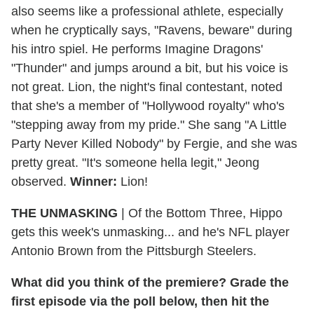
also seems like a professional athlete, especially
when he cryptically says, "Ravens, beware" during
his intro spiel. He performs Imagine Dragons'
"Thunder" and jumps around a bit, but his voice is
not great. Lion, the night's final contestant, noted
that she's a member of "Hollywood royalty" who's
"stepping away from my pride." She sang "A Little
Party Never Killed Nobody" by Fergie, and she was
pretty great. "It's someone hella legit," Jeong
observed.
Winner:
Lion!
THE UNMASKING
| Of the Bottom Three, Hippo
gets this week's unmasking... and he's NFL player
Antonio Brown from the Pittsburgh Steelers.
What did you think of the premiere? Grade the
first episode via the poll below, then hit the