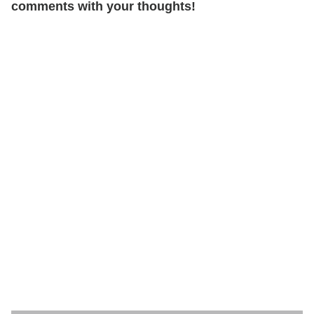
comments with your thoughts!