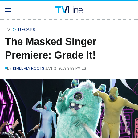
TV
RECAPS
The Masked Singer
Premiere: Grade It!
BY
KIMBERLY ROOTS
JAN. 2, 2019 9:59 PM EST