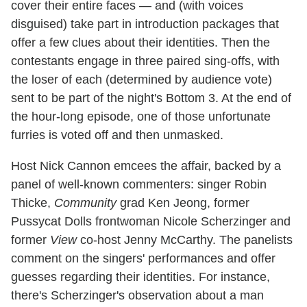
cover their entire faces — and (with voices
disguised) take part in introduction packages that
offer a few clues about their identities. Then the
contestants engage in three paired sing-offs, with
the loser of each (determined by audience vote)
sent to be part of the night's Bottom 3. At the end of
the hour-long episode, one of those unfortunate
furries is voted off and then unmasked.
Host Nick Cannon emcees the affair, backed by a
panel of well-known commenters: singer Robin
Thicke,
Community
grad Ken Jeong, former
Pussycat Dolls frontwoman Nicole Scherzinger and
former
View
co-host Jenny McCarthy. The panelists
comment on the singers' performances and offer
guesses regarding their identities. For instance,
there's Scherzinger's observation about a man