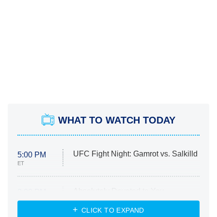
WHAT TO WATCH TODAY
UFC Fight Night: Gamrot vs. Salkilld
5:00 PM
ET
Absolutely Devoted to You
8:00 PM
ET
Heart & Hustle: Houston
CLICK TO EXPAND