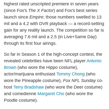
highest rated unscripted premiere in seven years
(since Fox's
The X Factor
) and Fox's best series
launch since
Empire
; those numbers swelled to 13
mil and a 4.2 with DVR playback — a record-setting
gain for any reality launch. The competition so far is
averaging 7.6 mil and a 2.5 (in Live+Same Day)
through its first four airings.
So far in Season 1 of the high-concept contest, the
revealed celebrities have been NFL player
Antonio
Brown
(who wore the Hippo costume),
actor/marijuana enthusiast
Tommy Chong
(who
wore the Pineapple costume),
Fox NFL Sunday
co-
host
Terry Bradshaw
(who wore the Deer costume)
and comedienne
Margaret Cho
(who wore the
Poodle costume).