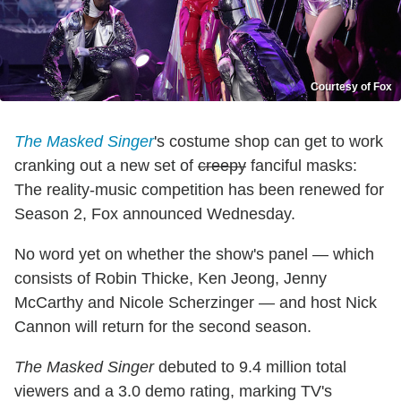
Courtesy of Fox
The Masked Singer
's costume shop can get to work
cranking out a new set of
creepy
fanciful masks:
The reality-music competition has been renewed for
Season 2, Fox announced Wednesday.
No word yet on whether the show's panel — which
consists of Robin Thicke, Ken Jeong, Jenny
McCarthy and Nicole Scherzinger — and host Nick
Cannon will return for the second season.
The Masked Singer
debuted to 9.4 million total
viewers and a 3.0 demo rating, marking TV's