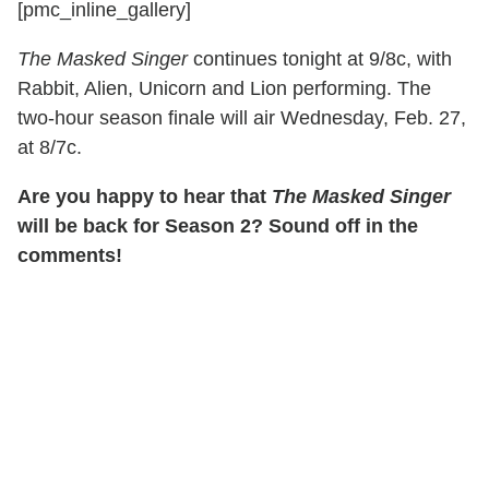
[pmc_inline_gallery]
The Masked Singer
continues tonight at 9/8c, with
Rabbit, Alien, Unicorn and Lion performing. The
two-hour season finale will air Wednesday, Feb. 27,
at 8/7c.
Are you happy to hear that
The Masked Singer
will be back for Season 2? Sound off in the
comments!