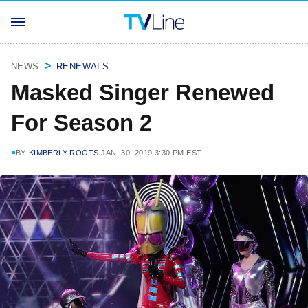
NEWS
RENEWALS
Masked Singer Renewed
For Season 2
BY
KIMBERLY ROOTS
JAN. 30, 2019 3:30 PM EST