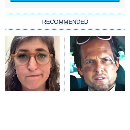
She Stole My Son's Heart
The Strangers: Chapter 2
RECOMMENDED
My Adventures With Superman
11:59 PM
ET
READ MORE
The Tragedy Of Mayim
Tragic Details About
Bialik Just Gets Sadder
Allstate's Mayhem Guy
And Sadder