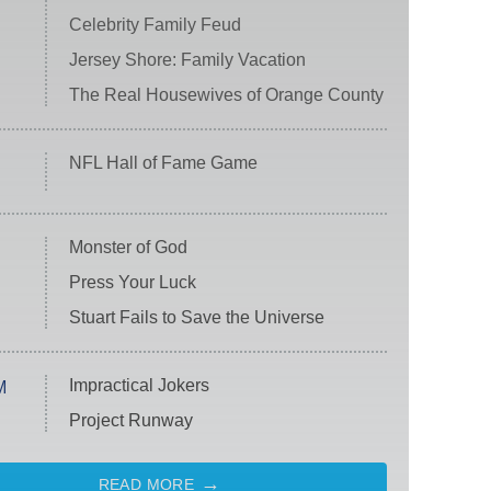
Celebrity Family Feud
Jersey Shore: Family Vacation
The Real Housewives of Orange County
NFL Hall of Fame Game
Monster of God
Press Your Luck
Stuart Fails to Save the Universe
Impractical Jokers
M
Project Runway
READ MORE