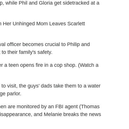
, while Phil and Gloria get sidetracked at a
m Her Unhinged Mom Leaves Scarlett
l officer becomes crucial to Philip and
to their family's safety.
er a teen opens fire in a cop shop. (Watch a
o visit, the guys' dads take them to a water
ge parlor.
en are monitored by an FBI agent (Thomas
s disappearance, and Melanie breaks the news