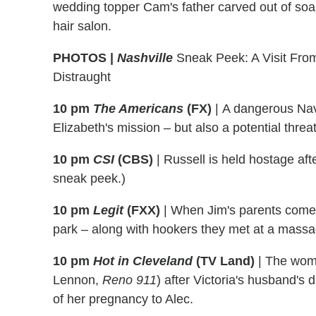
wedding topper Cam's father carved out of soap
hair salon.
PHOTOS |
Nashville
Sneak Peek: A Visit Fro
Distraught
10 pm
The Americans
(FX)
|
A dangerous Nava
Elizabeth's mission – but also a potential threat 
10 pm
CSI
(CBS)
|
Russell is held hostage aft
sneak peek.)
10 pm
Legit
(FXX)
|
When Jim's parents come t
park – along with hookers they met at a massa
10 pm
Hot in Cleveland
(TV Land)
| The wom
Lennon,
Reno 911
) after Victoria's husband'
of her pregnancy to Alec.