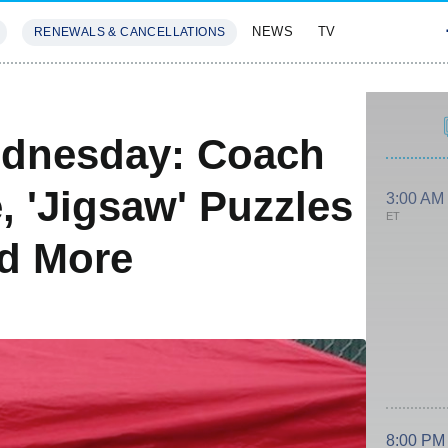
NEWS
TV
RENEWALS & CANCELLATIONS
SIVES
FEATURES
dnesday: Coach
, 'Jigsaw' Puzzles
3:00 AM
ET
nd More
8:00 PM