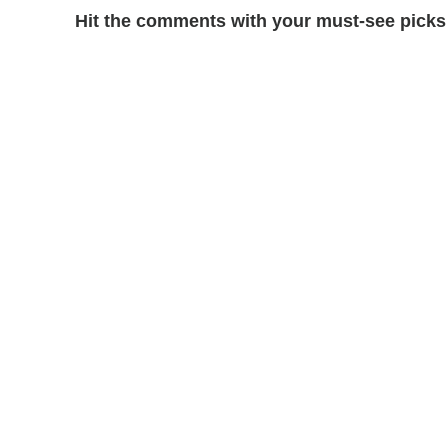
Hit the comments with your must-see picks 