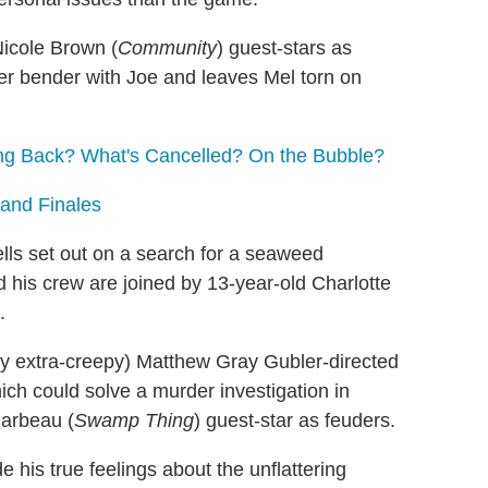
icole Brown (
Community
) guest-stars as
er bender with Joe and leaves Mel torn on
g Back? What's Cancelled? On the Bubble?
 and Finales
ls set out on a search for a seaweed
d his crew are joined by 13-year-old Charlotte
.
ly extra-creepy) Matthew Gray Gubler-directed
ich could solve a murder investigation in
Barbeau (
Swamp Thing
) guest-star as feuders.
de his true feelings about the unflattering