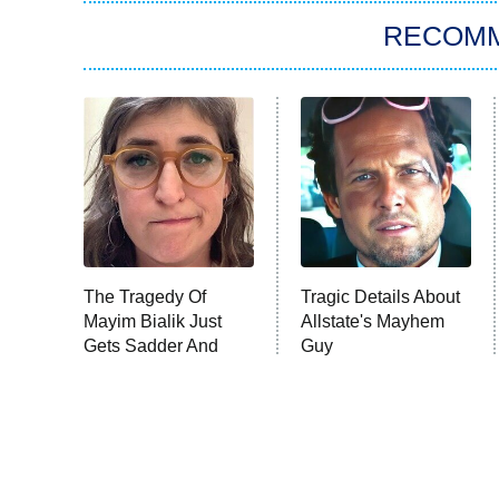
RECOM
The Tragedy Of
Tragic Details About
Mayim Bialik Just
Allstate's Mayhem
Gets Sadder And
Guy
Sadder