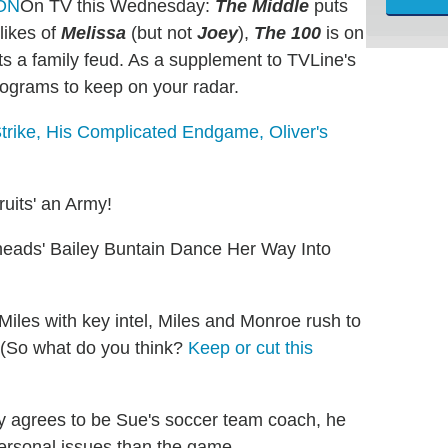
On TV this Wednesday:
The Middle
puts
likes of
Melissa
(but not
Joey
),
The 100
is on
s a family feud. As a supplement to TVLine's
rograms to keep on your radar.
Strike, His Complicated Endgame, Oliver's
uits' an Army!
eads' Bailey Buntain Dance Her Way Into
Miles with key intel, Miles and Monroe rush to
s. (So what do you think?
Keep or cut this
ly agrees to be Sue's soccer team coach, he
personal issues than the game.