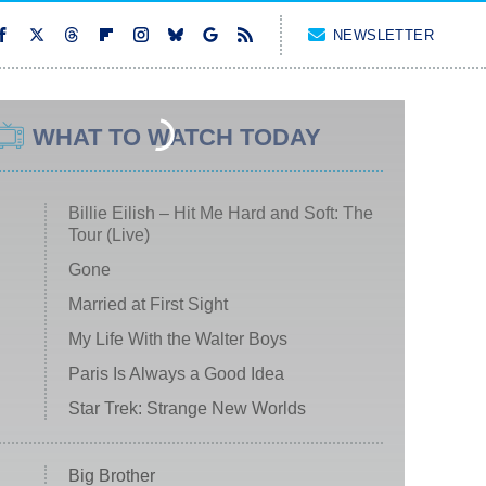
NEWSLETTER
WHAT TO WATCH TODAY
Billie Eilish – Hit Me Hard and Soft: The
Tour (Live)
Gone
Married at First Sight
My Life With the Walter Boys
Paris Is Always a Good Idea
Star Trek: Strange New Worlds
Big Brother