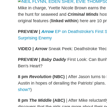
Mike in charge, Yvette Nicole Brown earns the 
the hunt for seaweed and
Criminal Minds
host
original features (
linked within
) here are 10 p
PREVIEW |
Arrow
EP on Deathstroke's First 
Surprising Enemy
VIDEO |
Arrow
Sneak Peek: Deathstroke 'Recr
PREVIEW
|
Baby Daddy
First Look: Can Bunh
Ben's Heart?
8 pm
Revolution
(NBC)
|
After Jason turns to 
Austin in hopes of derailing the Patriots' plan
show?
)
8 pm
The Middle
(ABC)
|
After Mike reluctant
discovers that the girls care more about their 