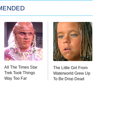
MENDED
All The Times Star
The Little Girl From
Trek Took Things
Waterworld Grew Up
Way Too Far
To Be Drop Dead
Gorgeous