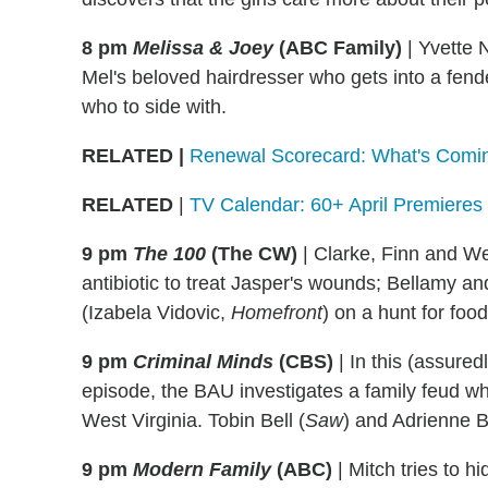
8 pm
Melissa & Joey
(ABC Family)
|
Yvette N
Mel's beloved hairdresser who gets into a fend
who to side with.
RELATED
|
Renewal Scorecard: What's Comin
RELATED
|
TV Calendar: 60+ April Premieres
9 pm
The 100
(The CW)
|
Clarke, Finn and Wel
antibiotic to treat Jasper's wounds; Bellamy an
(Izabela Vidovic,
Homefront
) on a hunt for food
9 pm
Criminal Minds
(CBS)
|
In this (assured
episode, the BAU investigates a family feud wh
West Virginia. Tobin Bell (
Saw
) and Adrienne 
9 pm
Modern Family
(ABC)
|
Mitch tries to hi