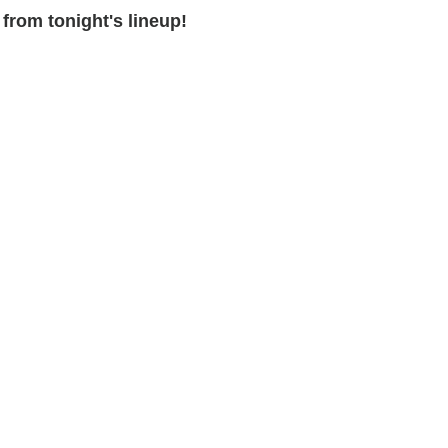
from tonight's lineup!