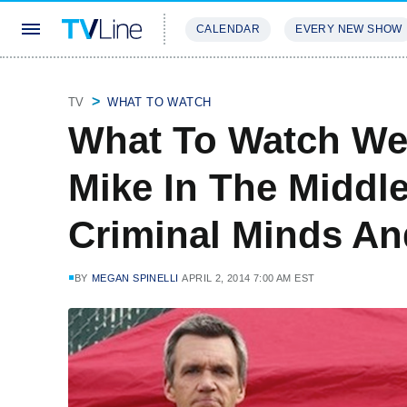
CALENDAR
EVERY NEW SHOW
STREAMING
REVIEWS
EXCLU
TV
WHAT TO WATCH
What To Watch We
Mike In The Middle
Criminal Minds A
BY
MEGAN SPINELLI
APRIL 2, 2014 7:00 AM EST