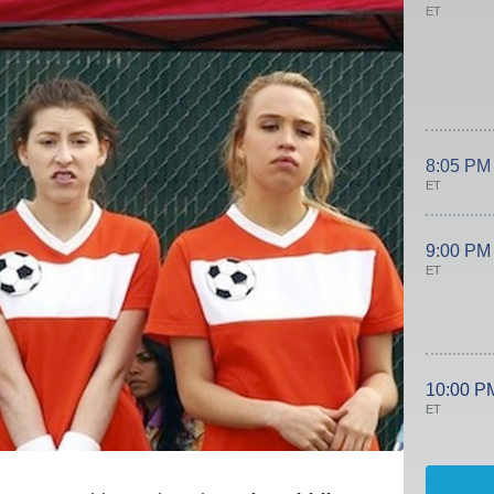
ET
8:05 PM
ET
9:00 PM
ET
10:00 P
ET