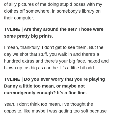
of silly pictures of me doing stupid poses with my
clothes off somewhere, in somebody's library on
their computer.
TVLINE
|
Are they around the set? Those were
some pretty big prints.
I mean, thankfully, I don't get to see them. But the
day we shot that stuff, you walk in and there's a
hundred extras and there's your big face, naked and
blown up, as big as can be. It's a little bit odd.
TVLINE
|
Do you ever worry that you're playing
Danny a little too mean, or maybe not
curmudgeonly enough? It's a fine line.
Yeah. I don't think too mean. I've thought the
opposite, like maybe I was getting too soft because