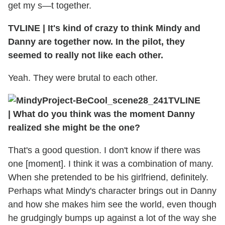
get my s—t together.
TVLINE
|
It's kind of crazy to think Mindy and
Danny are together now. In the pilot, they
seemed to really not like each other.
Yeah. They were brutal to each other.
TVLINE
|
What do you think was the moment Danny
realized she might be the one?
That's a good question. I don't know if there was
one [moment]. I think it was a combination of many.
When she pretended to be his girlfriend, definitely.
Perhaps what Mindy's character brings out in Danny
and how she makes him see the world, even though
he grudgingly bumps up against a lot of the way she