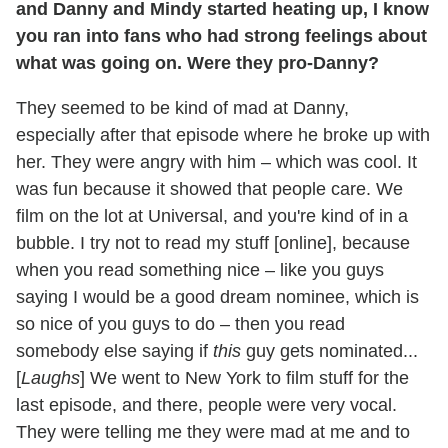
and Danny and Mindy started heating up, I know
you ran into fans who had strong feelings about
what was going on. Were they pro-Danny?
They seemed to be kind of mad at Danny,
especially after that episode where he broke up with
her. They were angry with him – which was cool. It
was fun because it showed that people care. We
film on the lot at Universal, and you're kind of in a
bubble. I try not to read my stuff [online], because
when you read something nice – like you guys
saying I would be a good dream nominee, which is
so nice of you guys to do – then you read
somebody else saying if
this
guy gets nominated...
[
Laughs
] We went to New York to film stuff for the
last episode, and there, people were very vocal.
They were telling me they were mad at me and to