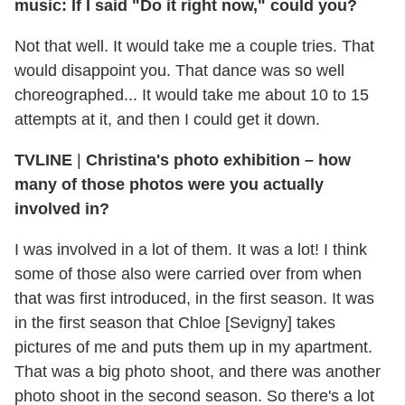
music: If I said "Do it right now," could you?
Not that well. It would take me a couple tries. That
would disappoint you. That dance was so well
choreographed... It would take me about 10 to 15
attempts at it, and then I could get it down.
TVLINE
|
Christina's photo exhibition – how
many of those photos were you actually
involved in?
I was involved in a lot of them. It was a lot! I think
some of those also were carried over from when
that was first introduced, in the first season. It was
in the first season that Chloe [Sevigny] takes
pictures of me and puts them up in my apartment.
That was a big photo shoot, and there was another
photo shoot in the second season. So there's a lot