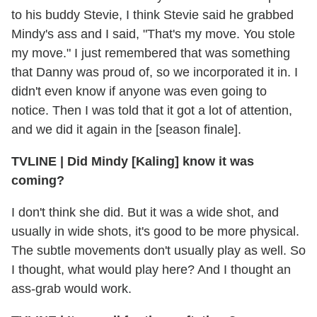
to his buddy Stevie, I think Stevie said he grabbed
Mindy's ass and I said, "That's my move. You stole
my move." I just remembered that was something
that Danny was proud of, so we incorporated it in. I
didn't even know if anyone was even going to
notice. Then I was told that it got a lot of attention,
and we did it again in the [season finale].
TVLINE
|
Did Mindy [Kaling] know it was
coming?
I don't think she did. But it was a wide shot, and
usually in wide shots, it's good to be more physical.
The subtle movements don't usually play as well. So
I thought, what would play here? And I thought an
ass-grab would work.