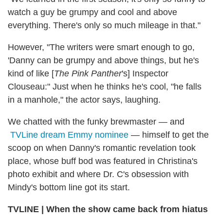
watch a guy be grumpy and cool and above
everything. There's only so much mileage in that."
However, "The writers were smart enough to go,
'Danny can be grumpy and above things, but he's
kind of like [
The Pink Panther
's] Inspector
Clouseau:" Just when he thinks he's cool, "he falls
in a manhole," the actor says, laughing.
We chatted with the funky brewmaster — and
TVLine dream Emmy nominee
— himself to get the
scoop on when Danny's romantic revelation took
place, whose buff bod was featured in Christina's
photo exhibit and where Dr. C's obsession with
Mindy's bottom line got its start.
TVLINE
|
When the show came back from hiatus