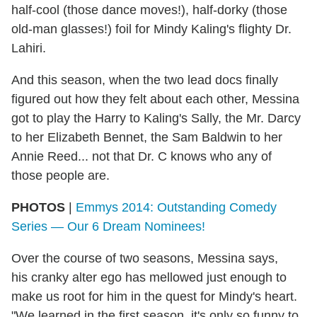
half-cool (those dance moves!), half-dorky (those
old-man glasses!) foil for Mindy Kaling's flighty Dr.
Lahiri.
And this season, when the two lead docs finally
figured out how they felt about each other, Messina
got to play the Harry to Kaling's Sally, the Mr. Darcy
to her Elizabeth Bennet, the Sam Baldwin to her
Annie Reed... not that Dr. C knows who any of
those people are.
PHOTOS
|
Emmys 2014: Outstanding Comedy
Series — Our 6 Dream Nominees!
Over the course of two seasons, Messina says,
his cranky alter ego has mellowed just enough to
make us root for him in the quest for Mindy's heart.
"We learned in the first season, it's only so funny to