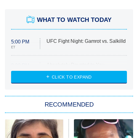
WHAT TO WATCH TODAY
UFC Fight Night: Gamrot vs. Salkilld
5:00 PM
ET
Absolutely Devoted to You
8:00 PM
ET
Heart & Hustle: Houston
CLICK TO EXPAND
She Stole My Son's Heart
The Strangers: Chapter 2
RECOMMENDED
My Adventures With Superman
11:59 PM
ET
READ MORE