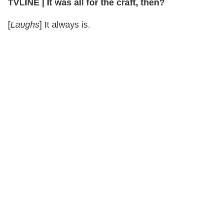
TVLINE
|
It was all for the craft, then?
[
Laughs
] It always is.