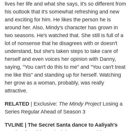
lives her life and what she says, it's so different from
his outlook that it's somewhat refreshing and new
and exciting for him. He likes the person he is
around her. Also, Mindy's character has grown in
two seasons. He's watched that. She still is full of a
lot of nonsense that he disagrees with or doesn't
understand, but she's taken steps to take care of
herself and even voices her opinion with Danny,
saying, "You can't do this to me" and "You can't treat
me like this" and standing up for herself. Watching
her grow as a woman, probably, was really
attractive.
RELATED
| Exclusive:
The Mindy Project
Losing a
Series Regular Ahead of Season 3
TVLINE
|
The Secret Santa dance to Aaliyah's