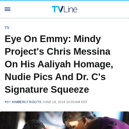
TV
Eye On Emmy: Mindy
Project's Chris Messina
On His Aaliyah Homage,
Nudie Pics And Dr. C's
Signature Squeeze
BY
KIMBERLY ROOTS
JUNE 18, 2014 10:00 AM EST