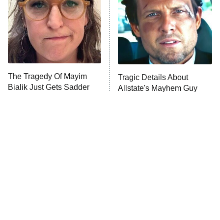
The Tragedy Of Mayim
Tragic Details About
Bialik Just Gets Sadder
Allstate's Mayhem Guy
And Sadder