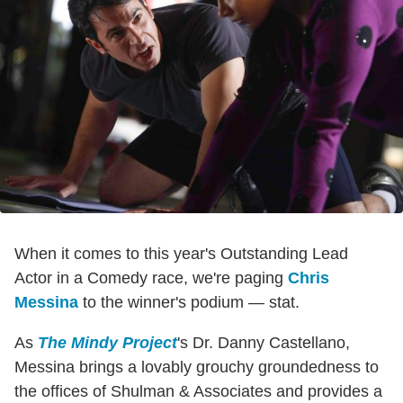
When it comes to this year's Outstanding Lead
Actor in a Comedy race, we're paging
Chris
Messina
to the winner's podium — stat.
As
The Mindy Project
's Dr. Danny Castellano,
Messina brings a lovably grouchy groundedness to
the offices of Shulman & Associates and provides a