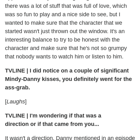
there was a lot of stuff that was full of love, which
was so fun to play and a nice side to see, but I
wanted to make sure that the character that we
started wasn't just thrown out the window. It's an
interesting balance to try to be honest with the
character and make sure that he's not so grumpy
that nobody wants to watch him or listen to him.
TVLINE
|
I did notice on a couple of significant
Mindy-Danny kisses, you definitely went for the
ass-grab.
[
Laughs
]
TVLINE
|
I'm wondering if that was a
direction or if that came from you...
It wasn't a direction. Danny mentioned in an episode