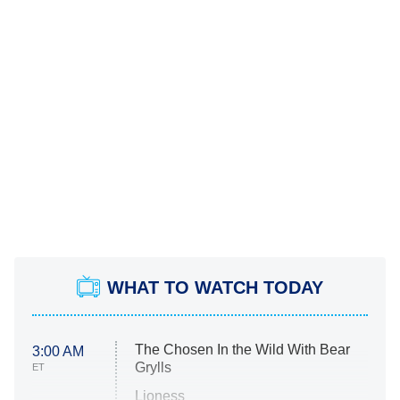
WHAT TO WATCH TODAY
The Chosen In the Wild With Bear
3:00 AM
Grylls
ET
Lioness