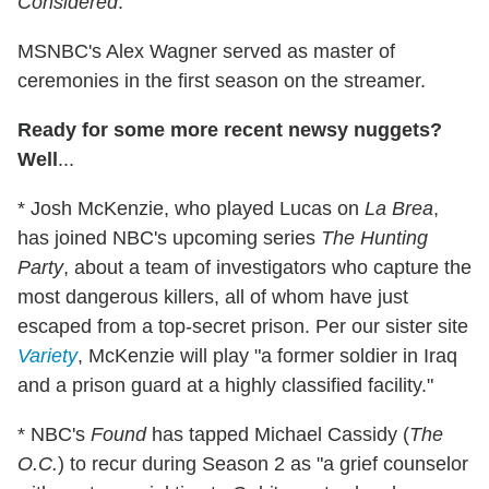
Considered
.
MSNBC's Alex Wagner served as master of
ceremonies in the first season on the streamer.
Ready for some more recent newsy nuggets?
Well
...
* Josh McKenzie, who played Lucas on
La Brea
,
has joined NBC's upcoming series
The Hunting
Party
, about a team of investigators who capture the
most dangerous killers, all of whom have just
escaped from a top-secret prison. Per our sister site
Variety
, McKenzie will play "a former soldier in Iraq
and a prison guard at a highly classified facility."
* NBC's
Found
has tapped Michael Cassidy (
The
O.C.
) to recur during Season 2 as "a grief counselor