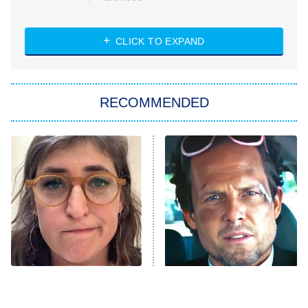
NASCAR Americana
7:00 PM
CLICK TO EXPAND
ET
Big Brother
8:00 PM
RECOMMENDED
ET
The Him I Knew
The Real Housewives of Atlanta
Decades in Sports
9:00 PM
ET
House of the Dragon
The Librarians: The Next Chapter
The Real Housewives Ultimate Girls
Trip: Roaring 20th
The Walking Dead: Dead City
The Tragedy Of Mayim
Tragic Details About
Bialik Just Gets Sadder
Allstate's Mayhem Guy
The Westies