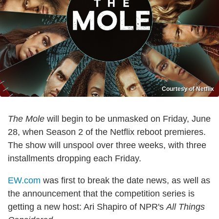
Courtesy of Netflix
The Mole
will begin to be unmasked on Friday, June
28, when Season 2 of the Netflix reboot premieres.
The show will unspool over three weeks, with three
installments dropping each Friday.
EW.com
was first to break the date news, as well as
the announcement that the competition series is
getting a new host: Ari Shapiro of NPR's
All Things