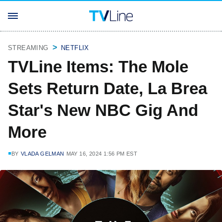
STREAMING
NETFLIX
TVLine Items: The Mole
Sets Return Date, La Brea
Star's New NBC Gig And
More
BY
VLADA GELMAN
MAY 16, 2024 1:56 PM EST