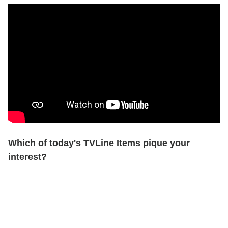
Which of today's TVLine Items pique your
interest?