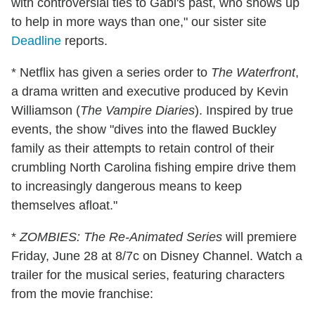
with controversial ties to Gabi's past, who shows up
to help in more ways than one," our sister site
Deadline
reports.
* Netflix has given a series order to
The Waterfront
,
a drama written and executive produced by Kevin
Williamson (
The Vampire Diaries
). Inspired by true
events, the show "dives into the flawed Buckley
family as their attempts to retain control of their
crumbling North Carolina fishing empire drive them
to increasingly dangerous means to keep
themselves afloat."
*
ZOMBIES: The Re-Animated Series
will premiere
Friday, June 28 at 8/7c on Disney Channel. Watch a
trailer for the musical series, featuring characters
from the movie franchise: