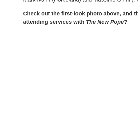
Check out the first-look photo above, and t
attending services with
The New Pope
?