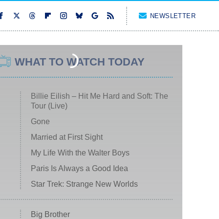
NEWSLETTER
WHAT TO WATCH TODAY
Billie Eilish – Hit Me Hard and Soft: The
Tour (Live)
Gone
Married at First Sight
My Life With the Walter Boys
Paris Is Always a Good Idea
Star Trek: Strange New Worlds
Big Brother