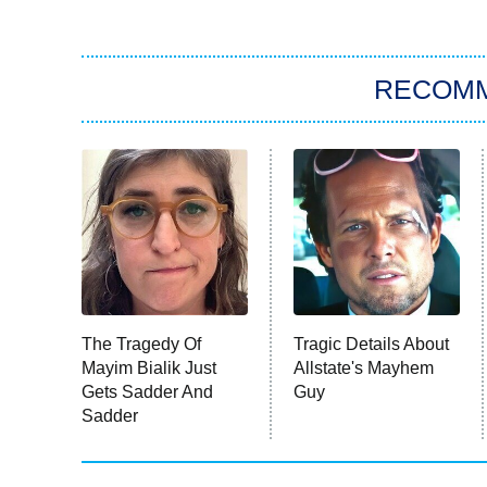
RECOM
The Tragedy Of
Tragic Details About
Mayim Bialik Just
Allstate's Mayhem
Gets Sadder And
Guy
Sadder