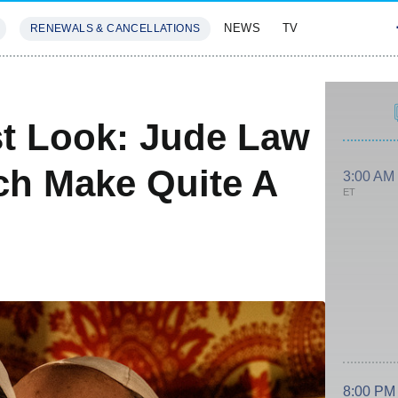
NEWS
TV
RENEWALS & CANCELLATIONS
SIVES
FEATURES
t Look: Jude Law
ch Make Quite A
3:00 AM
ET
8:00 PM