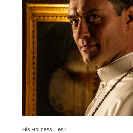
His Holiness... es?