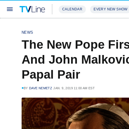
CALENDAR
EVERY NEW SHOW
STREAMING
REVIEWS
EXCLU
NEWS
The New Pope Firs
And John Malkovi
Papal Pair
BY
DAVE NEMETZ
JAN. 9, 2019 11:00 AM EST