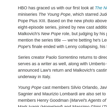
HBO has graced us with our first look at
The N
miniseries
The Young Pope
, which starred Jud
Pope Pius XIII. Based on the new photo above, 
eight-episode series, joined by new cast addi
Malkovich's
New Pope
role, but judging by his
mention the series title — we're betting he's L
Pope
's finale ended with Lenny collapsing, his f
Series creator Paolo Sorrentino returns to direc
serves as a writer as well, along with Umbert
announced Law's return and Malkovich's castin
underway in Italy.
Young Pope
cast members Silvio Orlando, Jav
Sagnier and Maurizio Lombardi are also set to 
members Henry Goodman (
Marvel's Agents of
Mark Ivanir (
Homeland
) and Massimo Ghini (
T