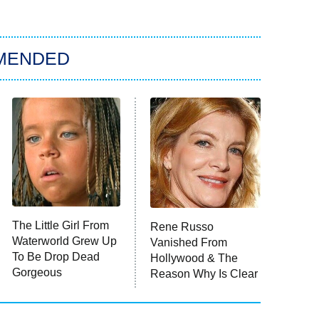
MENDED
The Little Girl From
Rene Russo
Waterworld Grew Up
Vanished From
To Be Drop Dead
Hollywood & The
Gorgeous
Reason Why Is Clear