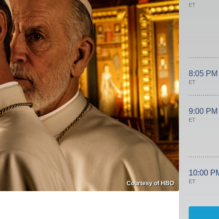
ET
8:05 PM
ET
9:00 PM
ET
10:00 P
ET
Courtesy of HBO