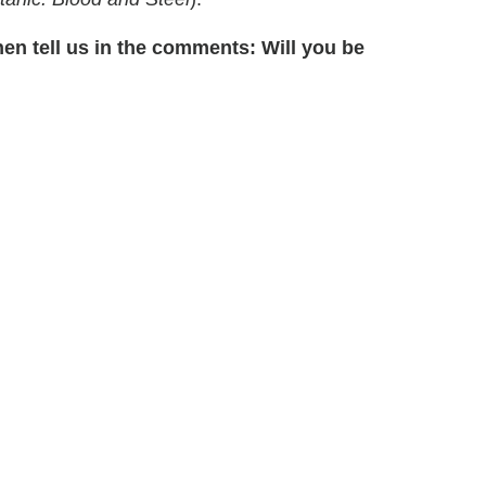
hen tell us in the comments: Will you be