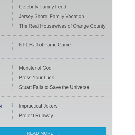
Celebrity Family Feud
Jersey Shore: Family Vacation
The Real Housewives of Orange County
NFL Hall of Fame Game
Monster of God
Press Your Luck
Stuart Fails to Save the Universe
Impractical Jokers
M
Project Runway
READ MORE