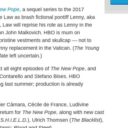
ew Pope
, a sequel series to the 2017
e Law as brash fictional pontiff Lenny, aka
Law will reprise his role as Lenny in the
tion John Malkovich. HBO is mum on
 pristine vestments and skullcap — not to
enny replacement in the Vatican. (
The Young
ate left uncertain.)
t all eight episodes of
The New Pope
, and
o Contarello and Stefano Bises. HBO
g last summer; production is already
ier Cámara, Cécile de France, Ludivine
return for
The New Pope
, along with new cast
 S.H.I.E.L.D.
), Ulrich Thomsen (
The Blacklist
),
itanic: Blood and Steel
).