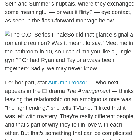
Seth and Summer's nuptials, where they exchanged
some meaningful — or was it flirty? — eye contact,
as seen in the flash-forward montage below.
So did that glance signal a
romantic reunion? Was it meant to say, "Meet me in
the bathroom in 10, so I can climb you like a jungle
gym?" Or had Ryan and Taylor always been
together? Sadly, we may never know.
For her part, star
Autumn Reeser
— who next
appears in the E! drama
The
Arrangement
— thinks
leaving the relationship on an ambiguous note was
"the right ending," she tells TVLine. "I liked that it
was left with mystery. They're really different people,
and that's part of why they fell in love with each
other. But that's something that can be complicated