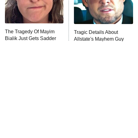
The Tragedy Of Mayim
Tragic Details About
Bialik Just Gets Sadder
Allstate's Mayhem Guy
And Sadder
The Little Girl From
Rene Russo Vanished
Waterworld Grew Up To
From Hollywood & The