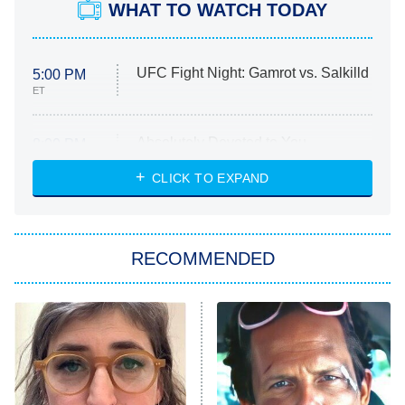
WHAT TO WATCH TODAY
UFC Fight Night: Gamrot vs. Salkilld
5:00 PM
ET
Absolutely Devoted to You
8:00 PM
ET
Heart & Hustle: Houston
CLICK TO EXPAND
She Stole My Son's Heart
The Strangers: Chapter 2
RECOMMENDED
My Adventures With Superman
11:59 PM
ET
READ MORE