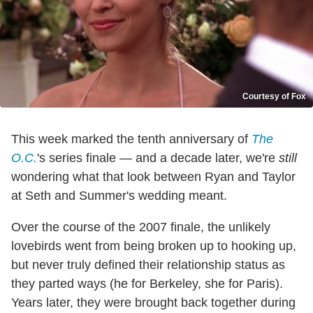
Courtesy of Fox
This week marked the tenth anniversary of
The
O.C.
's series finale — and a decade later, we're
still
wondering what that look between Ryan and Taylor
at Seth and Summer's wedding meant.
Over the course of the 2007 finale, the unlikely
lovebirds went from being broken up to hooking up,
but never truly defined their relationship status as
they parted ways (he for Berkeley, she for Paris).
Years later, they were brought back together during