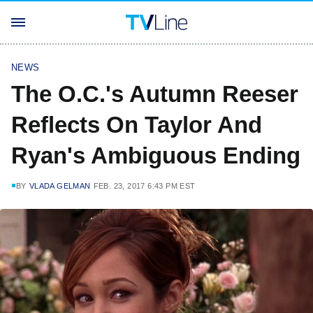
NEWS
The O.C.'s Autumn Reeser
Reflects On Taylor And
Ryan's Ambiguous Ending
BY
VLADA GELMAN
FEB. 23, 2017 6:43 PM EST