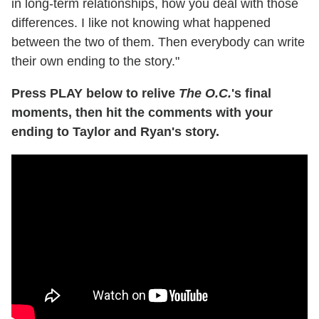
in long-term relationships, how you deal with those
differences. I like not knowing what happened
between the two of them. Then everybody can write
their own ending to the story."
Press PLAY below to relive
The O.C.
's final
moments, then hit the comments with your
ending to Taylor and Ryan's story.