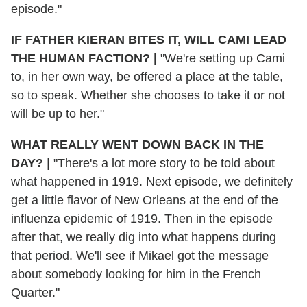
episode."
IF FATHER KIERAN BITES IT, WILL CAMI LEAD
THE HUMAN FACTION?
|
"We're setting up Cami
to, in her own way, be offered a place at the table,
so to speak. Whether she chooses to take it or not
will be up to her."
WHAT REALLY WENT DOWN BACK IN THE
DAY?
|
"There's a lot more story to be told about
what happened in 1919. Next episode, we definitely
get a little flavor of New Orleans at the end of the
influenza epidemic of 1919. Then in the episode
after that, we really dig into what happens during
that period. We'll see if Mikael got the message
about somebody looking for him in the French
Quarter."