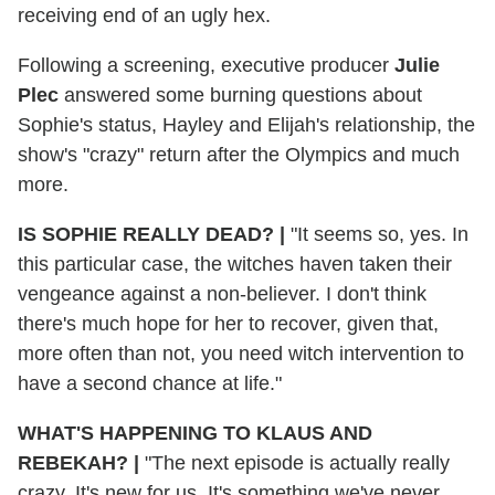
receiving end of an ugly hex.
Following a screening, executive producer
Julie
Plec
answered some burning questions about
Sophie's status, Hayley and Elijah's relationship, the
show's "crazy" return after the Olympics and much
more.
IS SOPHIE REALLY DEAD?
|
"It seems so, yes. In
this particular case, the witches haven taken their
vengeance against a non-believer. I don't think
there's much hope for her to recover, given that,
more often than not, you need witch intervention to
have a second chance at life."
WHAT'S HAPPENING TO KLAUS AND
REBEKAH?
|
"The next episode is actually really
crazy. It's new for us. It's something we've never