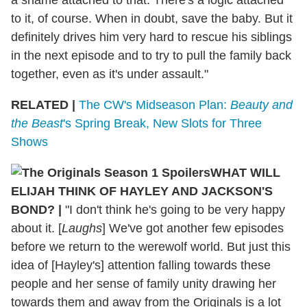
to it, of course. When in doubt, save the baby. But it
definitely drives him very hard to rescue his siblings
in the next episode and to try to pull the family back
together, even as it's under assault."
RELATED |
The CW's Midseason Plan:
Beauty and
the Beast
's Spring Break, New Slots for Three
Shows
WHAT WILL
ELIJAH THINK OF HAYLEY AND JACKSON'S
BOND?
|
"I don't think he's going to be very happy
about it. [
Laughs
] We've got another few episodes
before we return to the werewolf world. But just this
idea of [Hayley's] attention falling towards these
people and her sense of family unity drawing her
towards them and away from the Originals is a lot