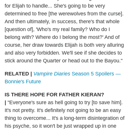
for Elijah to handle... She's going to be very
determined to free [the werewolves from the curse].
And then ultimately, in success, there's that whole
[question of], 'Who's my real family? Who do I
belong with? Where do I belong the most?' And of
course, her draw towards Elijah is both very alluring
and also very forbidden. We'll see if she decides to
stick around the Quarter or head out to the Bayou."
RELATED |
Vampire Diaries
Season 5 Spoilers —
Bonnie's Future
IS THERE HOPE FOR FATHER KIERAN?
|
"Everyone's sure as hell going to try [to save him].
It's not pretty. It's definitely not going to be an easy
thing to overcome... It's a long-term disintegration of
his psyche, so it won't be just wrapped up in one