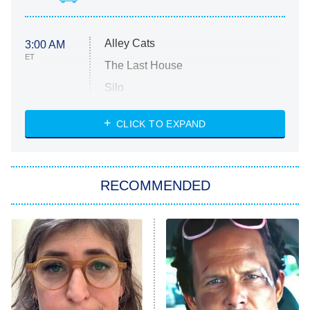
Alley Cats
3:00 AM
ET
The Last House
Silo
The Strangers: Chapter 2
CLICK TO EXPAND
Sugar
You, Me & Tuscany
RECOMMENDED
Big Brother
8:00 PM
ET
Power Book III: Raising Kanan
The Secret Lives of Suburban
Housewives
Fightland
9:00 PM