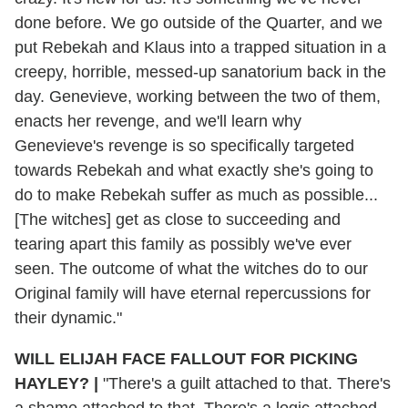
done before. We go outside of the Quarter, and we
put Rebekah and Klaus into a trapped situation in a
creepy, horrible, messed-up sanatorium back in the
day. Genevieve, working between the two of them,
enacts her revenge, and we'll learn why
Genevieve's revenge is so specifically targeted
towards Rebekah and what exactly she's going to
do to make Rebekah suffer as much as possible...
[The witches] get as close to succeeding and
tearing apart this family as possibly we've ever
seen. The outcome of what the witches do to our
Original family will have eternal repercussions for
their dynamic."
WILL ELIJAH FACE FALLOUT FOR PICKING
HAYLEY?
|
"There's a guilt attached to that. There's
a shame attached to that. There's a logic attached