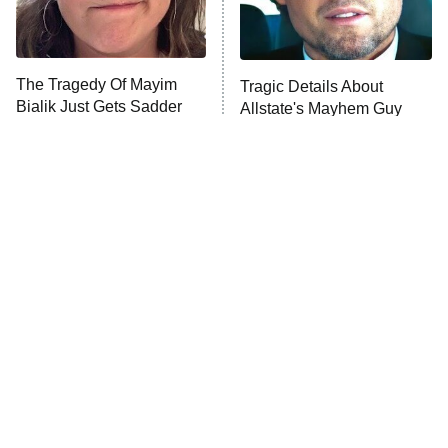
ET
Life, Larry, and the Pursuit of
Unhappiness
The Tragedy Of Mayim
Tragic Details About
Anna Pigeon
10:00 PM
Bialik Just Gets Sadder
Allstate's Mayhem Guy
ET
And Sadder
READ MORE
Disturbing Movies With
The Little Girl From
Unexpectedly Happy
Waterworld Grew Up To Be
Endings
Drop Dead Gorgeous