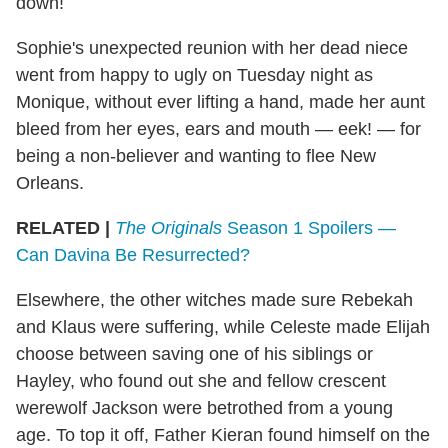
down!
Sophie's unexpected reunion with her dead niece
went from happy to ugly on Tuesday night as
Monique, without ever lifting a hand, made her aunt
bleed from her eyes, ears and mouth — eek! — for
being a non-believer and wanting to flee New
Orleans.
RELATED |
The Originals
Season 1 Spoilers —
Can Davina Be Resurrected?
Elsewhere, the other witches made sure Rebekah
and Klaus were suffering, while Celeste made Elijah
choose between saving one of his siblings or
Hayley, who found out she and fellow crescent
werewolf Jackson were betrothed from a young
age. To top it off, Father Kieran found himself on the