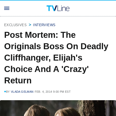
EXCLUSIVES
INTERVIEWS
Post Mortem: The
Originals Boss On Deadly
Cliffhanger, Elijah's
Choice And A 'Crazy'
Return
BY
VLADA GELMAN
FEB. 4, 2014 9:00 PM EST