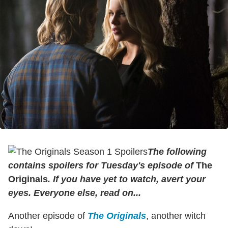
The following
contains spoilers for Tuesday's episode of
The
Originals
. If you have yet to watch, avert your
eyes. Everyone else, read on...
Another episode of
The Originals
, another witch