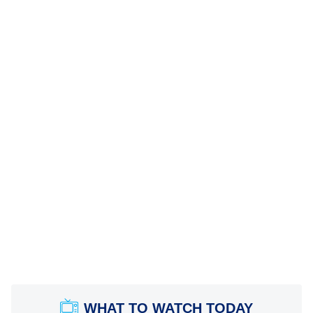
WHAT TO WATCH TODAY