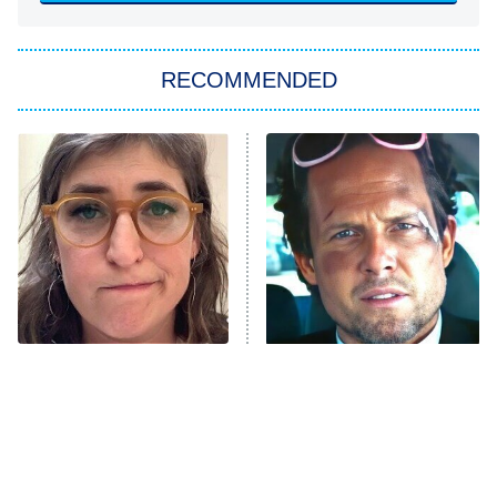
She Stole My Son's Heart
The Strangers: Chapter 2
RECOMMENDED
My Adventures With Superman
11:59 PM
ET
READ MORE
The Tragedy Of Mayim
Tragic Details About
Bialik Just Gets Sadder
Allstate's Mayhem Guy
And Sadder