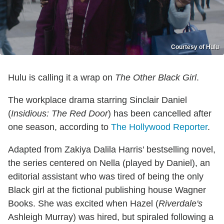
Courtesy of Hulu
Hulu is calling it a wrap on
The Other Black Girl
.
The workplace drama starring Sinclair Daniel
(
Insidious: The Red Door
) has been cancelled after
one season, according to
The Hollywood Reporter
.
Adapted from Zakiya Dalila Harris' bestselling novel,
the series centered on Nella (played by Daniel), an
editorial assistant who was tired of being the only
Black girl at the fictional publishing house Wagner
Books. She was excited when Hazel (
Riverdale's
Ashleigh Murray) was hired, but spiraled following a