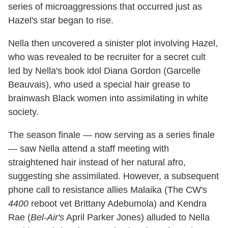
series of microaggressions that occurred just as
Hazel's star began to rise.
Nella then uncovered a sinister plot involving Hazel,
who was revealed to be recruiter for a secret cult
led by Nella's book idol Diana Gordon (Garcelle
Beauvais), who used a special hair grease to
brainwash Black women into assimilating in white
society.
The season finale — now serving as a series finale
— saw Nella attend a staff meeting with
straightened hair instead of her natural afro,
suggesting she assimilated. However, a subsequent
phone call to resistance allies Malaika (The CW's
4400
reboot vet Brittany Adebumola) and Kendra
Rae (
Bel-Air's
April Parker Jones) alluded to Nella