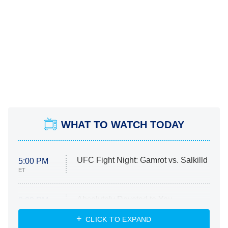
WHAT TO WATCH TODAY
UFC Fight Night: Gamrot vs. Salkilld
5:00 PM
ET
Absolutely Devoted to You
8:00 PM
ET
Heart & Hustle: Houston
CLICK TO EXPAND