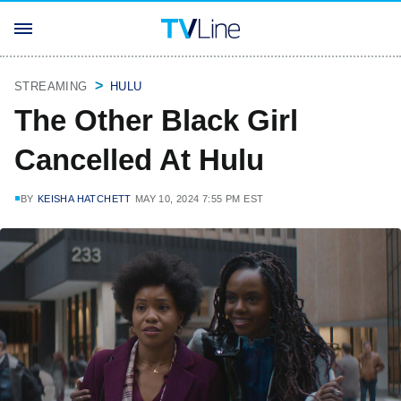
STREAMING
HULU
The Other Black Girl
Cancelled At Hulu
BY
KEISHA HATCHETT
MAY 10, 2024 7:55 PM EST