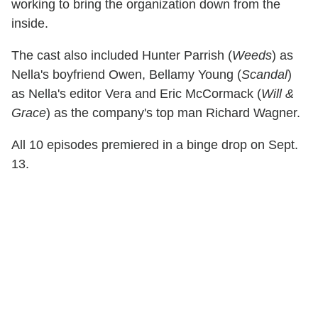
working to bring the organization down from the
inside.
The cast also included Hunter Parrish (
Weeds
) as
Nella's boyfriend Owen, Bellamy Young (
Scandal
)
as Nella's editor Vera and Eric McCormack (
Will &
Grace
) as the company's top man Richard Wagner.
All 10 episodes premiered in a binge drop on Sept.
13.