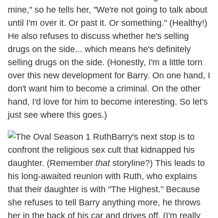
mine," so he tells her, "We're not going to talk about
until I'm over it. Or past it. Or something." (Healthy!)
He also refuses to discuss whether he's selling
drugs on the side... which means he's definitely
selling drugs on the side. (Honestly, I'm a little torn
over this new development for Barry. On one hand, I
don't want him to become a criminal. On the other
hand, I'd love for him to become interesting. So let's
just see where this goes.)
Barry's next stop is to
confront the religious sex cult that kidnapped his
daughter. (Remember
that
storyline?) This leads to
his long-awaited reunion with Ruth, who explains
that their daughter is with "The Highest." Because
she refuses to tell Barry anything more, he throws
her in the back of his car and drives off. (I'm really