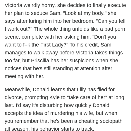
Victoria weirdly horny, she decides to finally execute
her plan to seduce Sam. "Look at my body," she
says after luring him into her bedroom. "Can you tell
I work out?" The whole thing unfolds like a bad porn
scene, complete with her asking him, "Don't you
want to f–k the First Lady?" To his credit, Sam
manages to walk away before Victoria takes things
too far, but Priscilla has her suspicions when she
notices that he's still standing at attention after
meeting with her.
Meanwhile, Donald learns that Lilly has filed for
divorce, prompting Kyle to "take care of her" at long
last. I'd say it's disturbing how quickly Donald
accepts the idea of murdering his wife, but when
you remember that he's been a cheating sociopath
all season, his behavior starts to track.