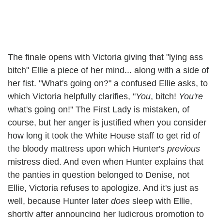
The finale opens with Victoria giving that "lying ass
bitch" Ellie a piece of her mind... along with a side of
her fist. "What's going on?" a confused Ellie asks, to
which Victoria helpfully clarifies, "
You
, bitch!
You're
what's going on!" The First Lady is mistaken, of
course, but her anger is justified when you consider
how long it took the White House staff to get rid of
the bloody mattress upon which Hunter's
previous
mistress died. And even when Hunter explains that
the panties in question belonged to Denise, not
Ellie, Victoria refuses to apologize. And it's just as
well, because Hunter later
does
sleep with Ellie,
shortly after announcing her ludicrous promotion to