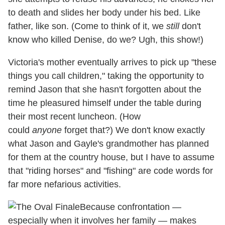
to death and slides her body under his bed. Like
father, like son. (Come to think of it, we
still
don't
know who killed Denise, do we? Ugh, this show!)
Victoria's mother eventually arrives to pick up "these
things you call children," taking the opportunity to
remind Jason that she hasn't forgotten about the
time he pleasured himself under the table during
their most recent luncheon. (How
could
anyone
forget that?) We don't know exactly
what Jason and Gayle's grandmother has planned
for them at the country house, but I have to assume
that "riding horses" and "fishing" are code words for
far more nefarious activities.
Because confrontation —
especially when it involves her family — makes