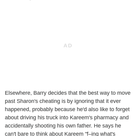
Elsewhere, Barry decides that the best way to move
past Sharon's cheating is by ignoring that it ever
happened, probably because he'd also like to forget
about driving his truck into Kareem's pharmacy and
accidentally shooting his own father. He says he
can't bare to think about Kareem "f–ing what's