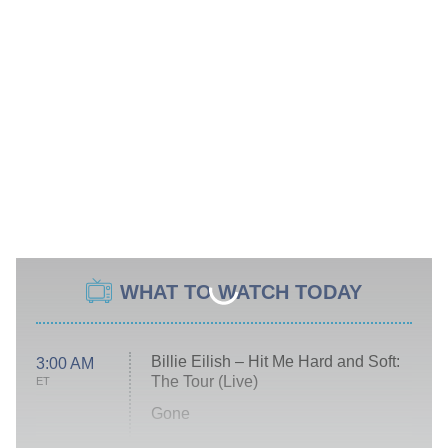
WHAT TO WATCH TODAY
Billie Eilish – Hit Me Hard and Soft:
3:00 AM
The Tour (Live)
ET
Gone
Married at First Sight