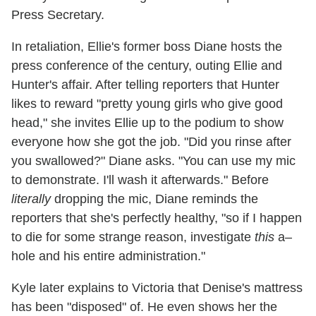
Press Secretary.
In retaliation, Ellie's former boss Diane hosts the
press conference of the century, outing Ellie and
Hunter's affair. After telling reporters that Hunter
likes to reward "pretty young girls who give good
head," she invites Ellie up to the podium to show
everyone how she got the job. "Did you rinse after
you swallowed?" Diane asks. "You can use my mic
to demonstrate. I'll wash it afterwards." Before
literally
dropping the mic, Diane reminds the
reporters that she's perfectly healthy, "so if I happen
to die for some strange reason, investigate
this
a–
hole and his entire administration."
Kyle later explains to Victoria that Denise's mattress
has been "disposed" of. He even shows her the