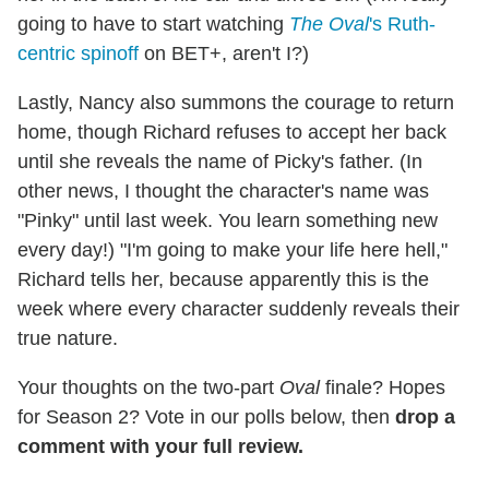
going to have to start watching
The Oval
's Ruth-
centric spinoff
on BET+, aren't I?)
Lastly, Nancy also summons the courage to return
home, though Richard refuses to accept her back
until she reveals the name of Picky's father. (In
other news, I thought the character's name was
"Pinky" until last week. You learn something new
every day!) "I'm going to make your life here hell,"
Richard tells her, because apparently this is the
week where every character suddenly reveals their
true nature.
Your thoughts on the two-part
Oval
finale? Hopes
for Season 2? Vote in our polls below, then
drop a
comment with your full review.