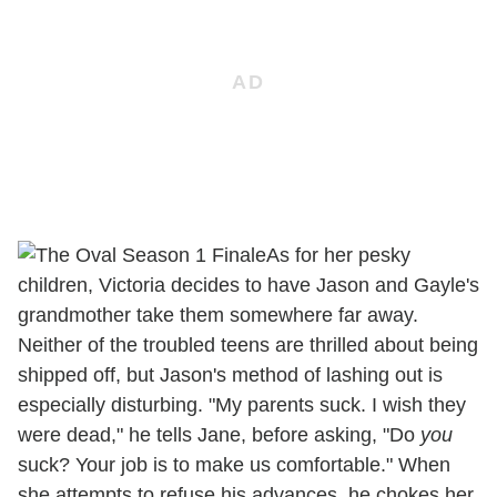
As for her pesky
children, Victoria decides to have Jason and Gayle's
grandmother take them somewhere far away.
Neither of the troubled teens are thrilled about being
shipped off, but Jason's method of lashing out is
especially disturbing. "My parents suck. I wish they
were dead," he tells Jane, before asking, "Do
you
suck? Your job is to make us comfortable." When
she attempts to refuse his advances, he chokes her