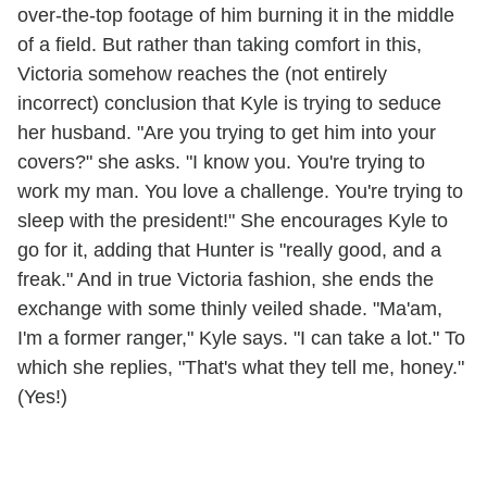
over-the-top footage of him burning it in the middle
of a field. But rather than taking comfort in this,
Victoria somehow reaches the (not entirely
incorrect) conclusion that Kyle is trying to seduce
her husband. "Are you trying to get him into your
covers?" she asks. "I know you. You're trying to
work my man. You love a challenge. You're trying to
sleep with the president!" She encourages Kyle to
go for it, adding that Hunter is "really good, and a
freak." And in true Victoria fashion, she ends the
exchange with some thinly veiled shade. "Ma'am,
I'm a former ranger," Kyle says. "I can take a lot." To
which she replies, "That's what they tell me, honey."
(Yes!)