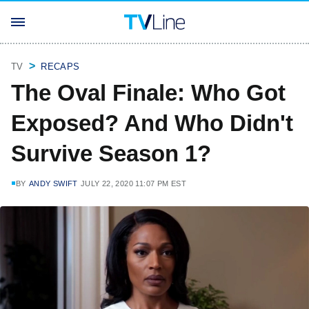
TV
RECAPS
The Oval Finale: Who Got
Exposed? And Who Didn't
Survive Season 1?
BY
ANDY SWIFT
JULY 22, 2020 11:07 PM EST