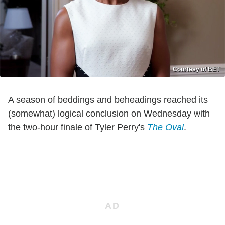
Courtesy of BET
A season of beddings and beheadings reached its
(somewhat) logical conclusion on Wednesday with
the two-hour finale of Tyler Perry's
The Oval
.