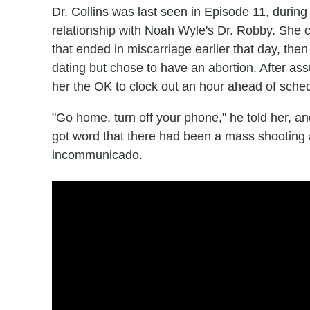
Dr. Collins was last seen in Episode 11, durin
relationship with Noah Wyle's Dr. Robby. She c
that ended in miscarriage earlier that day, the
dating but chose to have an abortion. After as
her the OK to clock out an hour ahead of sche
"Go home, turn off your phone," he told her, an
got word that there had been a mass shooting a
incommunicado.