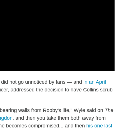
es did not go unnoticed by fans — and
in an April
ucer, addressed the decision to have Collins scrub
bearing walls from Robby's life," Wyle said on
The
ngdon
, and then you take them both away from
she becomes compromised... and then
his one last