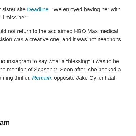
 sister site
Deadline
. "We enjoyed having her with
ll miss her."
uld not return to the acclaimed HBO Max medical
cision was a creative one, and it was not Ifeachor's
to Instagram to say what a "blessing" it was to be
 no mention of Season 2. Soon after, she booked a
ming thriller,
Remain
, opposite Jake Gyllenhaal
ram