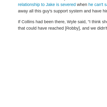
relationship to Jake is severed
when
he can't s
away all this guy's support system and have him
If Collins had been there, Wyle said, "I think
that could have reached [Robby], and we didn't