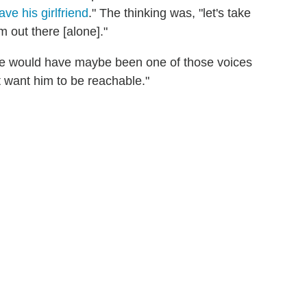
ave his girlfriend
." The thinking was, "let's take
 out there [alone]."
 she would have maybe been one of those voices
 want him to be reachable."