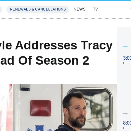
NEWS
TV
RENEWALS & CANCELLATIONS
SIVES
FEATURES
yle Addresses Tracy
ead Of Season 2
3:0
ET
8:0
ET