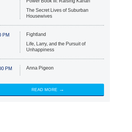
Power Book III: Raising Kanan
The Secret Lives of Suburban
Housewives
Fightland
0 PM
Life, Larry, and the Pursuit of
Unhappiness
Anna Pigeon
00 PM
READ MORE