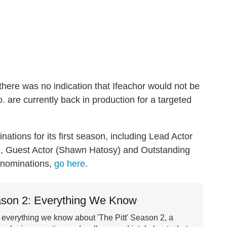
 there was no indication that Ifeachor would not be
. are currently back in production for a targeted
ions for its first season, including Lead Actor
), Guest Actor (Shawn Hatosy) and Outstanding
y nominations,
go here
.
ason 2: Everything We Know
everything we know about 'The Pitt' Season 2, a