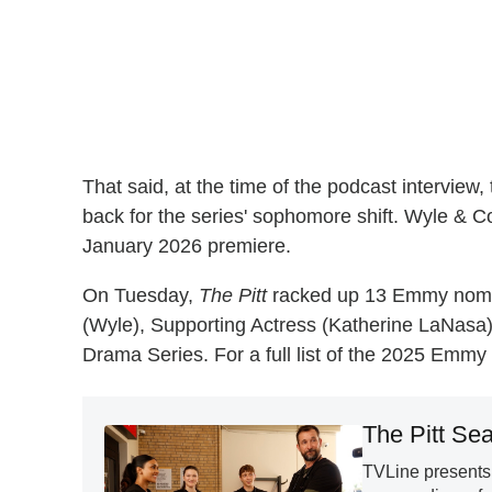
That said, at the time of the podcast interview,
back for the series' sophomore shift. Wyle & Co
January 2026 premiere.
On Tuesday,
The Pitt
racked up 13 Emmy nominat
(Wyle), Supporting Actress (Katherine LaNasa
Drama Series. For a full list of the 2025 Emm
The Pitt Se
TVLine presents 