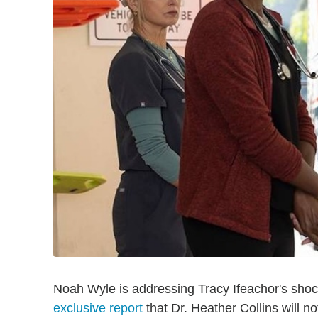
Noah Wyle is addressing Tracy Ifeachor's shoc
exclusive report
that Dr. Heather Collins will no