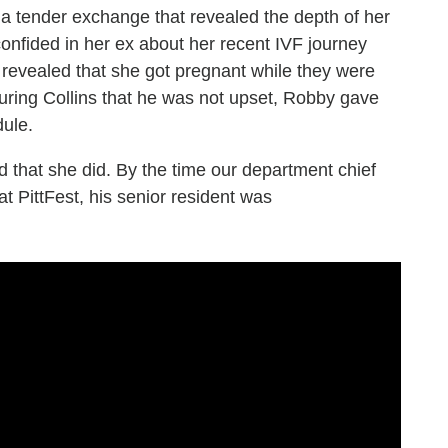
g a tender exchange that revealed the depth of her
onfided in her ex about her recent IVF journey
n revealed that she got pregnant while they were
suring Collins that he was not upset, Robby gave
dule.
d that she did. By the time our department chief
t PittFest, his senior resident was