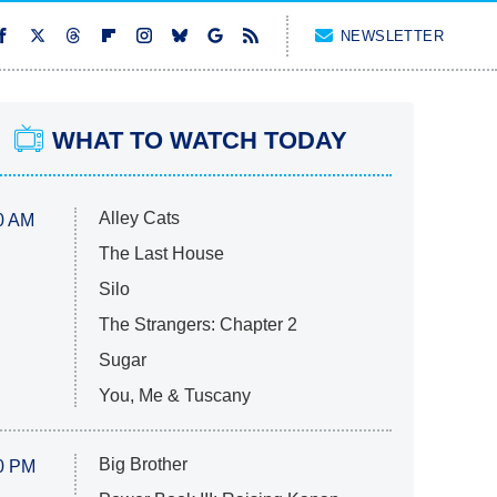
NEWSLETTER
WHAT TO WATCH TODAY
Alley Cats
0 AM
The Last House
Silo
The Strangers: Chapter 2
Sugar
You, Me & Tuscany
Big Brother
0 PM