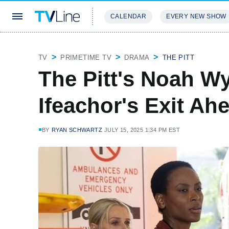
CALENDAR
EVERY NEW SHOW
STREAMING
REVIEWS
EXCLU
TV
PRIMETIME TV
DRAMA
THE PITT
The Pitt's Noah W
Ifeachor's Exit Ah
BY
RYAN SCHWARTZ
JULY 15, 2025 1:34 PM EST