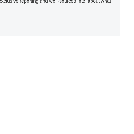
clusive reporting and well-sourced intel about what