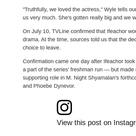
"Truthfully, we loved the actress," Wyle tells our
us very much. She's gotten really big and we wi
On July 10, TVLine confirmed that Ifeachor wo
drama. At the time, sources told us that the de
choice to leave.
Confirmation came one day after Ifeachor took 
a part of the series' freshman run — but made
supporting role in M. Night Shyamalan's forthco
and Phoebe Dynevor.
View this post on Instag