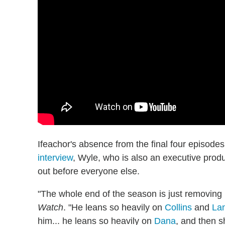
Ifeachor's absence from the final four episod
interview
, Wyle, who is also an executive prod
out before everyone else.
"The whole end of the season is just removing 
Watch
. "He leans so heavily on
Collins
and
La
him... he leans so heavily on
Dana
, and then 