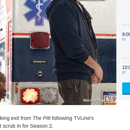
9:0
ET
10:
ET
Warrick Page/Max
king exit from
The Pitt
following TVLine's
t scrub in for Season 2.