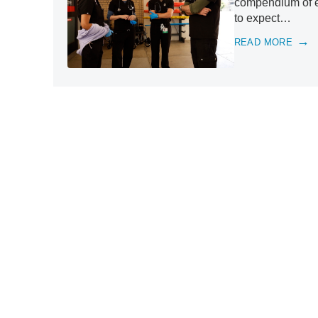
compendium of ex
to expect…
READ MORE