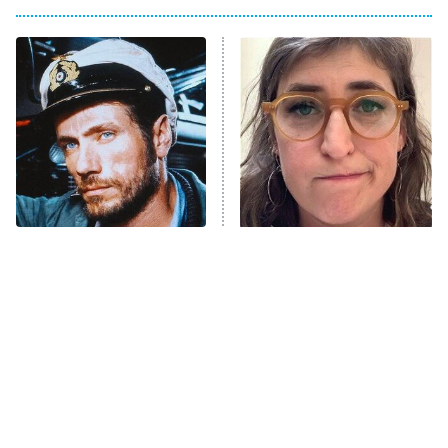
The Him I Knew
The Real Housewives of Atlanta
Decades in Sports
9:00 PM
ET
House of the Dragon
The Librarians: The Next Chapter
The Real Housewives Ultimate Girls
Trip: Roaring 20th
The Walking Dead: Dead City
This Foreign War Movie
The Tragedy Of Mayim
Blows The Rest Out Of
Bialik Just Gets Sadder
The Westies
The Water
And Sadder
President Curtis
11:30 PM
ET
READ MORE