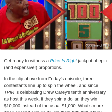
Courtesy of CBS
Get ready to witness a
Price Is Right
jackpot of epic
(and expensive!) proportions.
In the clip above from Friday's episode, three
contestants line up to spin the wheel, and since
TPIR
is celebrating Drew Carey's tenth anniversary
as host this week, if they spin a dollar, they win
$10,000 instead of the usual $1,000. What's more: