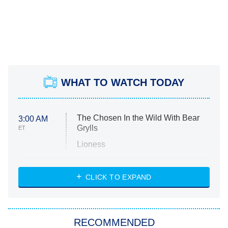
WHAT TO WATCH TODAY
The Chosen In the Wild With Bear
3:00 AM
Grylls
ET
Lioness
NASCAR Americana
7:00 PM
CLICK TO EXPAND
ET
Big Brother
8:00 PM
RECOMMENDED
ET