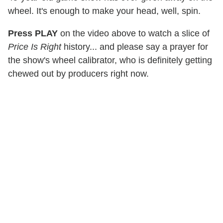
wheel. It's enough to make your head, well, spin.
Press PLAY
on the video above to watch a slice of
Price Is Right
history... and please say a prayer for
the show's wheel calibrator, who is definitely getting
chewed out by producers right now.