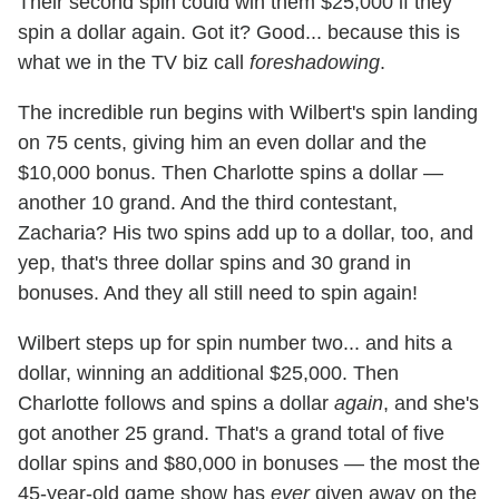
Their second spin could win them $25,000 if they
spin a dollar again. Got it? Good... because this is
what we in the TV biz call
foreshadowing
.
The incredible run begins with Wilbert's spin landing
on 75 cents, giving him an even dollar and the
$10,000 bonus. Then Charlotte spins a dollar —
another 10 grand. And the third contestant,
Zacharia? His two spins add up to a dollar, too, and
yep, that's three dollar spins and 30 grand in
bonuses. And they all still need to spin again!
Wilbert steps up for spin number two... and hits a
dollar, winning an additional $25,000. Then
Charlotte follows and spins a dollar
again
, and she's
got another 25 grand. That's a grand total of five
dollar spins and $80,000 in bonuses — the most the
45-year-old game show has
ever
given away on the