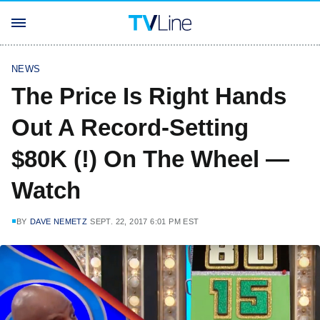
NEWS
The Price Is Right Hands
Out A Record-Setting
$80K (!) On The Wheel —
Watch
BY
DAVE NEMETZ
SEPT. 22, 2017 6:01 PM EST