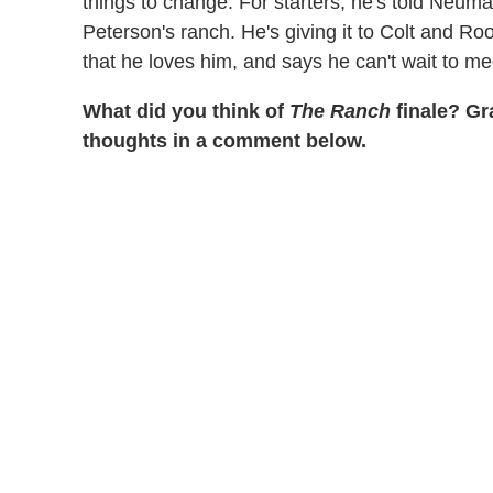
things to change. For starters, he's told Neuman
Peterson's ranch. He's giving it to Colt and Ro
that he loves him, and says he can't wait to me
What did you think of
The Ranch
finale? Gra
thoughts in a comment below.