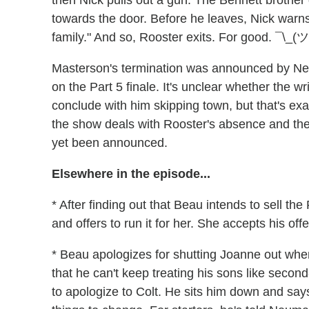
then Nick pulls out a gun. The Bennett brother
towards the door. Before he leaves, Nick warns, "
family." And so, Rooster exits. For good. ¯\_(ツ
Masterson's termination was announced by Netf
on the Part 5 finale. It's unclear whether the wr
conclude with him skipping town, but that's ex
the show deals with Rooster's absence and the st
yet been announced.
Elsewhere in the episode...
* After finding out that Beau intends to sell t
and offers to run it for her. She accepts his off
* Beau apologizes for shutting Joanne out whe
that he can't keep treating his sons like second
to apologize to Colt. He sits him down and sa