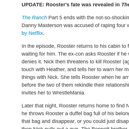
UPDATE: Rooster's fate was revealed in
Th
The Ranch
Part 5 ends with the not-so-shocki
Danny Masterson was accused of raping four 
by Netflix
.
In the episode, Rooster returns to his cabin to 
waiting for him. The ex-con asks Rooster if he
denies it. Nick then threatens to kill Rooster (
touch with Heather, and tells her to warn her mo
things with Nick. She tells Rooster when he arr
before the two of them rekindle their relations
invites her to WrestleMania.
Later that night, Rooster returns home to find 
he throws Rooster a duffel bag full of his belo
that bag and disappear, or you could just disap