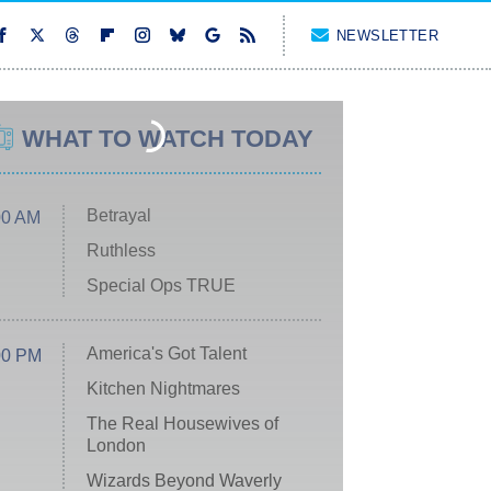
NEWSLETTER
WHAT TO WATCH TODAY
Betrayal
00 AM
Ruthless
Special Ops TRUE
America's Got Talent
00 PM
Kitchen Nightmares
The Real Housewives of
London
Wizards Beyond Waverly