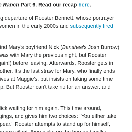
e Ranch
Part 6. Read our recap
here
.
ng departure of Rooster Bennett, whose portrayer
women in the early 2000s and
subsequently fired
find Mary's boyfriend Nick (
Banshee
's Josh Burrow)
 was with Mary the previous night, but Rooster
again!) before leaving. Afterwards, Rooster gets in
ther. It's the last straw for Mary, who finally ends
ives at Maggie's, but insists on taking some time
hip. But Rooster can't take no for an answer, and
Nick waiting for him again. This time around,
ngings, and gives him two choices: "You either take
pear." Rooster attempts to stand up for himself,