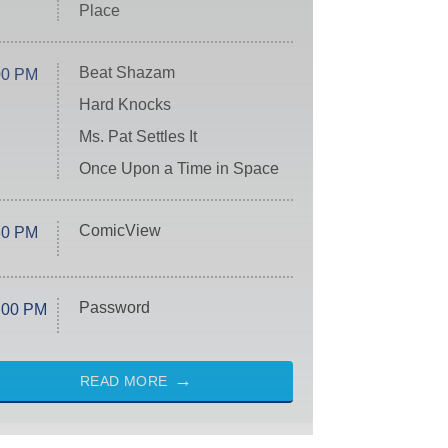
Place
Beat Shazam
00 PM
Hard Knocks
Ms. Pat Settles It
Once Upon a Time in Space
ComicView
30 PM
Password
:00 PM
READ MORE