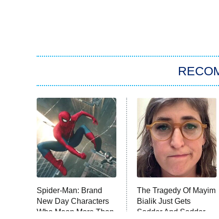
RECO
Spider-Man: Brand
The Tragedy Of Mayim
New Day Characters
Bialik Just Gets
Who Mean More Than
Sadder And Sadder