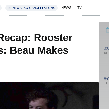
NEWS
TV
RENEWALS & CANCELLATIONS
SIVES
FEATURES
Recap: Rooster
s: Beau Makes
3:
ET
8:
ET