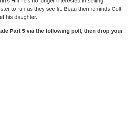
n's Hill he's no longer interested in selling
oster to run as they see fit. Beau then reminds Colt
et his daughter.
de Part 5 via the following poll, then drop your