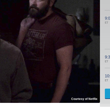
9:
ET
9:
ET
10
ET
Courtesy of Netflix