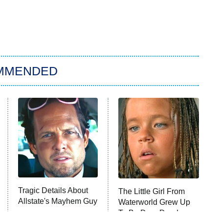
MMENDED
Tragic Details About
The Little Girl From
Allstate's Mayhem Guy
Waterworld Grew Up
To Be Drop Dead