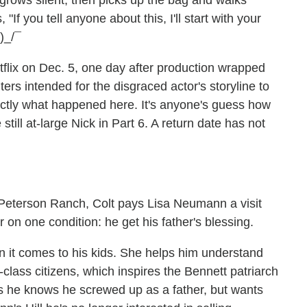
 grows silent, then picks up the bag and walks
If you tell anyone about this, I'll start with your
)_/¯
lix on Dec. 5, one day after production wrapped
iters intended for the disgraced actor's storyline to
actly what happened here. It's anyone's guess how
ill at-large Nick in Part 6. A return date has not
he Peterson Ranch, Colt pays Lisa Neumann a visit
er on one condition: he get his father's blessing.
n it comes to his kids. She helps him understand
-class citizens, which inspires the Bennett patriarch
ys he knows he screwed up as a father, but wants