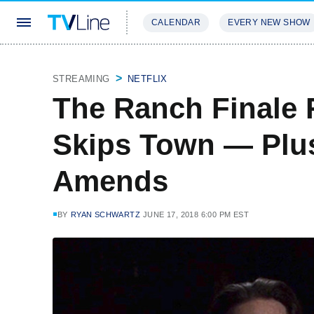
CALENDAR
EVERY NEW SHOW
STREAMING
REVIEWS
EXCLU
STREAMING
NETFLIX
The Ranch Finale 
Skips Town — Plu
Amends
BY
RYAN SCHWARTZ
JUNE 17, 2018 6:00 PM EST