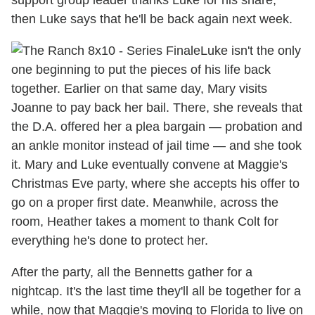
then Luke says that he'll be back again next week.
Luke isn't the only
one beginning to put the pieces of his life back
together. Earlier on that same day, Mary visits
Joanne to pay back her bail. There, she reveals that
the D.A. offered her a plea bargain — probation and
an ankle monitor instead of jail time — and she took
it. Mary and Luke eventually convene at Maggie's
Christmas Eve party, where she accepts his offer to
go on a proper first date. Meanwhile, across the
room, Heather takes a moment to thank Colt for
everything he's done to protect her.
After the party, all the Bennetts gather for a
nightcap. It's the last time they'll all be together for a
while, now that Maggie's moving to Florida to live on