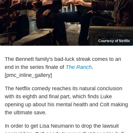
Courtesy of Netflix
The Bennett family's bad-luck streak comes to an
end in the series finale of
The Ranch
.
[pmc_inline_gallery]
The Netflix comedy reaches its natural conclusion
with its eighth and final part, which finds Luke
opening up about his mental health and Colt making
the ultimate save.
In order to get Lisa Neumann to drop the lawsuit