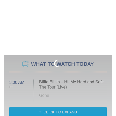
WHAT TO WATCH TODAY
Billie Eilish – Hit Me Hard and Soft:
3:00 AM
The Tour (Live)
ET
Gone
Married at First Sight
My Life With the Walter Boys
CLICK TO EXPAND