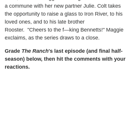
a commune with her new partner Julie. Colt takes
the opportunity to raise a glass to Iron River, to his
loved ones, and to his late brother
Rooster. "Cheers to the f—king Bennetts!" Maggie
exclaims, as the series draws to a close.
Grade
The Ranch
's last episode (and final half-
season) below, then hit the comments with your
reactions.