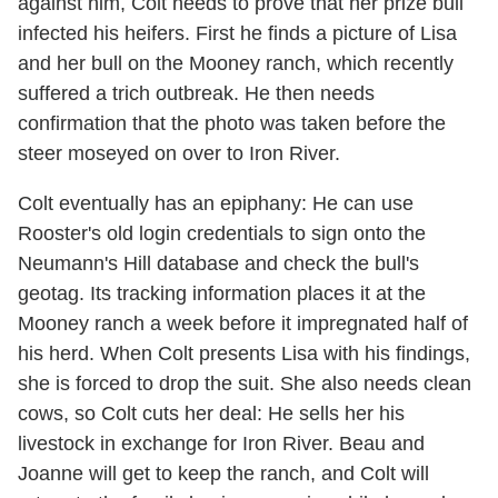
against him, Colt needs to prove that her prize bull
infected his heifers. First he finds a picture of Lisa
and her bull on the Mooney ranch, which recently
suffered a trich outbreak. He then needs
confirmation that the photo was taken before the
steer moseyed on over to Iron River.
Colt eventually has an epiphany: He can use
Rooster's old login credentials to sign onto the
Neumann's Hill database and check the bull's
geotag. Its tracking information places it at the
Mooney ranch a week before it impregnated half of
his herd. When Colt presents Lisa with his findings,
she is forced to drop the suit. She also needs clean
cows, so Colt cuts her deal: He sells her his
livestock in exchange for Iron River. Beau and
Joanne will get to keep the ranch, and Colt will