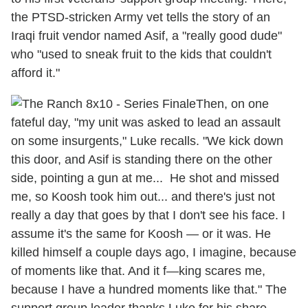
the PTSD-stricken Army vet tells the story of an
Iraqi fruit vendor named Asif, a "really good dude"
who "used to sneak fruit to the kids that couldn't
afford it."
Then, on one
fateful day, "my unit was asked to lead an assault
on some insurgents," Luke recalls. "We kick down
this door, and Asif is standing there on the other
side, pointing a gun at me... He shot and missed
me, so Koosh took him out... and there's just not
really a day that goes by that I don't see his face. I
assume it's the same for Koosh — or it was. He
killed himself a couple days ago, I imagine, because
of moments like that. And it f—king scares me,
because I have a hundred moments like that." The
support group leader thanks Luke for his share,