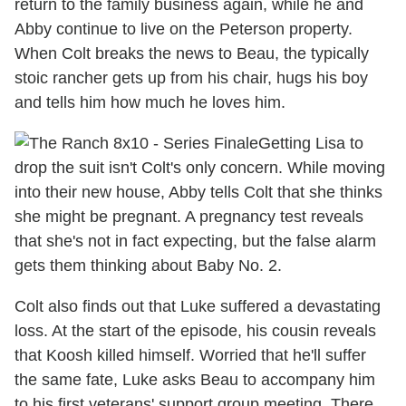
return to the family business again, while he and
Abby continue to live on the Peterson property.
When Colt breaks the news to Beau, the typically
stoic rancher gets up from his chair, hugs his boy
and tells him how much he loves him.
Getting Lisa to
drop the suit isn't Colt's only concern. While moving
into their new house, Abby tells Colt that she thinks
she might be pregnant. A pregnancy test reveals
that she's not in fact expecting, but the false alarm
gets them thinking about Baby No. 2.
Colt also finds out that Luke suffered a devastating
loss. At the start of the episode, his cousin reveals
that Koosh killed himself. Worried that he'll suffer
the same fate, Luke asks Beau to accompany him
to his first veterans' support group meeting. There,