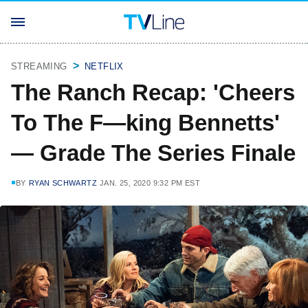
STREAMING
NETFLIX
The Ranch Recap: 'Cheers
To The F—king Bennetts'
— Grade The Series Finale
BY
RYAN SCHWARTZ
JAN. 25, 2020 9:32 PM EST