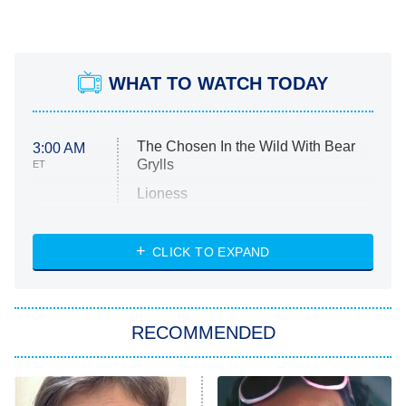
WHAT TO WATCH TODAY
The Chosen In the Wild With Bear
3:00 AM
Grylls
ET
Lioness
NASCAR Americana
7:00 PM
CLICK TO EXPAND
ET
Big Brother
8:00 PM
RECOMMENDED
ET
The Him I Knew
The Real Housewives of Atlanta