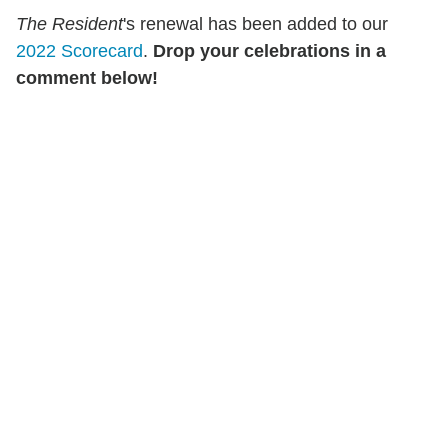
The Resident
's renewal has been added to our
2022 Scorecard
.
Drop your celebrations in a
comment below!