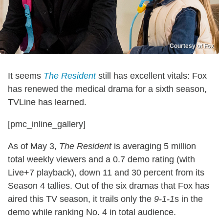
Courtesy of Fox
It seems
The Resident
still has excellent vitals: Fox
has renewed the medical drama for a sixth season,
TVLine has learned.
[pmc_inline_gallery]
As of May 3,
The Resident
is averaging 5 million
total weekly viewers and a 0.7 demo rating (with
Live+7 playback), down 11 and 30 percent from its
Season 4 tallies. Out of the six dramas that Fox has
aired this TV season, it trails only the
9-1-1
s in the
demo while ranking No. 4 in total audience.