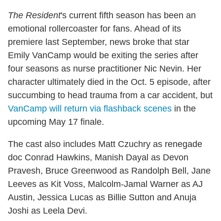
The Resident
's current fifth season has been an
emotional rollercoaster for fans. Ahead of its
premiere last September, news broke that star
Emily VanCamp would be exiting the series after
four seasons as nurse practitioner Nic Nevin. Her
character ultimately died in the Oct. 5 episode, after
succumbing to head trauma from a car accident, but
VanCamp will return via flashback scenes
in the
upcoming May 17 finale.
The cast also includes Matt Czuchry as renegade
doc Conrad Hawkins, Manish Dayal as Devon
Pravesh, Bruce Greenwood as Randolph Bell, Jane
Leeves as Kit Voss, Malcolm-Jamal Warner as AJ
Austin, Jessica Lucas as Billie Sutton and Anuja
Joshi as Leela Devi.