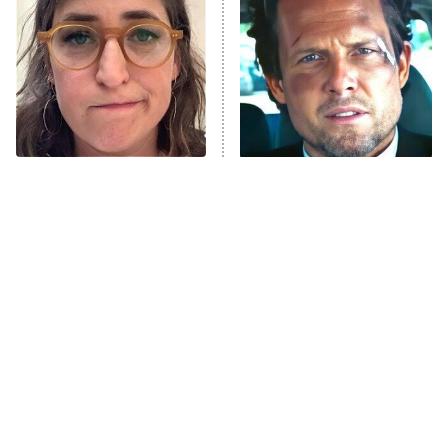
Decades in Sports
9:00 PM
ET
House of the Dragon
The Librarians: The Next Chapter
The Real Housewives Ultimate Girls
Trip: Roaring 20th
The Walking Dead: Dead City
The Tragedy Of Mayim
Tragic Details About
Bialik Just Gets Sadder
Allstate's Mayhem Guy
The Westies
And Sadder
President Curtis
11:30 PM
ET
READ MORE