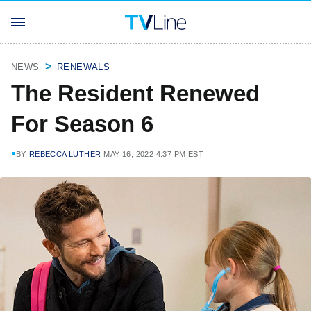
NEWS
RENEWALS
The Resident Renewed
For Season 6
BY
REBECCA LUTHER
MAY 16, 2022 4:37 PM EST