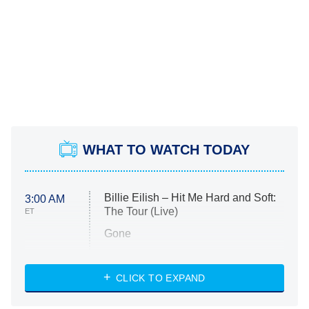
WHAT TO WATCH TODAY
Billie Eilish – Hit Me Hard and Soft:
3:00 AM
The Tour (Live)
ET
Gone
Married at First Sight
My Life With the Walter Boys
CLICK TO EXPAND
Paris Is Always a Good Idea