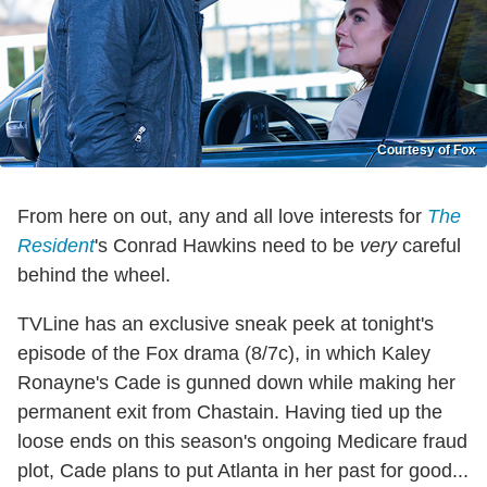
Courtesy of Fox
From here on out, any and all love interests for
The
Resident
's Conrad Hawkins need to be
very
careful
behind the wheel.
TVLine has an exclusive sneak peek at tonight's
episode of the Fox drama (8/7c), in which Kaley
Ronayne's Cade is gunned down while making her
permanent exit from Chastain. Having tied up the
loose ends on this season's ongoing Medicare fraud
plot, Cade plans to put Atlanta in her past for good...