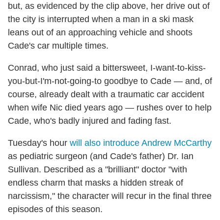
but, as evidenced by the clip above, her drive out of
the city is interrupted when a man in a ski mask
leans out of an approaching vehicle and shoots
Cade's car multiple times.
Conrad, who just said a bittersweet, I-want-to-kiss-
you-but-I'm-not-going-to goodbye to Cade — and, of
course, already dealt with a traumatic car accident
when wife Nic died years ago — rushes over to help
Cade, who's badly injured and fading fast.
Tuesday's hour
will also introduce Andrew McCarthy
as pediatric surgeon (and Cade's father) Dr. Ian
Sullivan. Described as a "brilliant" doctor "with
endless charm that masks a hidden streak of
narcissism," the character will recur in the final three
episodes of this season.