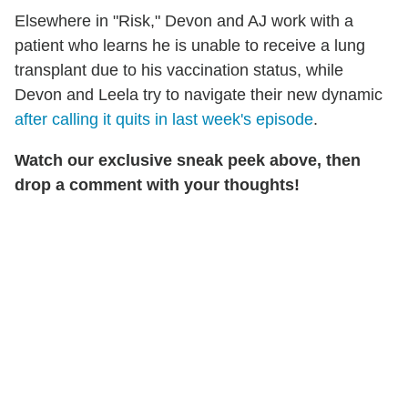
Elsewhere in "Risk," Devon and AJ work with a
patient who learns he is unable to receive a lung
transplant due to his vaccination status, while
Devon and Leela try to navigate their new dynamic
after calling it quits in last week's episode
.
Watch our exclusive sneak peek above, then
drop a comment with your thoughts!