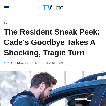
TV
The Resident Sneak Peek:
Cade's Goodbye Takes A
Shocking, Tragic Turn
BY
REBECCA LUTHER
MAY 3, 2022 10:10 AM EST