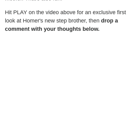
Hit PLAY on the video above for an exclusive first
look at Homer's new step brother, then
drop a
comment with your thoughts below.