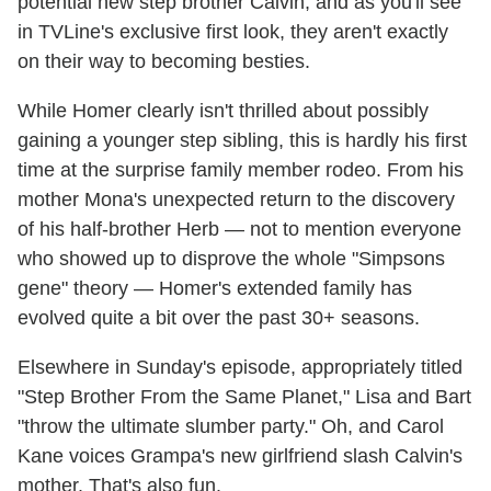
potential new step brother Calvin, and as you'll see
in TVLine's exclusive first look, they aren't exactly
on their way to becoming besties.
While Homer clearly isn't thrilled about possibly
gaining a younger step sibling, this is hardly his first
time at the surprise family member rodeo. From his
mother Mona's unexpected return to the discovery
of his half-brother Herb — not to mention everyone
who showed up to disprove the whole "Simpsons
gene" theory — Homer's extended family has
evolved quite a bit over the past 30+ seasons.
Elsewhere in Sunday's episode, appropriately titled
"Step Brother From the Same Planet," Lisa and Bart
"throw the ultimate slumber party." Oh, and Carol
Kane voices Grampa's new girlfriend slash Calvin's
mother. That's also fun.