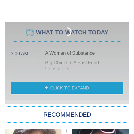
WHAT TO WATCH TODAY
A Woman of Substance
3:00 AM
ET
Big Chicken: A Fast Food
Conspiracy
The Challenge
Diarra From Detroit
CLICK TO EXPAND
The Hardacres
Let's Marry Harry
RECOMMENDED
Lucky
The Oval