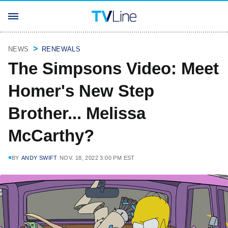
NEWS
RENEWALS
The Simpsons Video: Meet
Homer's New Step
Brother... Melissa
McCarthy?
BY
ANDY SWIFT
NOV. 18, 2022 3:00 PM EST