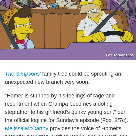
Fox screenshot
The Simpsons
' family tree could be sprouting an
unexpected new branch very soon.
"Homer is stunned by his feelings of rage and
resentment when Grampa becomes a doting
stepfather to his girlfriend's quirky young son," per
the official logline for Sunday's episode (Fox, 8/7c).
Melissa McCarthy
provides the voice of Homer's