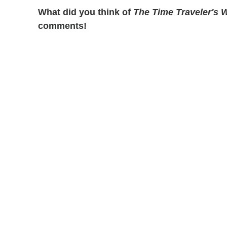
What did you think of
The Time Traveler's W
comments!