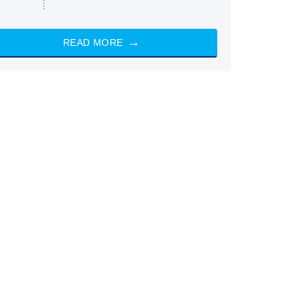
READ MORE