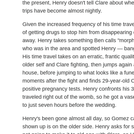
the present, Henry doesn't tell Clare about wh
trips have become almost nightly.
Given the increased frequency of his time trave
of getting drugs to stop him from disappearing
away. Henry takes something Ben calls "morp
who was in the area and spotted Henry — bang
His time travel takes on an erratic, frantic qua
older self and Clare fighting, then jumps again
house, before jumping to what looks like a fu
moments after the fight and finds 29-year-old C
positive pregnancy tests. Henry confronts his 3
traveled right out of the womb, so he got a va
to just seven hours before the wedding.
Henry's been gone almost all day, so Gomez cal
shown up is on the older side. Henry asks for s