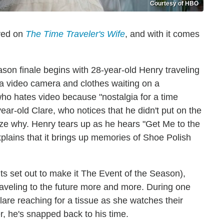
Courtesy of HBO
ived on
The Time Traveler's Wife
, and with it comes
son finale begins with 28-year-old Henry traveling
 a video camera and clothes waiting on a
o hates video because "nostalgia for a time
year-old Clare, who notices that he didn't put on the
lize why. Henry tears up as he hears "Get Me to the
plains that it brings up memories of Shoe Polish
s set out to make it The Event of the Season),
raveling to the future more and more. During one
Clare reaching for a tissue as she watches their
r, he's snapped back to his time.