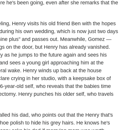
ere he's been going, even after she remarks that the
ling, Henry visits his old friend Ben with the hopes
 during his own wedding, which is now just two days
hine plus" and passes out. Meanwhile, Gomez —
s on the door, but Henry has already vanished.
lity as he jumps to the future again and sees his
 and sees a young girl approaching him at the
neral wake. Henry winds up back at the house
lare crying in her studio, with a keepsake box of
6-year-old self, who reveals that the babies time
sectomy. Henry punches his older self, who travels
led his dad, who points out that the Henry that's
hoe polish to hide his grey hairs. He knows he's