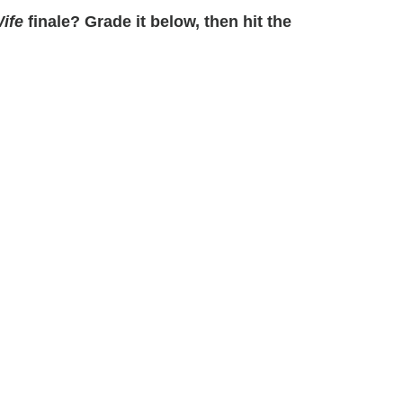
ife
finale? Grade it below, then hit the