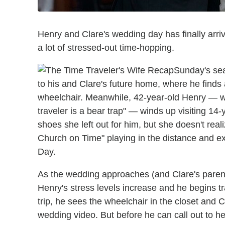
Henry and Clare's wedding day has finally arr
a lot of stressed-out time-hopping.
Sunday's sea
to his and Clare's future home, where he finds
wheelchair. Meanwhile, 42-year-old Henry — wh
traveler is a bear trap" — winds up visiting 14-
shoes she left out for him, but she doesn't rea
Church on Time" playing in the distance and ex
Day.
As the wedding approaches (and Clare's parent
Henry's stress levels increase and he begins t
trip, he sees the wheelchair in the closet and 
wedding video. But before he can call out to he