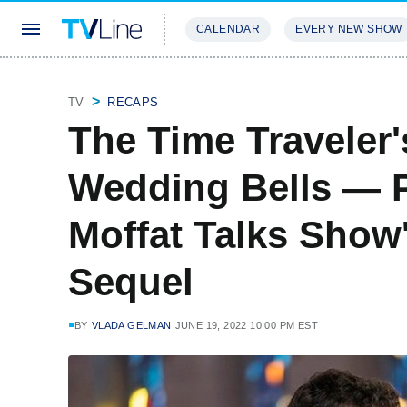
CALENDAR
EVERY NEW SHOW
STREAMING
REVIEWS
EXCLU
TV
RECAPS
The Time Traveler'
Wedding Bells — P
Moffat Talks Show
Sequel
BY
VLADA GELMAN
JUNE 19, 2022 10:00 PM EST