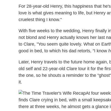
For 28-year-old Henry, this happiness that he's
love is what gives meaning to life, but Henry ar
cruelest thing I know."
With five weeks to the wedding, Henry finally i
not blond and Henry actually knows her last na
to Clare, "You seem quite lovely. What on Earth
good in bed, to which his dad retorts, "I know
h
Later, Henry travels to the future home again, b
old self and 22-year-old Clare tour it for the fi
the one, so he shouts a reminder to the "ghost" 
it.
At four week
finds Clare crying in bed, with a small keepsa
there at three weeks, he almost gets a glance 