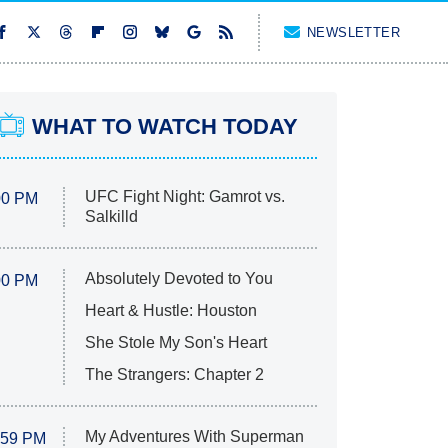
NEWSLETTER
WHAT TO WATCH TODAY
UFC Fight Night: Gamrot vs.
00 PM
Salkilld
Absolutely Devoted to You
00 PM
Heart & Hustle: Houston
She Stole My Son's Heart
The Strangers: Chapter 2
My Adventures With Superman
:59 PM