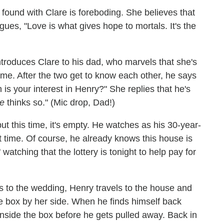
 found with Clare is foreboding. She believes that
gues, "Love is what gives hope to mortals. It's the
ntroduces Clare to his dad, who marvels that she's
me. After the two get to know each other, he says
 is your interest in Henry?" She replies that he's
e
thinks so." (Mic drop, Dad!)
ut this time, it's empty. He watches as his 30-year-
rst time. Of course, he already knows this house is
watching that the lottery is tonight to help pay for
s to the wedding, Henry travels to the house and
ke box by her side. When he finds himself back
inside the box before he gets pulled away. Back in