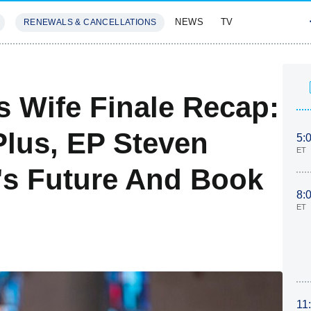
NEWS
TV
RENEWALS & CANCELLATIONS
SIVES
FEATURES
s Wife Finale Recap:
lus, EP Steven
5:
ET
's Future And Book
8:
ET
11