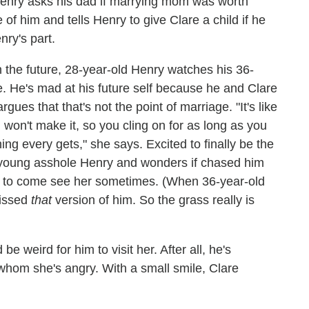
 Henry asks his dad if marrying mom was worth
 of him and tells Henry to give Clare a child if he
nry's part.
 the future, 28-year-old Henry watches his 36-
de. He's mad at his future self because he and Clare
es that that's not the point of marriage. "It's like
 won't make it, so you cling on for as long as you
ng every gets," she says. Excited to finally be the
 young asshole Henry and wonders if chased him
 to come see her sometimes. (When 36-year-old
missed
that
version of him. So the grass really is
e weird for him to visit her. After all, he's
whom she's angry. With a small smile, Clare