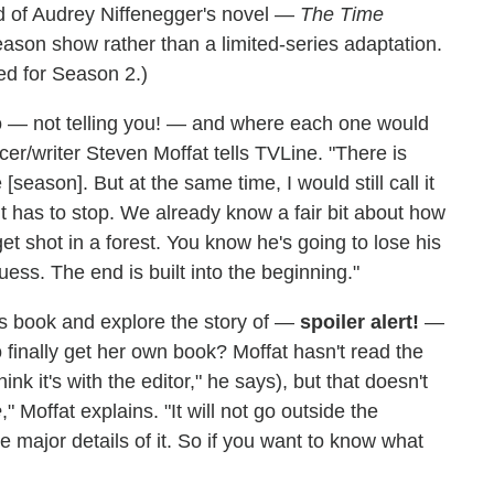
d of Audrey Niffenegger's novel —
The Time
eason show rather than a limited-series adaptation.
ed for Season 2.)
 — not telling you! — and where each one would
cer/writer Steven Moffat tells TVLine. "There is
season]. But at the same time, I would still call it
 It has to stop. We already know a fair bit about how
et shot in a forest. You know he's going to lose his
guess. The end is built into the beginning."
's book and explore the story of —
spoiler alert!
—
 finally get her own book? Moffat hasn't read the
hink it's with the editor," he says), but that doesn't
e
," Moffat explains. "It will not go outside the
e major details of it. So if you want to know what