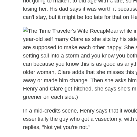
not going to make it to old age with Clare, so
losing her. His dad says it was worth it because
can't stay, but it might be too late for that on He
Meanwhile in
year-old self marry Clare as she sits by his si
are supposed to make each other happy. She argu
setting sail into a storm and you know you both
can because you know this is as good as anythi
older woman, Clare adds that she misses this
away or made him change. Then she asks him
Henry and Clare get hitched, she says she's 
greener on each side.)
In a mid-credits scene, Henry says that it would b
essentially the guy who got a vasectomy, with 
replies, "Not yet you're not."