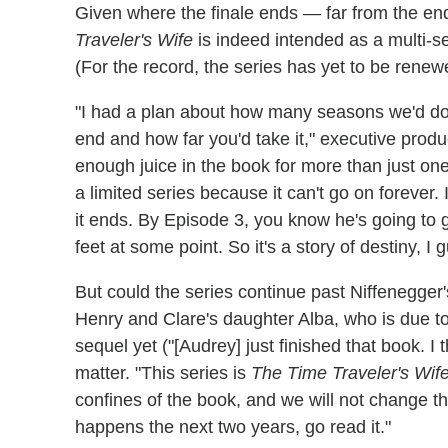
Given where the finale ends — far from the en
Traveler's Wife
is indeed intended as a multi-s
(For the record, the series has yet to be renew
"I had a plan about how many seasons we'd do
end and how far you'd take it," executive produ
enough juice in the book for more than just one [
a limited series because it can't go on forever.
it ends. By Episode 3, you know he's going to g
feet at some point. So it's a story of destiny, I 
But could the series continue past Niffenegger
Henry and Clare's daughter Alba, who is due to
sequel yet ("[Audrey] just finished that book. I t
matter. "This series is
The Time Traveler's Wif
confines of the book, and we will not change th
happens the next two years, go read it."