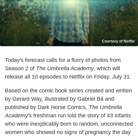
Courtesy of Netflix
Today's forecast calls for a flurry of photos from
Season 2 of
The Umbrella Academy
, which will
release all 10 episodes to Netflix on Friday, July 31.
Based on the comic book series created and written
by Gerard Way, illustrated by Gabriel Bá and
published by Dark Horse Comics,
The Umbrella
Academy
's freshman run told the story of 43 infants
who were inexplicably born to random, unconnected
women who showed no signs of pregnancy the day