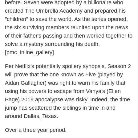
before. Seven were adopted by a billionaire who
created The Umbrella Academy and prepared his
"children" to save the world. As the series opened,
the six surviving members reunited upon the news
of their father's passing and then worked together to
solve a mystery surrounding his death.
[pmc_inline_gallery]
Per Netflix's potentially spoilery synopsis, Season 2
will prove that the one known as Five (played by
Aidan Gallagher) was right to warn his family that
using his powers to escape from Vanya's (Ellen
Page) 2019 apocalypse was risky. Indeed, the time
jump has scattered the siblings in time in and
around Dallas, Texas.
Over a three year period.