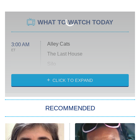
WHAT TO WATCH TODAY
Alley Cats
3:00 AM
ET
The Last House
Silo
The Strangers: Chapter 2
CLICK TO EXPAND
Sugar
You, Me & Tuscany
RECOMMENDED
Big Brother
8:00 PM
ET
Power Book III: Raising Kanan
The Secret Lives of Suburban
Housewives