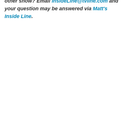
other show? Email
InsideLine@tvline.com
and
your question may be answered via
Matt's
Inside Line
.