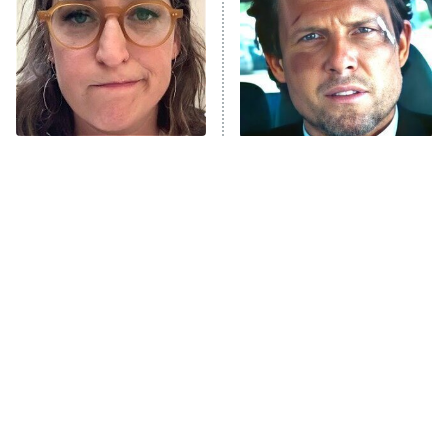
Fightland
9:00 PM
ET
Life, Larry, and the Pursuit of
Unhappiness
The Tragedy Of Mayim
Tragic Details About
Anna Pigeon
10:00 PM
Bialik Just Gets Sadder
Allstate's Mayhem Guy
ET
And Sadder
READ MORE