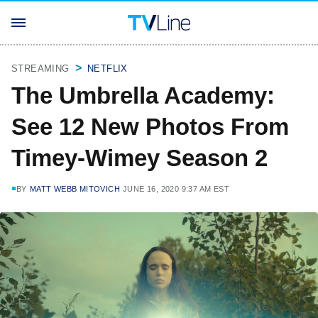
STREAMING
NETFLIX
The Umbrella Academy:
See 12 New Photos From
Timey-Wimey Season 2
BY
MATT WEBB MITOVICH
JUNE 16, 2020 9:37 AM EST