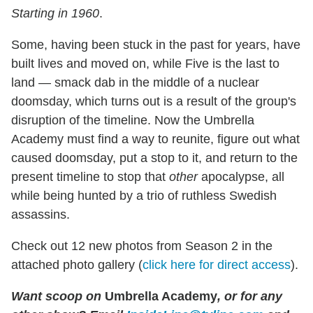
Starting in 1960
.
Some, having been stuck in the past for years, have
built lives and moved on, while Five is the last to
land — smack dab in the middle of a nuclear
doomsday, which turns out is a result of the group's
disruption of the timeline. Now the Umbrella
Academy must find a way to reunite, figure out what
caused doomsday, put a stop to it, and return to the
present timeline to stop that
other
apocalypse, all
while being hunted by a trio of ruthless Swedish
assassins.
Check out 12 new photos from Season 2 in the
attached photo gallery (
click here for direct access
).
Want scoop on
Umbrella Academy
, or for any