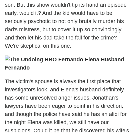
son. But this show wouldn't tip its hand an episode
early, would it? And the kid would have to be
seriously psychotic to not only brutally murder his
dad's mistress, but to cover it up so convincingly
and then let his dad take the fall for the crime?
We're skeptical on this one.
Fernando
The victim's spouse is always the first place that
investigators look, and Elena's husband definitely
has some unresolved anger issues. Jonathan's
lawyers have been eager to point in his direction,
and though the police have said he has an alibi for
the night Elena was killed, we still have our
suspicions. Could it be that he discovered his wife's