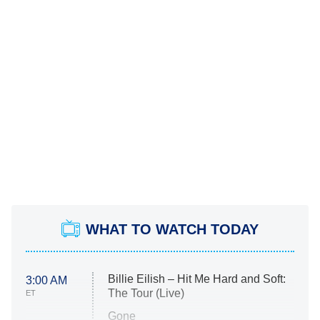
WHAT TO WATCH TODAY
Billie Eilish – Hit Me Hard and Soft:
3:00 AM
The Tour (Live)
ET
Gone