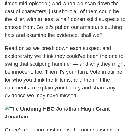
times mid-episode.) And when we scan down the
cast of characters, just about all of them could be
the killer, with at least a half-dozen solid suspects to
choose from. So let's put on our amateur sleuthing
hats and examine the evidence, shall we?
Read on as we break down each suspect and
explore why we think they could've been the one to
swing that sculpting hammer — and why they might
be innocent, too. Then it's your turn: Vote in our poll
for who you think the killer is, and then hit the
comments to explain your theory and share any
evidence we may have missed.
Jonathan
Grace's cheating husband is the prime suspect in