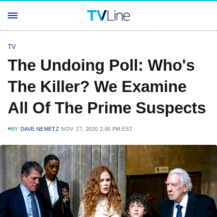
TV
The Undoing Poll: Who's
The Killer? We Examine
All Of The Prime Suspects
BY
DAVE NEMETZ
NOV. 27, 2020 2:00 PM EST