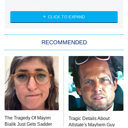
Married at First Sight
My Life With the Walter Boys
CLICK TO EXPAND
Paris Is Always a Good Idea
Star Trek: Strange New Worlds
RECOMMENDED
Big Brother
8:00 PM
ET
Celebrity Family Feud
Jersey Shore: Family Vacation
The Real Housewives of Orange
County
NFL Hall of Fame Game
8:05 PM
ET
The Tragedy Of Mayim
Tragic Details About
Bialik Just Gets Sadder
Allstate's Mayhem Guy
Monster of God
9:00 PM