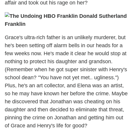
affair and took out his rage on her?
Franklin
Grace's ultra-rich father is an unlikely murderer, but
he's been setting off alarm bells in our heads for a
few weeks now. He's made it clear he would stop at
nothing to protect his daughter and grandson.
(Remember when he got super sinister with Henry's
school dean? "You have not yet met.. ugliness.")
Plus, he's an art collector, and Elena was an artist,
so he may have known her before the crime. Maybe
he discovered that Jonathan was cheating on his
daughter and then decided to eliminate that threat,
pinning the crime on Jonathan and getting him out
of Grace and Henry's life for good?