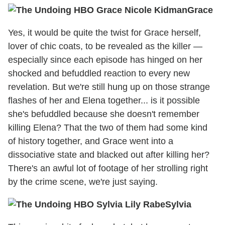
Grace
Yes, it would be quite the twist for Grace herself,
lover of chic coats, to be revealed as the killer —
especially since each episode has hinged on her
shocked and befuddled reaction to every new
revelation. But we're still hung up on those strange
flashes of her and Elena together... is it possible
she's befuddled because she doesn't remember
killing Elena? That the two of them had some kind
of history together, and Grace went into a
dissociative state and blacked out after killing her?
There's an awful lot of footage of her strolling right
by the crime scene, we're just saying.
Sylvia