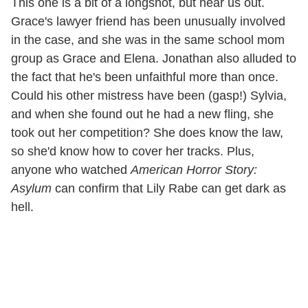
This one is a bit of a longshot, but hear us out.
Grace's lawyer friend has been unusually involved
in the case, and she was in the same school mom
group as Grace and Elena. Jonathan also alluded to
the fact that he's been unfaithful more than once.
Could his other mistress have been (gasp!) Sylvia,
and when she found out he had a new fling, she
took out her competition? She does know the law,
so she'd know how to cover her tracks. Plus,
anyone who watched
American Horror Story:
Asylum
can confirm that Lily Rabe can get dark as
hell.