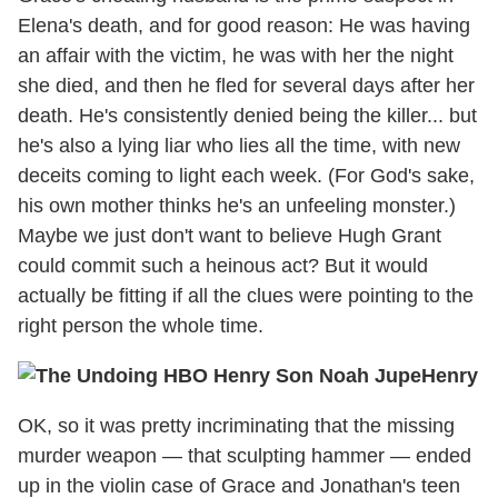
Elena's death, and for good reason: He was having
an affair with the victim, he was with her the night
she died, and then he fled for several days after her
death. He's consistently denied being the killer... but
he's also a lying liar who lies all the time, with new
deceits coming to light each week. (For God's sake,
his own mother thinks he's an unfeeling monster.)
Maybe we just don't want to believe Hugh Grant
could commit such a heinous act? But it would
actually be fitting if all the clues were pointing to the
right person the whole time.
Henry
OK, so it was pretty incriminating that the missing
murder weapon — that sculpting hammer — ended
up in the violin case of Grace and Jonathan's teen