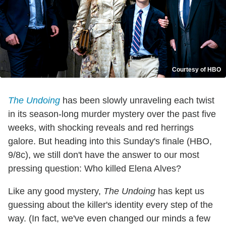
Courtesy of HBO
The Undoing
has been slowly unraveling each twist
in its season-long murder mystery over the past five
weeks, with shocking reveals and red herrings
galore. But heading into this Sunday's finale (HBO,
9/8c), we still don't have the answer to our most
pressing question: Who killed Elena Alves?
Like any good mystery,
The Undoing
has kept us
guessing about the killer's identity every step of the
way. (In fact, we've even changed our minds a few