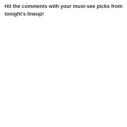
Hit the comments with your must-see picks from
tonight's lineup!