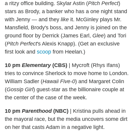
a ritzy office building. Skylar Astin (
Pitch Perfect
)
stars as Brody, a banker who has a one night stand
with Jenny — and they
like
it. McGinley plays Mr.
Mansfield, Brody's boss, and Jenny is joined on the
ground floor by Derrick (James Earl,
Glee
) and Tori
(
Pitch Perfect
's Alexis Knapp). (Get an exclusive
first look and
scoop
from Heelan.)
10 pm
Elementary
(CBS)
|
Mycroft (Rhys Ifans)
tries to convince Sherlock to move home to London.
William Sadler (
Hawaii Five-0
) and Margaret Colin
(
Gossip Girl
) guest-star as the billionaire couple at
the center of the case of the week.
10 pm
Parenthood
(NBC)
|
Kristina pulls ahead in
the mayoral race, but the media uncovers some dirt
on her that casts Adam in a negative light.