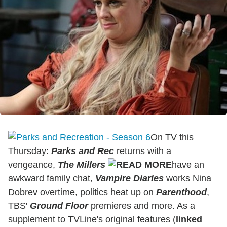
On TV this
Thursday:
Parks and Rec
returns with a
vengeance,
The
Mill
ers
have an
awkward family chat,
Vampire Diaries
works Nina
Dobrev overtime, politics heat up on
Parenthood
,
TBS'
Ground Floor
premieres and more. As a
supplement to TVLine's original features (
linked