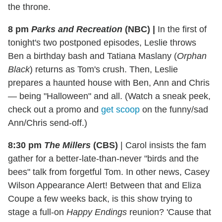
the throne.
8 pm
Parks and Recreation
(NBC)
|
In the first of
tonight's two postponed episodes, Leslie throws
Ben a birthday bash and Tatiana Maslany (
Orphan
Black
) returns as Tom's crush. Then, Leslie
prepares a haunted house with Ben, Ann and Chris
— being "Halloween" and all. (Watch a sneak peek,
check out a promo and
get scoop
on the funny/sad
Ann/Chris send-off.)
8:30 pm
The Millers
(CBS)
|
Carol insists the fam
gather for a better-late-than-never "birds and the
bees" talk from forgetful Tom. In other news, Casey
Wilson Appearance Alert! Between that and Eliza
Coupe a few weeks back, is this show trying to
stage a full-on
Happy Endings
reunion? 'Cause that