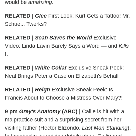
would be
amahzing
.
RELATED
|
Glee
First Look: Kurt Gets a Tattoo! Mr.
Schue... Twerks?
RELATED
|
Sean Saves the World
Exclusive
Video: Linda Lavin Barely Says a Word — and
Kills
It
RELATED
|
White Collar
Exclusive Sneak Peek:
Neal Brings Peter a Case on Elizabeth's Behalf
RELATED
|
Reign
Exclusive Sneak Peek: Is
Francis About to Choose a Mistress Over Mary?!
9 pm
Grey's Anatomy
(ABC)
|
Callie is hit with a
malpractice suit and a surprising secret from her
visiting father (Hector Elizondo,
Last Man Standing
).
In flashbacks, surprising details about Callie and