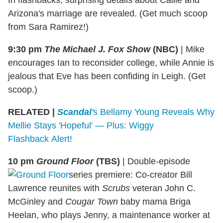
Arizona's marriage are revealed. (Get much scoop
from Sara Ramirez!)
9:30 pm
The Michael J. Fox Show
(NBC)
|
Mike
encourages Ian to reconsider college, while Annie is
jealous that Eve has been confiding in Leigh. (Get
scoop.)
RELATED |
Scandal
'
s Bellamy Young Reveals Why
Mellie Stays 'Hopeful' — Plus: Wiggy
Flashback Alert!
10 pm
Ground
Floor
(TBS)
|
Double-episode
series premiere: Co-creator Bill
Lawrence reunites with
Scrubs
veteran John C.
McGinley and
Cougar Town
baby mama Briga
Heelan, who plays Jenny, a maintenance worker at