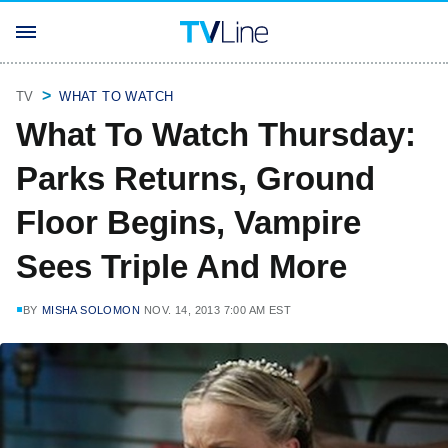
TV
WHAT TO WATCH
What To Watch Thursday:
Parks Returns, Ground
Floor Begins, Vampire
Sees Triple And More
BY
MISHA SOLOMON
NOV. 14, 2013 7:00 AM EST