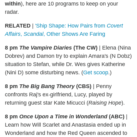
within
), here are 10 programs to keep on your
radar.
RELATED
|
'Ship Shape: How Pairs from
Covert
Affairs
,
Scandal
, Other Shows Are Faring
8 pm
The Vampire Diaries
(The CW)
|
Elena (Nina
Dobrev) and Damon try to explain Amara's (N Dobz)
situation to Stefan, while Dr. Wes gives Katherine
(Nini D) some disturbing news. (
Get scoop
.)
8 pm
The Big Bang Theory
(CBS)
|
Penny
confronts Raj's ex-girlfriend, Lucy, played by
returning guest star Kate Micucci (
Raising Hope
).
8 pm
Once Upon a Time in Wonderland
(ABC)
|
Learn how Will Scarlet and Anastasia ended up in
Wonderland and how the Red Queen ascended to