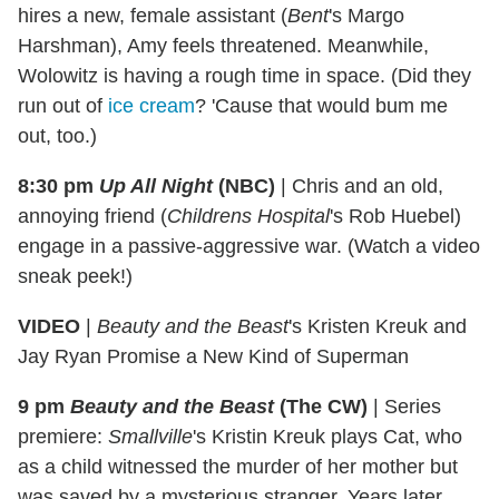
hires a new, female assistant (
Bent
's Margo
Harshman), Amy feels threatened. Meanwhile,
Wolowitz is having a rough time in space. (Did they
run out of
ice cream
? 'Cause that would bum me
out, too.)
8:30 pm
Up All Night
(NBC)
|
Chris and an old,
annoying friend (
Childrens Hospital
's Rob Huebel)
engage in a passive-aggressive war. (Watch a video
sneak peek!)
VIDEO
|
Beauty and the Beast
's Kristen Kreuk and
Jay Ryan Promise a New Kind of Superman
9 pm
Beauty and the Beast
(The CW)
|
Series
premiere:
Smallville
's Kristin Kreuk plays Cat, who
as a child witnessed the murder of her mother but
was saved by a mysterious stranger. Years later,