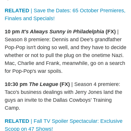
RELATED
| Save the Dates: 65 October Premieres,
Finales and Specials!
10 pm
It's Always Sunny in Philadelphia
(FX)
|
Season 8 premiere: Dennis and Dee's grandfather
Pop-Pop isn't doing so well, and they have to decide
whether or not to pull the plug on the onetime Nazi.
Mac, Charlie and Frank, meanwhile, go on a search
for Pop-Pop's war spoils.
10:30 pm
The League
(FX)
|
Season 4 premiere:
Taco's business dealings with Jerry Jones land the
guys an invite to the Dallas Cowboys' Training
Camp.
RELATED
| Fall TV Spoiler Spectacular: Exclusive
Scoop on 47 Shows!