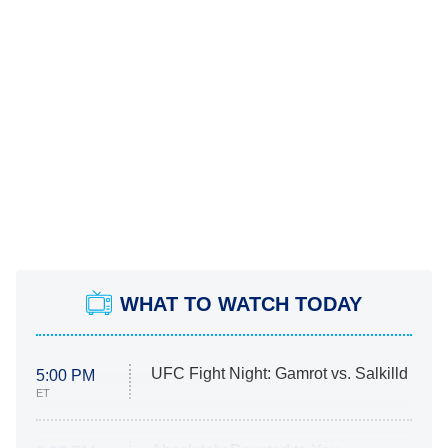
WHAT TO WATCH TODAY
UFC Fight Night: Gamrot vs. Salkilld
5:00 PM
ET