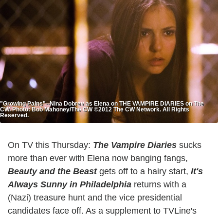
"Growing Pains"--Nina Dobrev as Elena on THE VAMPIRE DIARIES on The
CW. Photo: Bob Mahoney/The CW ©2012 The CW Network. All Rights
Reserved.
On TV this Thursday:
The Vampire Diaries
sucks
more than ever with Elena now banging fangs,
Beauty and the Beast
gets off to a hairy start,
It's
Always Sunny in Philadelphia
returns with a
(Nazi) treasure hunt and the vice presidential
candidates face off. As a supplement to TVLine's