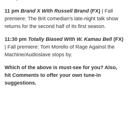
11 pm
Brand X With Russell Brand
(FX)
|
Fall
premiere: The Brit comedian's late-night talk show
returns for the second half of its first season.
11:30 pm
Totally Biased With W. Kamau Bell
(FX)
|
Fall premiere: Tom Morello of Rage Against the
Machine/Audioslave stops by.
Which of the above is must-see for you? Also,
hit Comments to offer your own tune-in
suggestions.