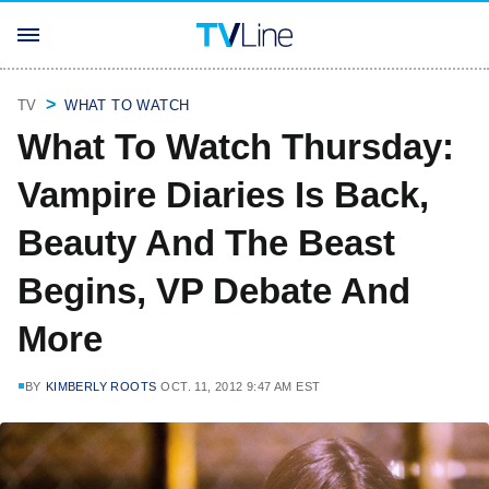
TV
WHAT TO WATCH
What To Watch Thursday:
Vampire Diaries Is Back,
Beauty And The Beast
Begins, VP Debate And
More
BY
KIMBERLY ROOTS
OCT. 11, 2012 9:47 AM EST