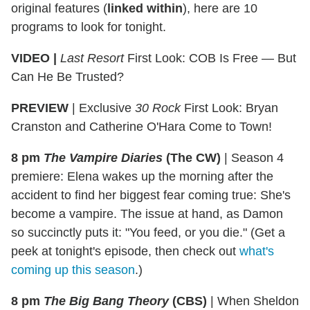
original features (
linked within
), here are 10
programs to look for tonight.
VIDEO |
Last Resort
First Look: COB Is Free — But
Can He Be Trusted?
PREVIEW
| Exclusive
30 Rock
First Look: Bryan
Cranston and Catherine O'Hara Come to Town!
8 pm
The Vampire Diaries
(The CW)
|
Season 4
premiere: Elena wakes up the morning after the
accident to find her biggest fear coming true: She's
become a vampire. The issue at hand, as Damon
so succinctly puts it: "You feed, or you die." (Get a
peek at tonight's episode, then check out
what's
coming up this season
.)
8 pm
The Big Bang Theory
(CBS)
|
When Sheldon