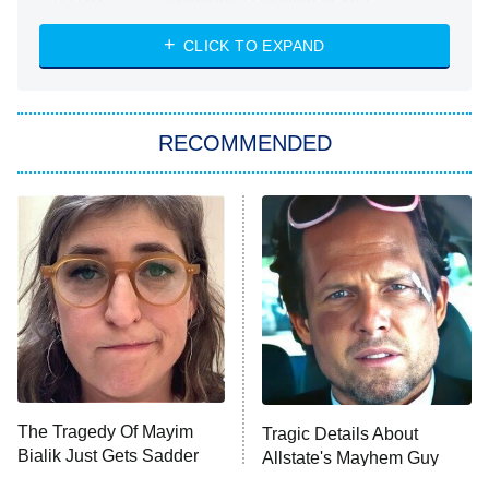
Absolutely Devoted to You
8:00 PM
ET
Heart & Hustle: Houston
CLICK TO EXPAND
She Stole My Son's Heart
The Strangers: Chapter 2
RECOMMENDED
My Adventures With Superman
11:59 PM
ET
READ MORE
The Tragedy Of Mayim
Tragic Details About
Bialik Just Gets Sadder
Allstate's Mayhem Guy
And Sadder