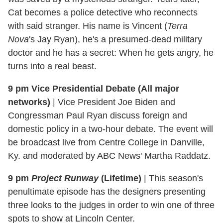
Cat becomes a police detective who reconnects
with said stranger. His name is Vincent (
Terra
Nova
's Jay Ryan), he's a presumed-dead military
doctor and he has a secret: When he gets angry, he
turns into a real beast.
9 pm Vice Presidential Debate (All major
networks)
|
Vice President Joe Biden and
Congressman Paul Ryan discuss foreign and
domestic policy in a two-hour debate. The event will
be broadcast live from Centre College in Danville,
Ky. and moderated by ABC News' Martha Raddatz.
9 pm
Project Runway
(Lifetime)
|
This season's
penultimate episode has the designers presenting
three looks to the judges in order to win one of three
spots to show at Lincoln Center.