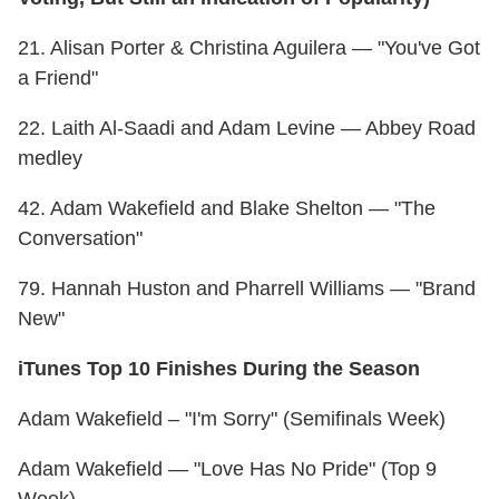
21. Alisan Porter & Christina Aguilera — "You've Got
a Friend"
22. Laith Al-Saadi and Adam Levine — Abbey Road
medley
42. Adam Wakefield and Blake Shelton — "The
Conversation"
79. Hannah Huston and Pharrell Williams — "Brand
New"
iTunes Top 10 Finishes During the Season
Adam Wakefield – "I'm Sorry" (Semifinals Week)
Adam Wakefield — "Love Has No Pride" (Top 9