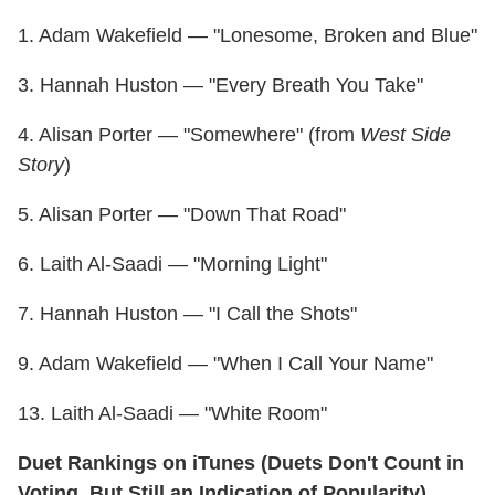
1. Adam Wakefield — "Lonesome, Broken and Blue"
3. Hannah Huston — "Every Breath You Take"
4. Alisan Porter — "Somewhere" (from
West Side
Story
)
5. Alisan Porter — "Down That Road"
6. Laith Al-Saadi — "Morning Light"
7. Hannah Huston — "I Call the Shots"
9. Adam Wakefield — "When I Call Your Name"
13. Laith Al-Saadi — "White Room"
Duet Rankings on iTunes (Duets Don't Count in
Voting, But Still an Indication of Popularity)