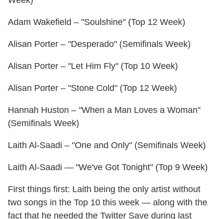
Week)
Adam Wakefield – "Soulshine" (Top 12 Week)
Alisan Porter – "Desperado" (Semifinals Week)
Alisan Porter – "Let Him Fly" (Top 10 Week)
Alisan Porter – "Stone Cold" (Top 12 Week)
Hannah Huston – "When a Man Loves a Woman"
(Semifinals Week)
Laith Al-Saadi – "One and Only" (Semifinals Week)
Laith Al-Saadi — "We've Got Tonight" (Top 9 Week)
First things first: Laith being the only artist without
two songs in the Top 10 this week — along with the
fact that he needed the Twitter Save during last