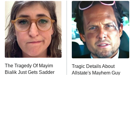
Power Book III: Raising Kanan
The Secret Lives of Suburban
Housewives
Fightland
9:00 PM
ET
Life, Larry, and the Pursuit of
Unhappiness
The Tragedy Of Mayim
Tragic Details About
Anna Pigeon
10:00 PM
Bialik Just Gets Sadder
Allstate's Mayhem Guy
ET
And Sadder
READ MORE