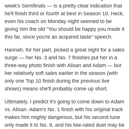
week's Semifinals — is a pretty clear indication that
he'll finish third or fourth at best in Season 10. Heck,
even his coach on Monday night seemed to be
giving him the old "You should be happy you made it
this far, since you're an acquired taste" speech.
Hannah, for her part, picked a great night for a sales
surge — her No. 3 and No. 7 finishes put her in a
three-way photo finish with Alisan and Adam — but
her relatively soft sales earlier in the season (with
only one Top 10 finish during the previous live
shows) means she'll probably come up short.
Ultimately, I predict it's going to come down to Adam
vs. Alisan. Adam's No. 1 finish with his original track
makes him mighty dangerous, but his second tune
only made it to No. 9, and his low-rated duet may be