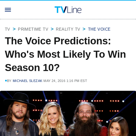
TV
PRIMETIME TV
REALITY TV
THE VOICE
The Voice Predictions:
Who's Most Likely To Win
Season 10?
BY
MICHAEL SLEZAK
MAY 24, 2016 1:16 PM EST