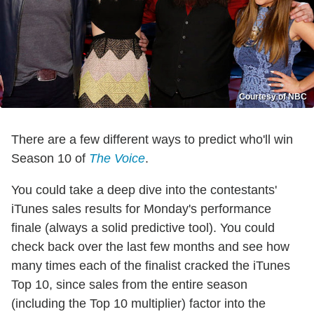
Courtesy of NBC
There are a few different ways to predict who'll win
Season 10 of
The Voice
.
You could take a deep dive into the contestants'
iTunes sales results for Monday's performance
finale (always a solid predictive tool). You could
check back over the last few months and see how
many times each of the finalist cracked the iTunes
Top 10, since sales from the entire season
(including the Top 10 multiplier) factor into the