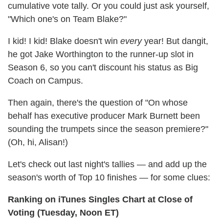
cumulative vote tally. Or you could just ask yourself,
"Which one's on Team Blake?"
I kid! I kid! Blake doesn't win
every
year! But dangit,
he got Jake Worthington to the runner-up slot in
Season 6, so you can't discount his status as Big
Coach on Campus.
Then again, there's the question of "On whose
behalf has executive producer Mark Burnett been
sounding the trumpets since the season premiere?"
(Oh, hi, Alisan!)
Let's check out last night's tallies — and add up the
season's worth of Top 10 finishes — for some clues:
Ranking on iTunes Singles Chart at Close of
Voting (Tuesday, Noon ET)