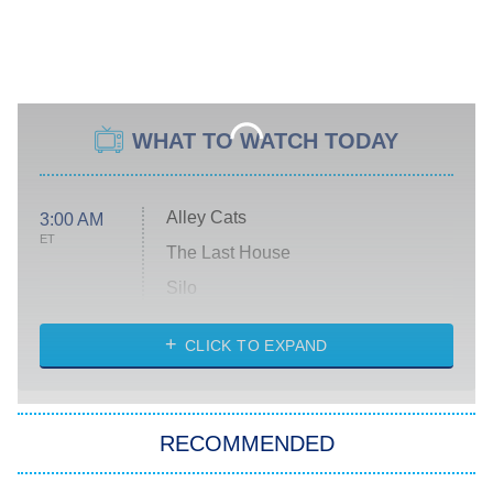
WHAT TO WATCH TODAY
Alley Cats
3:00 AM
ET
The Last House
Silo
The Strangers: Chapter 2
CLICK TO EXPAND
Sugar
You, Me & Tuscany
RECOMMENDED
Big Brother
8:00 PM
ET