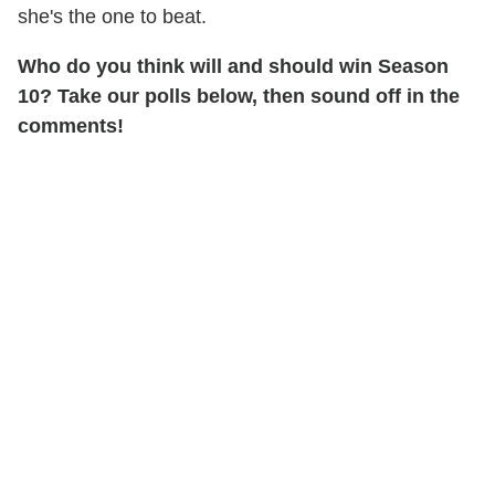
she's the one to beat.
Who do you think will and should win Season
10? Take our polls below, then sound off in the
comments!