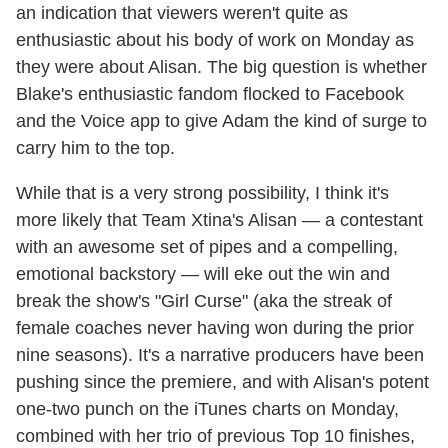
an indication that viewers weren't quite as
enthusiastic about his body of work on Monday as
they were about Alisan. The big question is whether
Blake's enthusiastic fandom flocked to Facebook
and the Voice app to give Adam the kind of surge to
carry him to the top.
While that is a very strong possibility, I think it's
more likely that Team Xtina's Alisan — a contestant
with an awesome set of pipes and a compelling,
emotional backstory — will eke out the win and
break the show's "Girl Curse" (aka the streak of
female coaches never having won during the prior
nine seasons). It's a narrative producers have been
pushing since the premiere, and with Alisan's potent
one-two punch on the iTunes charts on Monday,
combined with her trio of previous Top 10 finishes,