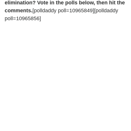
elimination? Vote in the polls below, then hit the
comments.
[polldaddy poll=10965849][polldaddy
poll=10965856]