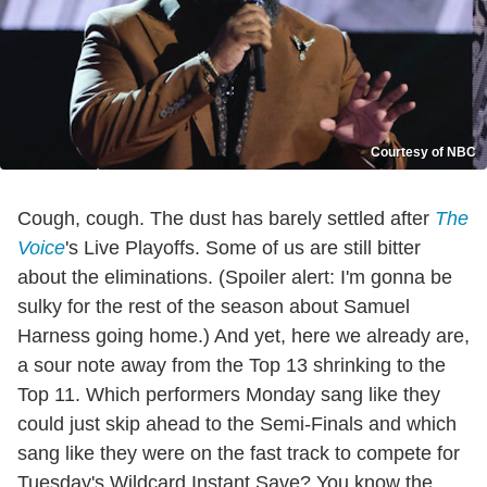
Courtesy of NBC
Cough, cough. The dust has barely settled after
The
Voice
's Live Playoffs. Some of us are still bitter
about the eliminations. (Spoiler alert: I'm gonna be
sulky for the rest of the season about Samuel
Harness going home.) And yet, here we already are,
a sour note away from the Top 13 shrinking to the
Top 11. Which performers Monday sang like they
could just skip ahead to the Semi-Finals and which
sang like they were on the fast track to compete for
Tuesday's Wildcard Instant Save? You know the