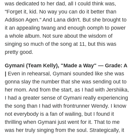
was dedicated to her dad, all I could think was,
"Forget it, kid. No way you can do it better than
Addison Agen." And Lana didn't. But she brought to
it an appealing twang and enough oomph to power
a whole album. Not sure about the wisdom of
singing so much of the song at 11, but this was
pretty good.
Gymani (Team Kelly), "Made a Way" — Grade: A
|
Even in rehearsal, Gymani sounded like she was
gonna slay the number that she was sending out to
her mom. And from the start, as I had with Jershiika,
I had a greater sense of Gymani really experiencing
the song than I had with frontrunner Wendy. I know
not everybody is a fan of wailing, but I found it
thrilling when Gymani just went for it. That to me
was her truly singing from the soul. Strategically, it