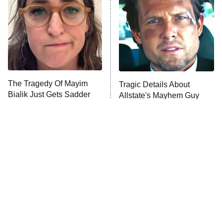
Housewives
Fightland
9:00 PM
ET
Life, Larry, and the Pursuit of
Unhappiness
The Tragedy Of Mayim
Tragic Details About
Anna Pigeon
10:00 PM
Bialik Just Gets Sadder
Allstate's Mayhem Guy
ET
And Sadder
READ MORE