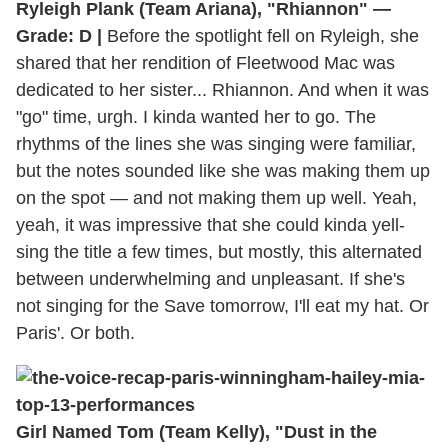
Ryleigh Plank (Team Ariana), "Rhiannon" —
Grade: D |
Before the spotlight fell on Ryleigh, she
shared that her rendition of Fleetwood Mac was
dedicated to her sister... Rhiannon. And when it was
"go" time, urgh. I kinda wanted her to go. The
rhythms of the lines she was singing were familiar,
but the notes sounded like she was making them up
on the spot — and not making them up well. Yeah,
yeah, it was impressive that she could kinda yell-
sing the title a few times, but mostly, this alternated
between underwhelming and unpleasant. If she's
not singing for the Save tomorrow, I'll eat my hat. Or
Paris'. Or both.
Girl Named Tom (Team Kelly), "Dust in the