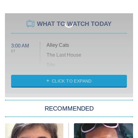
WHAT TO WATCH TODAY
Alley Cats
3:00 AM
ET
The Last House
Silo
The Strangers: Chapter 2
CLICK TO EXPAND
Sugar
You, Me & Tuscany
RECOMMENDED
Big Brother
8:00 PM
ET
Power Book III: Raising Kanan
The Secret Lives of Suburban