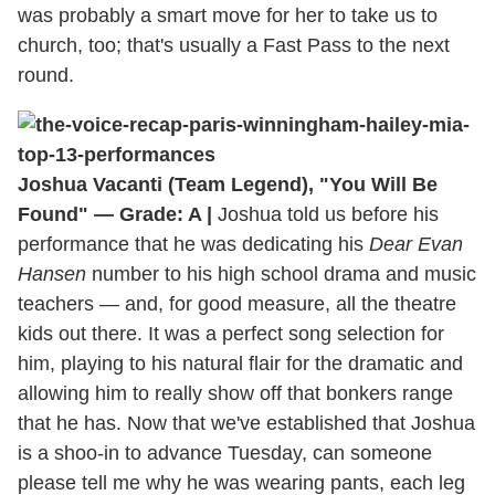
was probably a smart move for her to take us to
church, too; that's usually a Fast Pass to the next
round.
Joshua Vacanti (Team Legend), "You Will Be
Found" — Grade: A |
Joshua told us before his
performance that he was dedicating his
Dear Evan
Hansen
number to his high school drama and music
teachers — and, for good measure, all the theatre
kids out there. It was a perfect song selection for
him, playing to his natural flair for the dramatic and
allowing him to really show off that bonkers range
that he has. Now that we've established that Joshua
is a shoo-in to advance Tuesday, can someone
please tell me why he was wearing pants, each leg