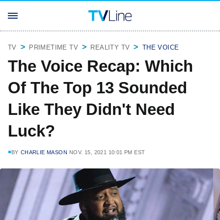
TV
PRIMETIME TV
REALITY TV
THE VOICE
The Voice Recap: Which
Of The Top 13 Sounded
Like They Didn't Need
Luck?
BY
CHARLIE MASON
NOV. 15, 2021 10:01 PM EST