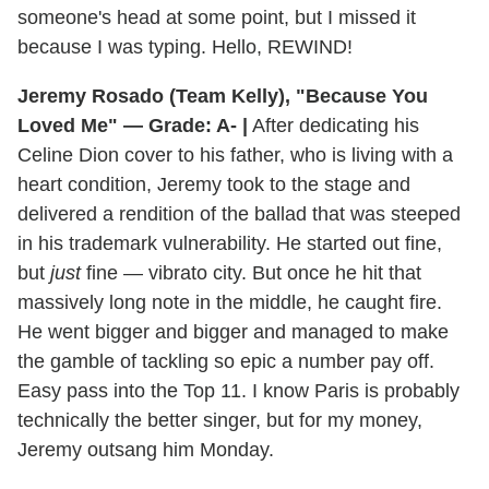
someone's head at some point, but I missed it
because I was typing. Hello, REWIND!
Jeremy Rosado (Team Kelly), "Because You
Loved Me" — Grade: A- |
After dedicating his
Celine Dion cover to his father, who is living with a
heart condition, Jeremy took to the stage and
delivered a rendition of the ballad that was steeped
in his trademark vulnerability. He started out fine,
but
just
fine — vibrato city. But once he hit that
massively long note in the middle, he caught fire.
He went bigger and bigger and managed to make
the gamble of tackling so epic a number pay off.
Easy pass into the Top 11. I know Paris is probably
technically the better singer, but for my money,
Jeremy outsang him Monday.