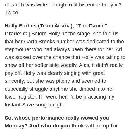
of which was wide enough to fit his entire body in?
Twice.
Holly Forbes (Team Ariana), "The Dance" —
Grade: C |
Before Holly hit the stage, she told us
that her Garth Brooks number was dedicated to the
stepmother who had always been there for her. Ari
was stoked over the chance that Holly was taking to
show off her softer side vocally. Alas, it didn't really
pay off. Holly was clearly singing with great
sincerity, but she was pitchy and seemed to
especially struggle anytime she dipped into her
lower register. If I were her, I'd be practicing my
Instant Save song tonight.
So, whose performance really wowed you
Monday? And who do you think will be up for