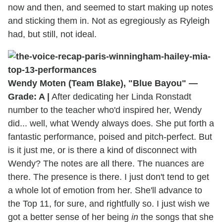
now and then, and seemed to start making up notes
and sticking them in. Not as egregiously as Ryleigh
had, but still, not ideal.
Wendy Moten (Team Blake), "Blue Bayou" —
Grade: A |
After dedicating her Linda Ronstadt
number to the teacher who'd inspired her, Wendy
did... well, what Wendy always does. She put forth a
fantastic performance, poised and pitch-perfect. But
is it just me, or is there a kind of disconnect with
Wendy? The notes are all there. The nuances are
there. The presence is there. I just don't tend to get
a whole lot of emotion from her. She'll advance to
the Top 11, for sure, and rightfully so. I just wish we
got a better sense of her being
in
the songs that she