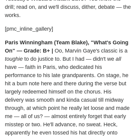
drill; read on, and we'll discuss, dither, debate — the
works.
[pmc_inline_gallery]
Paris Winningham (Team Blake), "What's Going
On" — Grade: B+ |
Oo, Marvin Gaye's classic is a
toughie
to do justice to. But I had — didn't we
all
have — faith in Paris, who dedicated his
performance to his late grandparents. On stage, he
hit a bum note here and there during the verse but
largely redeemed himself on the chorus. His
delivery was smooth and kinda casual till midway
through, at which point he really let loose and made
me — all of us? — almost entirely forget that early
misstep or two. He'll advance, no sweat. Heck,
apparently he even tossed his hat directly onto