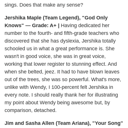
sings. Does that make any sense?
Jershika Maple (Team Legend), "God Only
Knows" — Grade: A+ |
Having dedicated her
number to the fourth- and fifth-grade teachers who
discovered that she has dyslexia, Jershika totally
schooled us in what a great performance is. She
wasn't in good voice, she was in great voice,
working that lower register to stunning effect. And
when she belted, jeez. It had to have blown leaves
out of the trees, she was so powerful. What's more,
unlike with Wendy, I 100-percent felt Jershika in
every note. I should really thank her for illustrating
my point about Wendy being awesome but, by
comparison, detached.
Jim and Sasha Allen (Team Ariana), "Your Song"