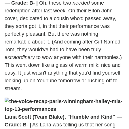
— Grade: B- |
Oh, these two
needed
some
redemption after last week. On their Elton John
cover, dedicated to a cousin who'd passed away,
they sorta got it, in that their performance was
perfectly pleasant. But there was nothing
remarkable about it. (And coming after Girl Named
Tom, they would've had to have been truly
extraordinary
to wow anyone with their harmonies.)
This went down like a glass of warm milk: nice and
easy. It just wasn't anything that you'd find yourself
looking up on YouTube tomorrow or rushing off to
stream.
Lana Scott (Team Blake), "Humble and Kind" —
Grade: B- |
As Lana was telling us that her song