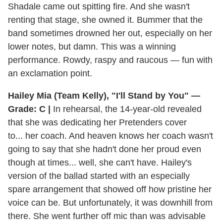
Shadale came out spitting fire. And she wasn't
renting that stage, she owned it. Bummer that the
band sometimes drowned her out, especially on her
lower notes, but damn. This was a winning
performance. Rowdy, raspy and raucous — fun with
an exclamation point.
Hailey Mia (Team Kelly), "I'll Stand by You" —
Grade: C |
In rehearsal, the 14-year-old revealed
that she was dedicating her Pretenders cover
to... her coach. And heaven knows her coach wasn't
going to say that she hadn't done her proud even
though at times... well, she can't have. Hailey's
version of the ballad started with an especially
spare arrangement that showed off how pristine her
voice can be. But unfortunately, it was downhill from
there. She went further off mic than was advisable