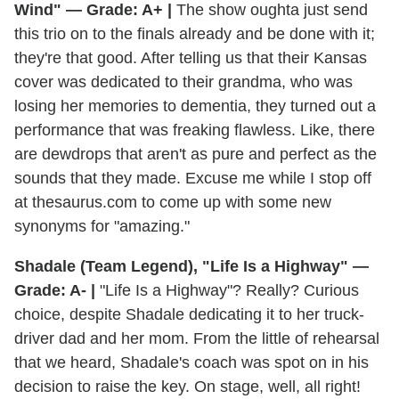
Wind" — Grade: A+ |
The show oughta just send
this trio on to the finals already and be done with it;
they're that good. After telling us that their Kansas
cover was dedicated to their grandma, who was
losing her memories to dementia, they turned out a
performance that was freaking flawless. Like, there
are dewdrops that aren't as pure and perfect as the
sounds that they made. Excuse me while I stop off
at thesaurus.com to come up with some new
synonyms for "amazing."
Shadale (Team Legend), "Life Is a Highway" —
Grade: A- |
"Life Is a Highway"? Really? Curious
choice, despite Shadale dedicating it to her truck-
driver dad and her mom. From the little of rehearsal
that we heard, Shadale's coach was spot on in his
decision to raise the key. On stage, well, all right!