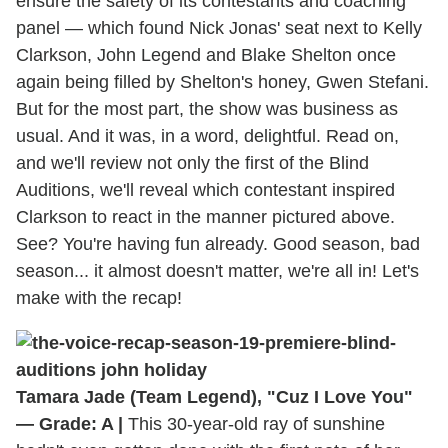
ensure the safety of its contestants and coaching
panel — which found Nick Jonas' seat next to Kelly
Clarkson, John Legend and Blake Shelton once
again being filled by Shelton's honey, Gwen Stefani.
But for the most part, the show was business as
usual. And it was, in a word, delightful. Read on,
and we'll review not only the first of the Blind
Auditions, we'll reveal which contestant inspired
Clarkson to react in the manner pictured above.
See? You're having fun already. Good season, bad
season... it almost doesn't matter, we're all in! Let's
make with the recap!
Tamara Jade (Team Legend), "Cuz I Love You"
— Grade: A |
This 30-year-old ray of sunshine