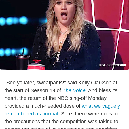
NBC screenshot
"See ya later, sweatpants!" said Kelly Clarkson at
the start of Season 19 of
The Voice
. And bless its
heart, the return of the NBC sing-off Monday
provided a much-needed dose of
what we vaguely
remembered as normal
. Sure, there were nods to
the precautions that the competition was taking to