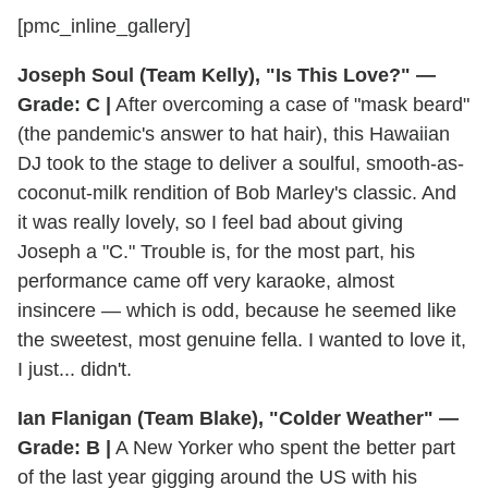
[pmc_inline_gallery]
Joseph Soul (Team Kelly), "Is This Love?" —
Grade: C |
After overcoming a case of "mask beard"
(the pandemic's answer to hat hair), this Hawaiian
DJ took to the stage to deliver a soulful, smooth-as-
coconut-milk rendition of Bob Marley's classic. And
it was really lovely, so I feel bad about giving
Joseph a "C." Trouble is, for the most part, his
performance came off very karaoke, almost
insincere — which is odd, because he seemed like
the sweetest, most genuine fella. I wanted to love it,
I just... didn't.
Ian Flanigan (Team Blake), "Colder Weather" —
Grade: B |
A New Yorker who spent the better part
of the last year gigging around the US with his