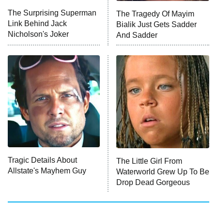
The Surprising Superman
The Tragedy Of Mayim
Link Behind Jack
Bialik Just Gets Sadder
Monster of God
9:00 PM
Nicholson's Joker
And Sadder
ET
Press Your Luck
Stuart Fails to Save the Universe
Impractical Jokers
10:00 PM
ET
Project Runway
READ MORE
Tragic Details About
The Little Girl From
Allstate's Mayhem Guy
Waterworld Grew Up To Be
Drop Dead Gorgeous