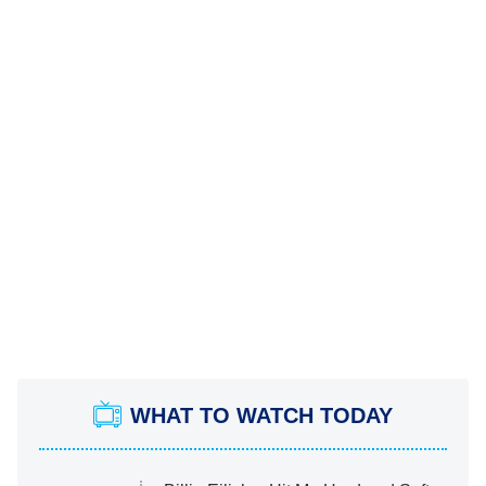
WHAT TO WATCH TODAY