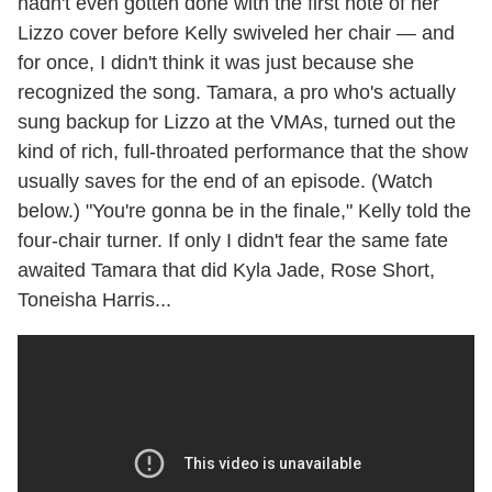
hadn't even gotten done with the first note of her
Lizzo cover before Kelly swiveled her chair — and
for once, I didn't think it was just because she
recognized the song. Tamara, a pro who's actually
sung backup for Lizzo at the VMAs, turned out the
kind of rich, full-throated performance that the show
usually saves for the end of an episode. (Watch
below.) "You're gonna be in the finale," Kelly told the
four-chair turner. If only I didn't fear the same fate
awaited Tamara that did Kyla Jade, Rose Short,
Toneisha Harris...