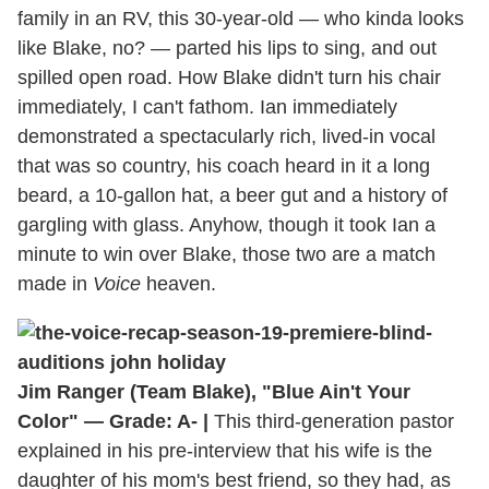
family in an RV, this 30-year-old — who kinda looks
like Blake, no? — parted his lips to sing, and out
spilled open road. How Blake didn't turn his chair
immediately, I can't fathom. Ian immediately
demonstrated a spectacularly rich, lived-in vocal
that was so country, his coach heard in it a long
beard, a 10-gallon hat, a beer gut and a history of
gargling with glass. Anyhow, though it took Ian a
minute to win over Blake, those two are a match
made in
Voice
heaven.
Jim Ranger (Team Blake), "Blue Ain't Your
Color" — Grade: A- |
This third-generation pastor
explained in his pre-interview that his wife is the
daughter of his mom's best friend, so they had, as