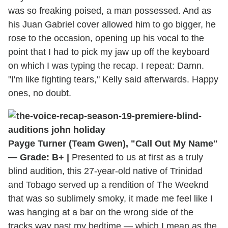
was so freaking poised, a man possessed. And as
his Juan Gabriel cover allowed him to go bigger, he
rose to the occasion, opening up his vocal to the
point that I had to pick my jaw up off the keyboard
on which I was typing the recap. I repeat: Damn.
"I'm like fighting tears," Kelly said afterwards. Happy
ones, no doubt.
Payge Turner (Team Gwen), "Call Out My Name"
— Grade: B+ |
Presented to us at first as a truly
blind audition, this 27-year-old native of Trinidad
and Tobago served up a rendition of The Weeknd
that was so sublimely smoky, it made me feel like I
was hanging at a bar on the wrong side of the
tracks way past my bedtime — which I mean as the