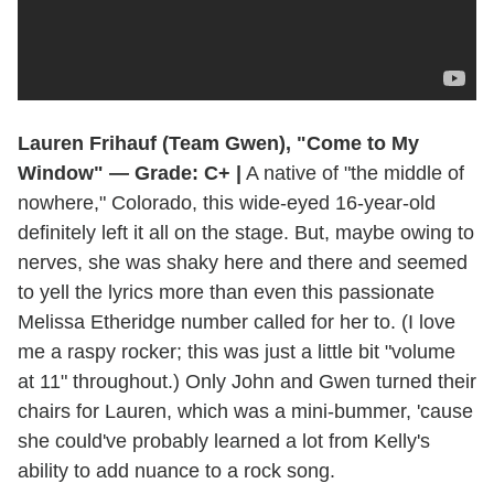
Lauren Frihauf (Team Gwen), "Come to My
Window" — Grade: C+ |
A native of "the middle of
nowhere," Colorado, this wide-eyed 16-year-old
definitely left it all on the stage. But, maybe owing to
nerves, she was shaky here and there and seemed
to yell the lyrics more than even this passionate
Melissa Etheridge number called for her to. (I love
me a raspy rocker; this was just a little bit "volume
at 11" throughout.) Only John and Gwen turned their
chairs for Lauren, which was a mini-bummer, 'cause
she could've probably learned a lot from Kelly's
ability to add nuance to a rock song.