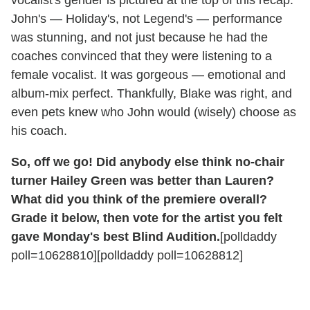
vocalist's gender is pictured at the top of this recap.
John's — Holiday's, not Legend's — performance
was stunning, and not just because he had the
coaches convinced that they were listening to a
female vocalist. It was gorgeous — emotional and
album-mix perfect. Thankfully, Blake was right, and
even pets knew who John would (wisely) choose as
his coach.
So, off we go! Did anybody else think no-chair
turner Hailey Green was better than Lauren?
What did you think of the premiere overall?
Grade it below, then vote for the artist you felt
gave Monday's best Blind Audition.
[polldaddy
poll=10628810][polldaddy poll=10628812]