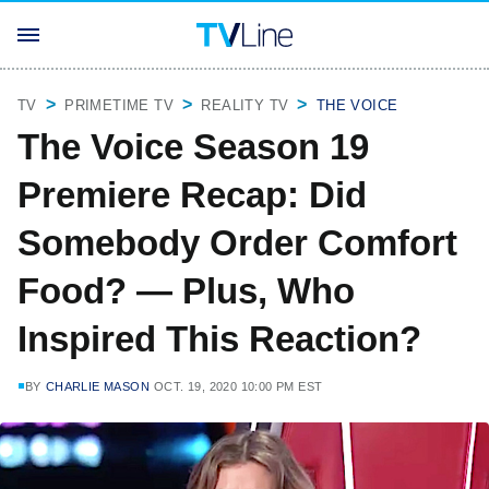
TV
PRIMETIME TV
REALITY TV
THE VOICE
The Voice Season 19
Premiere Recap: Did
Somebody Order Comfort
Food? — Plus, Who
Inspired This Reaction?
BY
CHARLIE MASON
OCT. 19, 2020 10:00 PM EST