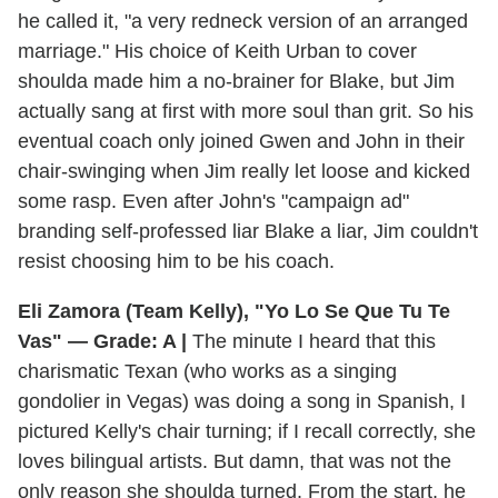
he called it, "a very redneck version of an arranged
marriage." His choice of Keith Urban to cover
shoulda made him a no-brainer for Blake, but Jim
actually sang at first with more soul than grit. So his
eventual coach only joined Gwen and John in their
chair-swinging when Jim really let loose and kicked
some rasp. Even after John's "campaign ad"
branding self-professed liar Blake a liar, Jim couldn't
resist choosing him to be his coach.
Eli Zamora (Team Kelly), "Yo Lo Se Que Tu Te
Vas" — Grade: A |
The minute I heard that this
charismatic Texan (who works as a singing
gondolier in Vegas) was doing a song in Spanish, I
pictured Kelly's chair turning; if I recall correctly, she
loves bilingual artists. But damn, that was not the
only reason she shoulda turned. From the start, he