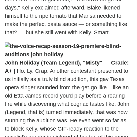
days," Kelly exclaimed afterward. Blake likened
himself to the ripe tomato that Marisa needed to
make the perfect pasta sauce — or something like
that? — but she still went with Kelly. Smart.
John Holiday (Team Legend), "Misty" — Grade:
A+ |
Ho. Ly. Crap. Another contestant presented to
us initially as a truly blind audition, this gay Texas
opera singer sounded from the get-go like... like an
old Etta James record you'd play before a roaring
fire while discovering what cognac tastes like. John
(Legend, that is) turned immediately, that was how
stunning the audition was. He even went so far as
to block Kelly, whose GIF-ready reaction to the