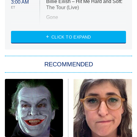
Billie Eilish – Hit Me Hard and Soft:
3:00 AM
The Tour (Live)
ET
Gone
Married at First Sight
My Life With the Walter Boys
CLICK TO EXPAND
Paris Is Always a Good Idea
Star Trek: Strange New Worlds
RECOMMENDED
Big Brother
8:00 PM
ET
Celebrity Family Feud
Jersey Shore: Family Vacation
The Real Housewives of Orange
County
NFL Hall of Fame Game
8:05 PM
ET