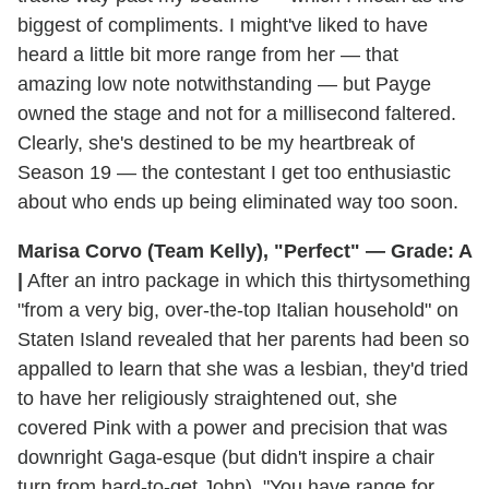
biggest of compliments. I might've liked to have
heard a little bit more range from her — that
amazing low note notwithstanding — but Payge
owned the stage and not for a millisecond faltered.
Clearly, she's destined to be my heartbreak of
Season 19 — the contestant I get too enthusiastic
about who ends up being eliminated way too soon.
Marisa Corvo (Team Kelly), "Perfect" — Grade: A
|
After an intro package in which this thirtysomething
"from a very big, over-the-top Italian household" on
Staten Island revealed that her parents had been so
appalled to learn that she was a lesbian, they'd tried
to have her religiously straightened out, she
covered Pink with a power and precision that was
downright Gaga-esque (but didn't inspire a chair
turn from hard-to-get John). "You have range for