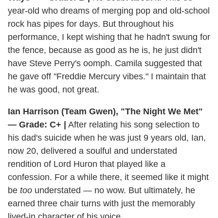
year-old who dreams of merging pop and old-school
rock has pipes for days. But throughout his
performance, I kept wishing that he hadn't swung for
the fence, because as good as he is, he just didn't
have Steve Perry's oomph. Camila suggested that
he gave off "Freddie Mercury vibes." I maintain that
he was good, not great.
Ian Harrison (Team Gwen), "The Night We Met"
— Grade: C+ |
After relating his song selection to
his dad's suicide when he was just 9 years old, Ian,
now 20, delivered a soulful and understated
rendition of Lord Huron that played like a
confession. For a while there, it seemed like it might
be
too
understated — no wow. But ultimately, he
earned three chair turns with just the memorably
lived-in character of his voice.