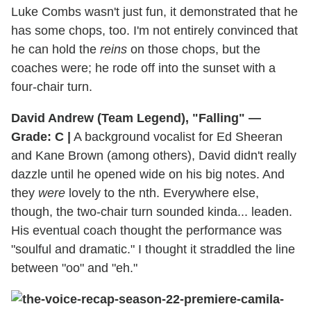
Luke Combs wasn't just fun, it demonstrated that he
has some chops, too. I'm not entirely convinced that
he can hold the
reins
on those chops, but the
coaches were; he rode off into the sunset with a
four-chair turn.
David Andrew (Team Legend), "Falling" —
Grade: C |
A background vocalist for Ed Sheeran
and Kane Brown (among others), David didn't really
dazzle until he opened wide on his big notes. And
they
were
lovely to the nth. Everywhere else,
though, the two-chair turn sounded kinda... leaden.
His eventual coach thought the performance was
"soulful and dramatic." I thought it straddled the line
between "oo" and "eh."