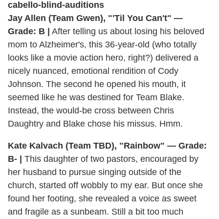
Jay Allen (Team Gwen), "'Til You Can't" —
Grade: B |
After telling us about losing his beloved
mom to Alzheimer's, this 36-year-old (who totally
looks like a movie action hero, right?) delivered a
nicely nuanced, emotional rendition of Cody
Johnson. The second he opened his mouth, it
seemed like he was destined for Team Blake.
Instead, the would-be cross between Chris
Daughtry and Blake chose his missus. Hmm.
Kate Kalvach (Team TBD), "Rainbow" — Grade:
B- |
This daughter of two pastors, encouraged by
her husband to pursue singing outside of the
church, started off wobbly to my ear. But once she
found her footing, she revealed a voice as sweet
and fragile as a sunbeam. Still a bit too much