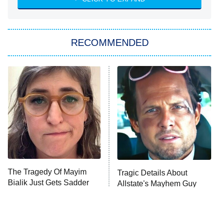
ET
Big Brother
8:00 PM
RECOMMENDED
ET
The Him I Knew
The Real Housewives of Atlanta
Decades in Sports
9:00 PM
ET
House of the Dragon
The Librarians: The Next Chapter
The Real Housewives Ultimate Girls
Trip: Roaring 20th
The Walking Dead: Dead City
The Tragedy Of Mayim
Tragic Details About
Bialik Just Gets Sadder
Allstate's Mayhem Guy
The Westies
And Sadder
President Curtis
11:30 PM