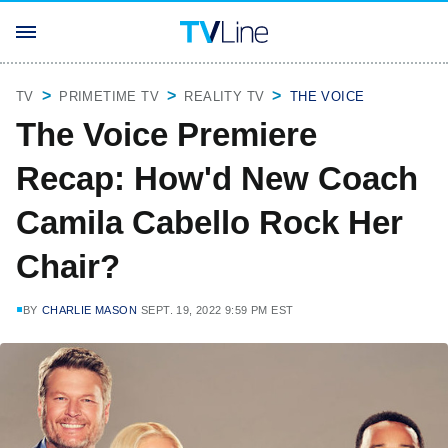
TV
PRIMETIME TV
REALITY TV
THE VOICE
The Voice Premiere
Recap: How'd New Coach
Camila Cabello Rock Her
Chair?
BY
CHARLIE MASON
SEPT. 19, 2022 9:59 PM EST