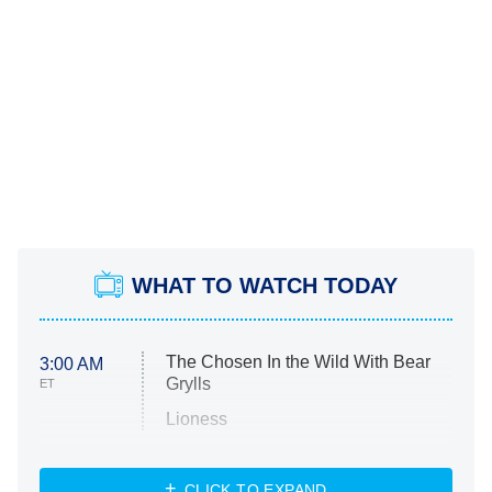
WHAT TO WATCH TODAY
The Chosen In the Wild With Bear
3:00 AM
Grylls
ET
Lioness
NASCAR Americana
7:00 PM
CLICK TO EXPAND