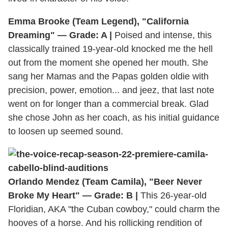
Emma Brooke (Team Legend), "California
Dreaming" — Grade: A |
Poised and intense, this
classically trained 19-year-old knocked me the hell
out from the moment she opened her mouth. She
sang her Mamas and the Papas golden oldie with
precision, power, emotion... and jeez, that last note
went on for longer than a commercial break. Glad
she chose John as her coach, as his initial guidance
to loosen up seemed sound.
Orlando Mendez (Team Camila), "Beer Never
Broke My Heart" — Grade: B |
This 26-year-old
Floridian, AKA "the Cuban cowboy," could charm the
hooves of a horse. And his rollicking rendition of