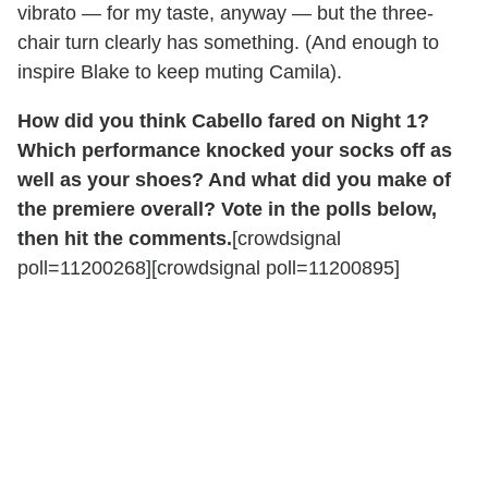
vibrato — for my taste, anyway — but the three-
chair turn clearly has something. (And enough to
inspire Blake to keep muting Camila).
How did you think Cabello fared on Night 1?
Which performance knocked your socks off as
well as your shoes? And what did you make of
the premiere overall? Vote in the polls below,
then hit the comments.
[crowdsignal
poll=11200268][crowdsignal poll=11200895]