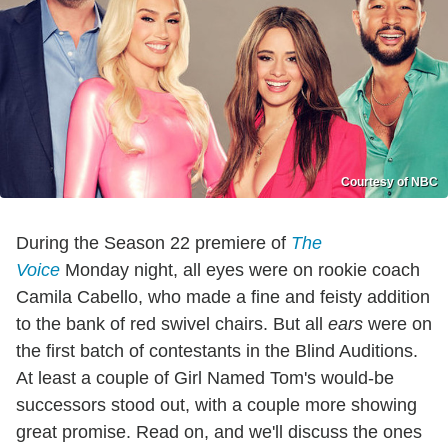
Courtesy of NBC
During the Season 22 premiere of
The
Voice
Monday night, all eyes were on rookie coach
Camila Cabello, who made a fine and feisty addition
to the bank of red swivel chairs. But all
ears
were on
the first batch of contestants in the Blind Auditions.
At least a couple of Girl Named Tom's would-be
successors stood out, with a couple more showing
great promise. Read on, and we'll discuss the ones