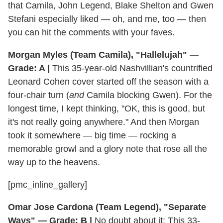
that Camila, John Legend, Blake Shelton and Gwen
Stefani especially liked — oh, and me, too — then
you can hit the comments with your faves.
Morgan Myles (Team Camila), "Hallelujah" —
Grade: A |
This 35-year-old Nashvillian's countrified
Leonard Cohen cover started off the season with a
four-chair turn (
and
Camila blocking Gwen). For the
longest time, I kept thinking, "OK, this is good, but
it's not really going anywhere." And then Morgan
took it somewhere — big time — rocking a
memorable growl and a glory note that rose all the
way up to the heavens.
[pmc_inline_gallery]
Omar Jose Cardona (Team Legend), "Separate
Ways" — Grade: B |
No doubt about it: This 33-