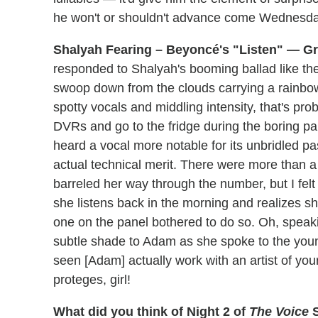
he won't or shouldn't advance come Wednesda
Shalyah Fearing – Beyoncé's "Listen" — Gr
responded to Shalyah's booming ballad like th
swoop down from the clouds carrying a rainbow i
spotty vocals and middling intensity, that's prob
DVRs and go to the fridge during the boring pa
heard a vocal more notable for its unbridled pa
actual technical merit. There were more than a
barreled her way through the number, but I felt i
she listens back in the morning and realizes 
one on the panel bothered to do so. Oh, speaki
subtle shade to Adam as she spoke to the young
seen [Adam] actually work with an artist of you
proteges, girl!
What did you think of Night 2 of
The Voice
S