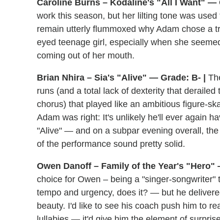
Caroline Burns – Kodaline's "All I Want" — 
work this season, but her lilting tone was used t
remain utterly flummoxed why Adam chose a tra
eyed teenage girl, especially when she seemed 
coming out of her mouth.
Brian Nhira – Sia's "Alive" — Grade: B- |
The
runs (and a total lack of dexterity that derailed
chorus) that played like an ambitious figure-sk
Adam was right: It's unlikely he'll ever again h
"Alive" — and on a subpar evening overall, the
of the performance sound pretty solid.
Owen Danoff – Family of the Year's "Hero" 
choice for Owen – being a "singer-songwriter
tempo and urgency, does it? — but he delivered 
beauty. I'd like to see his coach push him to rea
lullabies — it'd give him the element of surpris