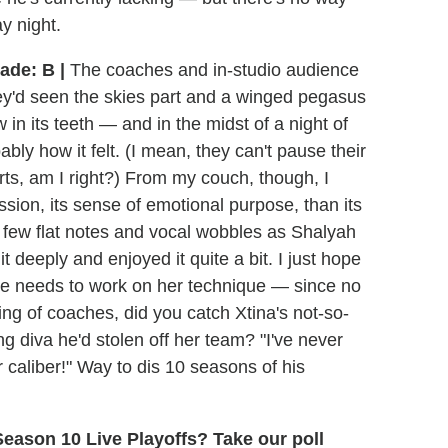
y night.
ade: B |
The coaches and in-studio audience
ey'd seen the skies part and a winged pegasus
n its teeth — and in the midst of a night of
ably how it felt. (I mean, they can't pause their
rts, am I right?) From my couch, though, I
ssion, its sense of emotional purpose, than its
 few flat notes and vocal wobbles as Shalyah
t deeply and enjoyed it quite a bit. I just hope
she needs to work on her technique — since no
ng of coaches, did you catch Xtina's not-so-
 diva he'd stolen off her team? "I've never
r caliber!" Way to dis 10 seasons of his
eason 10 Live Playoffs? Take our poll