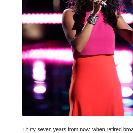
Thirty-seven years from now, when retired bro