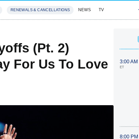
NEWS
TV
RENEWALS & CANCELLATIONS
SIVES
FEATURES
offs (Pt. 2)
ay For Us To Love
3:00 AM
ET
8:00 PM