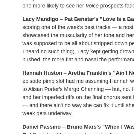
one more likely to see her
Voice
prospects fade
Lacy Mandigo – Pat Benatar's "Love Is a Bat
scoring one of the week's best tracks — a nosta
showcased the muscularity of her tone and her a
was supposed to be all about stripped-down 
I heard no such thing), Lacy kept getting drow
pushed, the more flat and nasal the performa
Hannah Huston – Aretha Franklin's "Ain't N
episode pimp slot had me assuming Hannah wou
to Alisan Porter's Margo Channing — but, no. 
and her imperfect riffs on the final chorus sen
— and there ain't no way she can fix it until s
week gets underway.
Daniel Passino – Bruno Mars's "When I Was