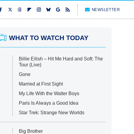
NEWSLETTER
WHAT TO WATCH TODAY
Billie Eilish – Hit Me Hard and Soft: The
Tour (Live)
Gone
Married at First Sight
My Life With the Walter Boys
Paris Is Always a Good Idea
Star Trek: Strange New Worlds
Big Brother