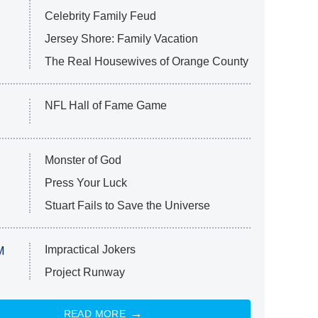
Celebrity Family Feud
Jersey Shore: Family Vacation
The Real Housewives of Orange County
NFL Hall of Fame Game
Monster of God
Press Your Luck
Stuart Fails to Save the Universe
Impractical Jokers
M
Project Runway
READ MORE