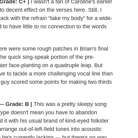
Grade: C+ |
I wasn't a fan of Caroline's earlier
o decent effect on the verses here. Still, I
ck with the refrain "take my body" for a wide-
to have little to no connection to the words
re were some rough patches in Brian's final
 the quick sing-speak portion of the pre-
ater face-planting on a quadruple leap. But
ave to tackle a more challenging vocal line than
 guy scored some points for making two thirds
— Grade: B |
This was a pretty sleepy song
" type doesn't mean you have to abandon
it with his usual brand of kind-eyed folkster
rrange out-of-left-field tunes into acoustic
e he's currently lacking — but there's no way