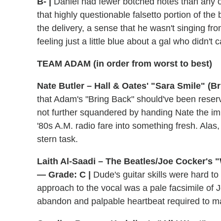
B- |
Daniel had fewer botched notes than any 
that highly questionable falsetto portion of the
the delivery, a sense that he wasn't singing fr
feeling just a little blue about a gal who didn't
TEAM ADAM (in order from worst to best)
Nate Butler – Hall & Oates' "Sara Smile" (Br
that Adam's "Bring Back" should've been rese
not further squandered by handing Nate the impo
'80s A.M. radio fare into something fresh. Alas,
stern task.
Laith Al-Saadi – The Beatles/Joe Cocker's "
— Grade: C |
Dude's guitar skills were hard to
approach to the vocal was a pale facsimile of 
abandon and palpable heartbeat required to 