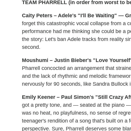
TEAM PHARRELL (in order from worst to be
Caity Peters – Adele's "I'll Be Waiting" — Gr
forget this catastrophic vocal collapse from 
performance had me thinking she could be a po
the story: Let's ban Adele tracks from reality si
second.
Moushumi – Justin Bieber's "Love Yourself
Pharrell concocted an arrangement that strained 
and the lack of rhythmic and melodic framework
nervously for 90 seconds, like Sandra Bullock 
Emily Keener – Paul Simon's "Still Crazy Af
got a pretty tone, and — seated at the piano 
was no heat, no playfulness, no sense of regret 
teenager's rendition of a song that's built on a 
perspective. Sure, Pharrell deserves some blame