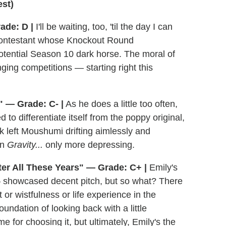
st)
ade: D |
I'll be waiting, too, 'til the day I can
a contestant whose Knockout Round
tential Season 10 dark horse. The moral of
nging competitions — starting right this
" — Grade: C- |
As he does a little too often,
to differentiate itself from the poppy original,
 left Moushumi drifting aimlessly and
in
Gravity...
only more depressing.
ter All These Years" — Grade: C+ |
Emily's
— showcased decent pitch, but so what? There
or wistfulness or life experience in the
foundation of looking back with a little
 for choosing it, but ultimately, Emily's the