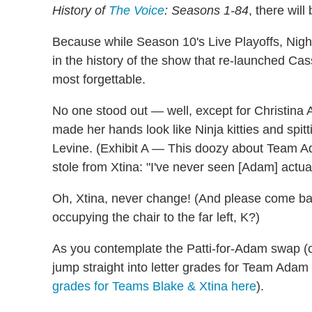
History of
The Voice
: Seasons 1-84
, there wil
Because while Season 10's Live Playoffs, Nigh
in the history of the show that re-launched Ca
most forgettable.
No one stood out — well, except for Christina A
made her hands look like Ninja kitties and spit
Levine. (Exhibit A — This doozy about Team A
stole from Xtina: "I've never seen [Adam] actuall
Oh, Xtina, never change! (And please come ba
occupying the chair to the far left, K?)
As you contemplate the Patti-for-Adam swap (c'm
jump straight into letter grades for Team Adam
grades for Teams Blake & Xtina here
).