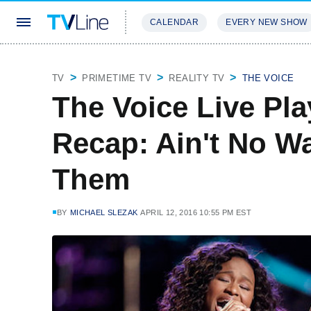
CALENDAR
EVERY NEW SHOW
STREAMING
REVIEWS
EXCLU
TV
PRIMETIME TV
REALITY TV
THE VOICE
The Voice Live Play
Recap: Ain't No W
Them
BY
MICHAEL SLEZAK
APRIL 12, 2016 10:55 PM EST