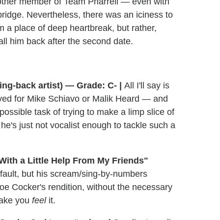
other member of Team Pharrell — even with
 bridge. Nevertheless, there was an iciness to
om a place of deep heartbreak, but rather,
 call him back after the second date.
ing-back artist) — Grade: C- |
All I'll say is
rved for Mike Schiavo or Malik Heard — and
ssible task of trying to make a limp slice of
 he's just not vocalist enough to tackle such a
With a Little Help From My Friends"
 fault, but his scream/sing-by-numbers
Joe Cocker's rendition, without the necessary
make you
feel
it.