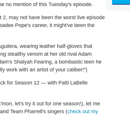
l be no mention of this Tuesday's episode.
t 2, may not have been the worst live episode
ssadee Pope's career, it might've been the
guilera, wearing leather half-gloves that
ting stealthy venom at her old rival Adam
dam's Shalyah Fearing, a bombastic teen he
y work with an artist of your caliber!")
ck for Season 12 — with Patti LaBelle
on, let's try it out for one season!), let me
 and Team Pharrell's singers (
check out my