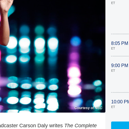
ET
8:05 PM
ET
9:00 PM
ET
10:00 P
ET
Courtesy of NBC
adcaster Carson Daly writes
The Complete