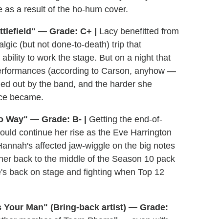
 as a result of the ho-hum cover.
tlefield" — Grade: C+ |
Lacy benefitted from
lgic (but not done-to-death) trip that
bility to work the stage. But on a night that
performances (according to Carson, anyhow —
ned out by the band, and the harder she
nce became.
o Way" — Grade: B- |
Getting the end-of-
ld continue her rise as the Eve Harrington
Hannah's affected jaw-wiggle on the big notes
t her back to the middle of the Season 10 pack
he's back on stage and fighting when Top 12
 Your Man" (Bring-back artist) — Grade: