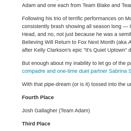
Adam and one each from Team Blake and Team
Following his trio of terrific performances on 
consistently brash showing all season long — 
Head, and no, not just because he was a semif
Believing Will Return to Fox Next Month (aka
A
after Kelly Clarkson's epic "It's Quiet Uptown" 
But enough about my inability to let go of the p
compadre and one-time duet partner Sabrina 
With that pipe-dream (or is it) tossed into the un
Fourth Place
Josh Gallagher (Team Adam)
Third Place