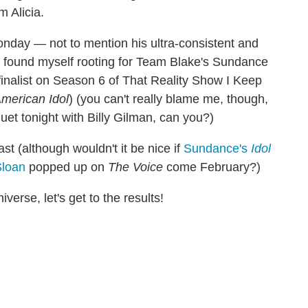
 Alicia.
Monday — not to mention his ultra-consistent and
I found myself rooting for Team Blake's Sundance
inalist on Season 6 of That Reality Show I Keep
merican Idol
) (you can't really blame me, though,
duet tonight with Billy Gilman, can you?)
ast (although wouldn't it be nice if
Sundance's
Idol
Sloan
popped up on
The Voice
come February?)
iverse, let's get to the results!