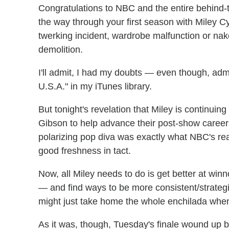
Congratulations to NBC and the entire behind
the way through your first season with Miley C
twerking incident, wardrobe malfunction or na
demolition.
I'll admit, I had my doubts — even though, admi
U.S.A." in my iTunes library.
But tonight's revelation that Miley is continuin
Gibson to help advance their post-show career
polarizing pop diva was exactly what NBC's real
good freshness in tact.
Now, all Miley needs to do is get better at wi
— and find ways to be more consistent/strategi
might just take home the whole enchilada when 
As it was, though, Tuesday's finale wound u