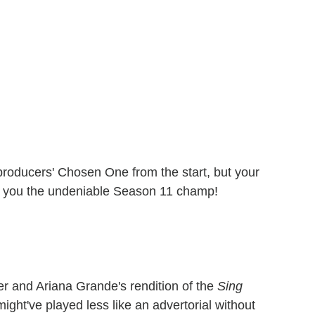
oducers' Chosen One from the start, but your
de you the undeniable Season 11 champ!
der and Ariana Grande's rendition of the
Sing
ight've played less like an advertorial without