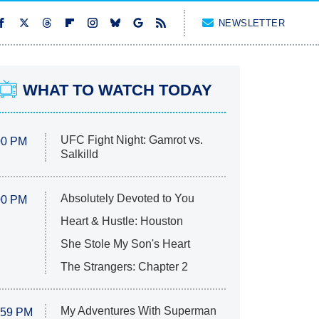
NEWSLETTER
WHAT TO WATCH TODAY
UFC Fight Night: Gamrot vs.
00 PM
Salkilld
Absolutely Devoted to You
00 PM
Heart & Hustle: Houston
She Stole My Son's Heart
The Strangers: Chapter 2
My Adventures With Superman
:59 PM