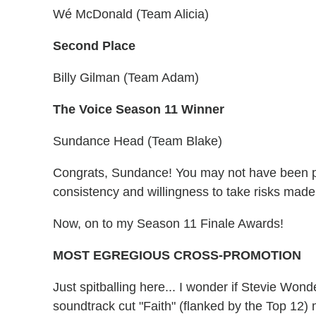
Wé McDonald (Team Alicia)
Second Place
Billy Gilman (Team Adam)
The Voice Season 11 Winner
Sundance Head (Team Blake)
Congrats, Sundance! You may not have been pr
consistency and willingness to take risks ma
Now, on to my Season 11 Finale Awards!
MOST EGREGIOUS CROSS-PROMOTION
Just spitballing here... I wonder if Stevie Won
soundtrack cut "Faith" (flanked by the Top 12) m