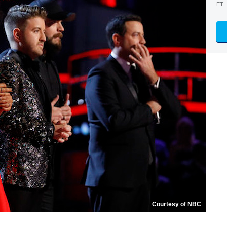
ET
Courtesy of NBC