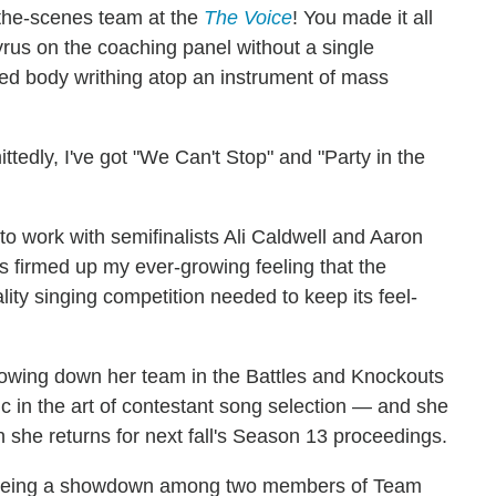
-the-scenes team at the
The Voice
! You made it all
yrus on the coaching panel without a single
ked body writhing atop an instrument of mass
ttedly, I've got "We Can't Stop" and "Party in the
g to work with semifinalists Ali Caldwell and Aaron
s firmed up my ever-growing feeling that the
ity singing competition needed to keep its feel-
nnowing down her team in the Battles and Knockouts
c in the art of contestant song selection — and she
she returns for next fall's Season 13 proceedings.
p being a showdown among two members of Team