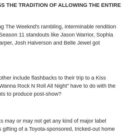
 THE TRADITION OF ALLOWING THE ENTIRE
ing The Weeknd's rambling, interminable rendition
 Season 11 standouts like Jason Warrior, Sophia
arper, Josh Halverson and Belle Jewel got
her include flashbacks to their trip to a Kiss
 Wanna Rock N Roll All Night" have to do with the
nts to produce post-show?
sts may or may not get any kind of major label
gifting of a Toyota-sponsored, tricked-out home