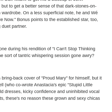
but to get a better sense of that dark-stones-on-
wn wardrobe. On a less superficial note, he and Wé
 Now." Bonus points to the established star, too,
 duet partner.
ne during his rendition of "I Can't Stop Thinking
e sort of tantric whispering session gone awry?
s bring-back cover of "Proud Mary" for himself, but it
l (who co-wrote Anastacia's epic "Stupid Little
old dresses, kicky confidence and uninhibited vocal
arts, these's no reason these grown and sexy chicas