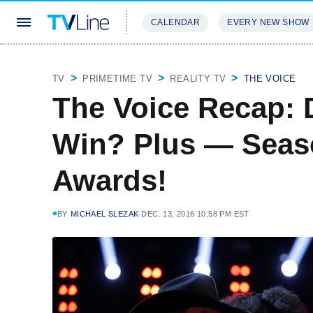
CALENDAR
EVERY NEW SHOW
STREAMING
REVIEWS
EXCLU
TV
PRIMETIME TV
REALITY TV
THE VOICE
The Voice Recap: 
Win? Plus — Seaso
Awards!
BY
MICHAEL SLEZAK
DEC. 13, 2016 10:58 PM EST