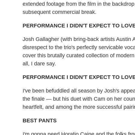
extended footage from the film in the backdrop 
subsequent commercial break.
PERFORMANCE I DIDN'T EXPECT TO LOVE
Josh Gallagher (with bring-back artists Austin
disrespect to the trio's perfectly servicable v
cover this brutally curated collection of moder
all, I dare say.
PERFORMANCE I DIDN'T EXPECT TO LOV
I've been befuddled all season by Josh's appea
the finale — but his duet with Cam on her cou
heartfelt, and among the more successful pairin
BEST PANTS
I'm gonna need Horatio Caine and the folks f