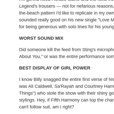
Legend's trousers — not for nefarious reasons, 
the-beach pattern I'd like to replicate in my o
sounded really good on his new single "Love Me
for being generous with solo lines for his young
WORST SOUND MIX
Did someone kill the feed from Sting's micropho
About You," or was the entire performance som
BEST DISPLAY OF GIRL POWER
I know Billy snagged the entire first verse of hi
was Ali Caldwell, Sa'Rayah and Courtney Harrel
Things") who stole the show with their shiny g
stylings. Hey, if Fifth Harmony can top the ch
can't follow suit, am I right?