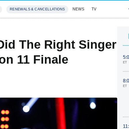
NEWS
TV
RENEWALS & CANCELLATIONS
SIVES
FEATURES
Did The Right Singer
n 11 Finale
5:
ET
8:
ET
11