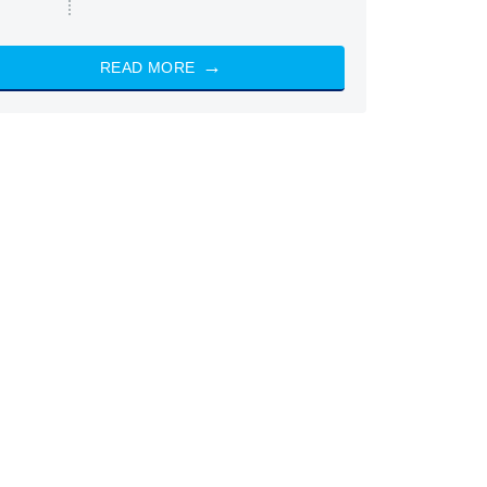
READ MORE