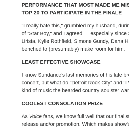
PERFORMANCE THAT MOST MADE ME MISS
TOP 20 TO PARTICIPATE IN THE FINALE
"I really hate this," grumbled my husband, dur
of "Star Boy," and I agreed — especially since
Urista, Kylie Rothfield, Simone Gundy, Dana H
benched to (presumably) make room for him.
LEAST EFFECTIVE SHOWCASE
I know Sundance's last memories of his late brot
concert, but what do "Detroit Rock City" and "I
kind of music the bearded country-soulster wa
COOLEST CONSOLATION PRIZE
As
Voice
fans, we know full well that our finali
release and/or promotion. Which makes show's 