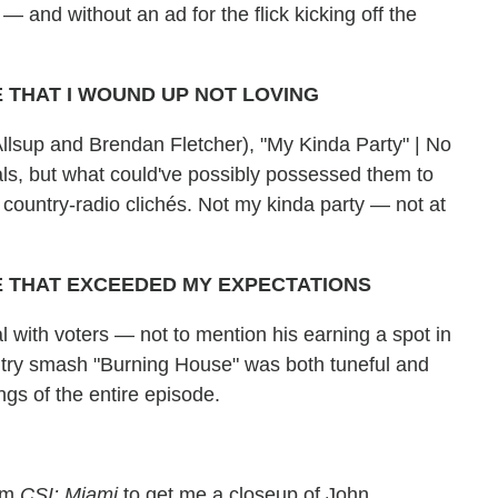
— and without an ad for the flick kicking off the
 THAT I WOUND UP NOT LOVING
 Allsup and Brendan Fletcher), "My Kinda Party" | No
ocals, but what could've possibly possessed them to
n country-radio clichés. Not my kinda party — not at
E THAT EXCEEDED MY EXPECTATIONS
l with voters — not to mention his earning a spot in
ntry smash "Burning House" was both tuneful and
gs of the entire episode.
rom
CSI: Miami
to get me a closeup of John