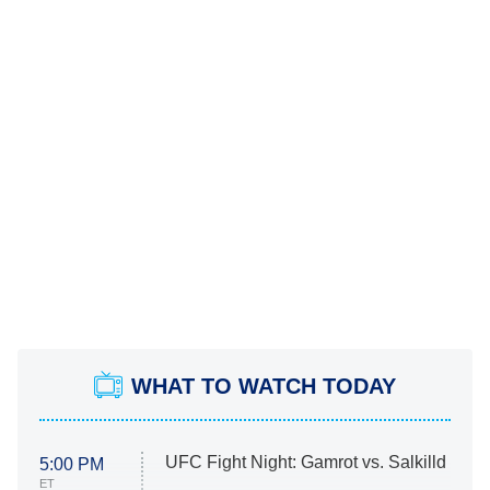
WHAT TO WATCH TODAY
UFC Fight Night: Gamrot vs. Salkilld
5:00 PM
ET