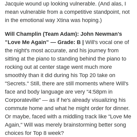
Jacquie wound up looking vulnerable. (And alas, I
mean vulnerable from a competitive standpoint, not
in the emotional way Xtina was hoping.)
Will Champlin (Team Adam): John Newman's
"Love Me Again" — Grade: B |
Will's vocal one of
the night's most accurate, and his journey from
sitting at the piano to standing behind the piano to
rocking out at center stage went much more
smoothly than it did during his Top 20 take on
"Secrets." Still, there are still moments where Will's
face and body language are very "4:58pm in
Corporateville" — as if he's already visualizing his
commute home and what he might order for dinner.
Or maybe, faced with a middling track like "Love Me
Again," Will was merely brainstorming better song
choices for Top 8 week?