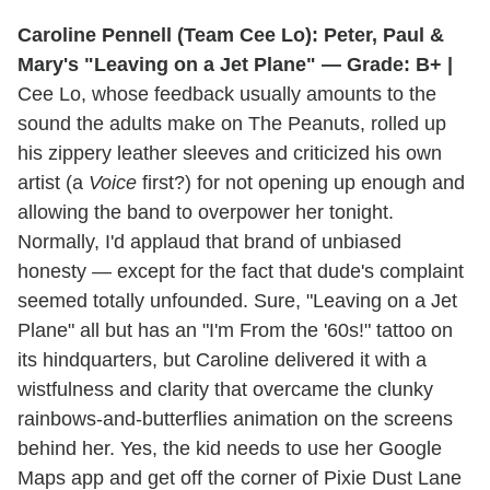
Caroline Pennell (Team Cee Lo): Peter, Paul &
Mary's "Leaving on a Jet Plane" — Grade: B+ |
Cee Lo, whose feedback usually amounts to the
sound the adults make on The Peanuts, rolled up
his zippery leather sleeves and criticized his own
artist (a
Voice
first?) for not opening up enough and
allowing the band to overpower her tonight.
Normally, I'd applaud that brand of unbiased
honesty — except for the fact that dude's complaint
seemed totally unfounded. Sure, "Leaving on a Jet
Plane" all but has an "I'm From the '60s!" tattoo on
its hindquarters, but Caroline delivered it with a
wistfulness and clarity that overcame the clunky
rainbows-and-butterflies animation on the screens
behind her. Yes, the kid needs to use her Google
Maps app and get off the corner of Pixie Dust Lane