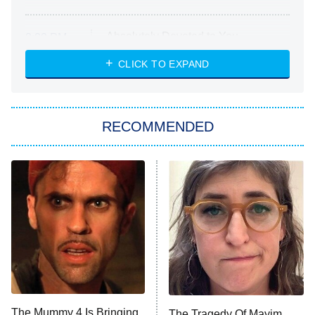
Absolutely Devoted to You
8:00 PM
ET
Heart & Hustle: Houston
CLICK TO EXPAND
She Stole My Son's Heart
The Strangers: Chapter 2
RECOMMENDED
My Adventures With Superman
11:59 PM
ET
READ MORE
The Mummy 4 Is Bringing
The Tragedy Of Mayim