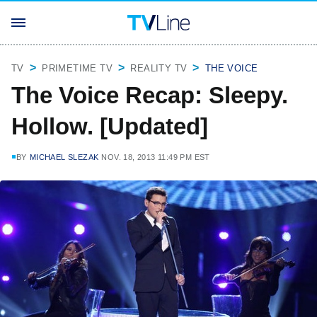
TV
PRIMETIME TV
REALITY TV
THE VOICE
The Voice Recap: Sleepy.
Hollow. [Updated]
BY
MICHAEL SLEZAK
NOV. 18, 2013 11:49 PM EST