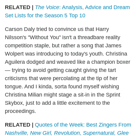
RELATED |
The Voice
: Analysis, Advice and Dream
Set Lists for the Season 5 Top 10
Carson Daly tried to convince us that Harry
Nilsson's "Without You" isn't a threadbare reality
competition staple, but rather a song that James
Wolpert was introducing to today's youth. Christina
Aguilera dodged and weaved like a champion boxer
— trying to avoid getting caught giving the tart
criticisms that were percolating at the tip of her
tongue. And I kinda, sorta found myself wishing
Christina Milian might stage a sit-in in the Sprint
Skybox, just to add a little excitement to the
proceedings.
RELATED |
Quotes of the Week: Best Zingers From
Nashville, New Girl, Revolution, Supernatural, Glee