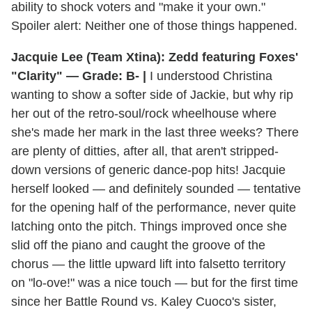
ability to shock voters and "make it your own."
Spoiler alert: Neither one of those things happened.
Jacquie Lee (Team Xtina): Zedd featuring Foxes'
"Clarity" — Grade: B- |
I understood Christina
wanting to show a softer side of Jackie, but why rip
her out of the retro-soul/rock wheelhouse where
she's made her mark in the last three weeks? There
are plenty of ditties, after all, that aren't stripped-
down versions of generic dance-pop hits! Jacquie
herself looked — and definitely sounded — tentative
for the opening half of the performance, never quite
latching onto the pitch. Things improved once she
slid off the piano and caught the groove of the
chorus — the little upward lift into falsetto territory
on "lo-ove!" was a nice touch — but for the first time
since her Battle Round vs. Kaley Cuoco's sister,