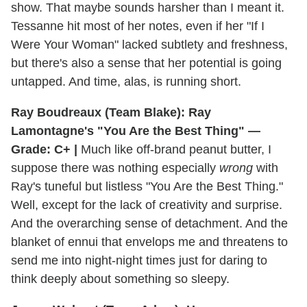
show. That maybe sounds harsher than I meant it.
Tessanne hit most of her notes, even if her "If I
Were Your Woman" lacked subtlety and freshness,
but there's also a sense that her potential is going
untapped. And time, alas, is running short.
Ray Boudreaux (Team Blake): Ray
Lamontagne's "You Are the Best Thing" —
Grade: C+ |
Much like off-brand peanut butter, I
suppose there was nothing especially
wrong
with
Ray's tuneful but listless "You Are the Best Thing."
Well, except for the lack of creativity and surprise.
And the overarching sense of detachment. And the
blanket of ennui that envelops me and threatens to
send me into night-night times just for daring to
think deeply about something so sleepy.