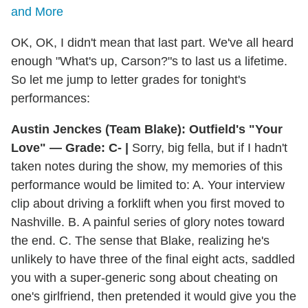
and More
OK, OK, I didn't mean that last part. We've all heard
enough "What's up, Carson?"s to last us a lifetime.
So let me jump to letter grades for tonight's
performances:
Austin Jenckes (Team Blake): Outfield's "Your
Love" — Grade: C- |
Sorry, big fella, but if I hadn't
taken notes during the show, my memories of this
performance would be limited to: A. Your interview
clip about driving a forklift when you first moved to
Nashville. B. A painful series of glory notes toward
the end. C. The sense that Blake, realizing he's
unlikely to have three of the final eight acts, saddled
you with a super-generic song about cheating on
one's girlfriend, then pretended it would give you the