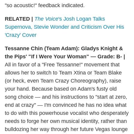
"so acoustic!" feedback indicated.
RELATED |
The Voice
's Josh Logan Talks
Supernova, Stevie Wonder and Criticism Over His
'Crazy' Cover
Tessanne Chin (Team Adam): Gladys Knight &
the Pips' "If I Were Your Woman" — Grade: B- |
All in favor of a "Free Tessanne!" movement that
allows her to switch to Team Xtina or Team Blake
(or heck, even Team Crazy Choreography), raise
your hand. Because based on Adam's fusty old
song choice — and his instructions to "start at zero,
end at crazy" — I'm convinced he has no idea what
to do with this powerhouse vocalist who desperately
needs to forge her own musical identity, rather than
bulldozing her way through her future Vegas lounge