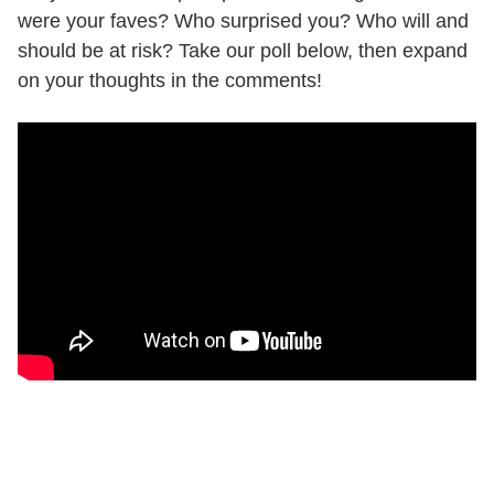
were your faves? Who surprised you? Who will and
should be at risk? Take our poll below, then expand
on your thoughts in the comments!