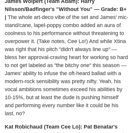
James Wolpert (Team Adam): Harry
Nilsson/Badfinger's "Without You" — Grade: B+
|
The whole art-deco vibe of the set and James' mic-
stand/cane, lapel-poppy combo added an aura of
coolness to his performance without threatening to
overpower it. (Take notes, Cee Lo!) And while Xtina
was right that his pitch "didn't always line up" —
bless her approval-craving heart for working so hard
to not get labeled as "the bitchy one" this season —
James' ability to infuse the oft-heard ballad with a
modern-rock sensibility was pretty nifty. Yeah, his
vocal ambitions sometimes exceed his abilities by
10-15%, but at least the dude is pushing himself
and performing every number like it could be his
last, no?
Kat Robichaud (Team Cee Lo): Pat Benatar's