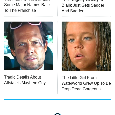
Some Major Names Back
Bialik Just Gets Sadder
To The Franchise
And Sadder
Tragic Details About
The Little Girl From
Allstate's Mayhem Guy
Waterworld Grew Up To Be
Drop Dead Gorgeous