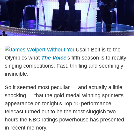
Usain Bolt is to the
Olympics what
The Voice
's fifth season is to reality
singing competitions: Fast, thrilling and seemingly
invincible.
So it seemed most peculiar — and actually a little
shocking — that the gold-medal-winning sprinter's
appearance on tonight's Top 10 performance
telecast turned out to be the most sluggish two
hours the NBC ratings powerhouse has presented
in recent memory.