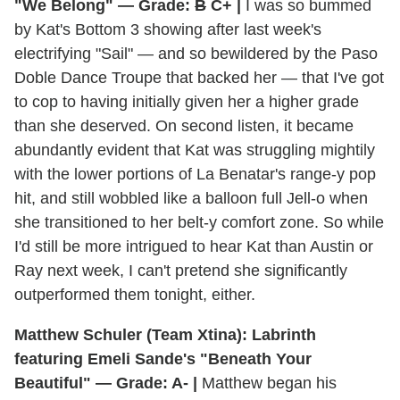
"We Belong" — Grade:
B
C+ |
I was so bummed
by Kat's Bottom 3 showing after last week's
electrifying "Sail" — and so bewildered by the Paso
Doble Dance Troupe that backed her — that I've got
to cop to having initially given her a higher grade
than she deserved. On second listen, it became
abundantly evident that Kat was struggling mightily
with the lower portions of La Benatar's range-y pop
hit, and still wobbled like a balloon full Jell-o when
she transitioned to her belt-y comfort zone. So while
I'd still be more intrigued to hear Kat than Austin or
Ray next week, I can't pretend she significantly
outperformed them tonight, either.
Matthew Schuler (Team Xtina): Labrinth
featuring Emeli Sande's "Beneath Your
Beautiful" — Grade: A- |
Matthew began his