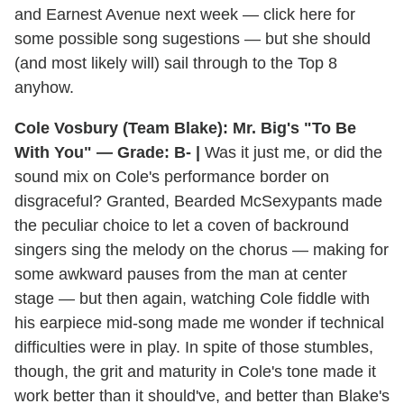
and Earnest Avenue next week — click here for
some possible song sugestions — but she should
(and most likely will) sail through to the Top 8
anyhow.
Cole Vosbury (Team Blake): Mr. Big's "To Be
With You" — Grade: B- |
Was it just me, or did the
sound mix on Cole's performance border on
disgraceful? Granted, Bearded McSexypants made
the peculiar choice to let a coven of backround
singers sing the melody on the chorus — making for
some awkward pauses from the man at center
stage — but then again, watching Cole fiddle with
his earpiece mid-song made me wonder if technical
difficulties were in play. In spite of those stumbles,
though, the grit and maturity in Cole's tone made it
work better than it should've, and better than Blake's