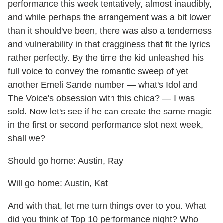
performance this week tentatively, almost inaudibly,
and while perhaps the arrangement was a bit lower
than it should've been, there was also a tenderness
and vulnerability in that cragginess that fit the lyrics
rather perfectly. By the time the kid unleashed his
full voice to convey the romantic sweep of yet
another Emeli Sande number — what's Idol and
The Voice's obsession with this chica? — I was
sold. Now let's see if he can create the same magic
in the first or second performance slot next week,
shall we?
Should go home: Austin, Ray
Will go home: Austin, Kat
And with that, let me turn things over to you. What
did you think of Top 10 performance night? Who