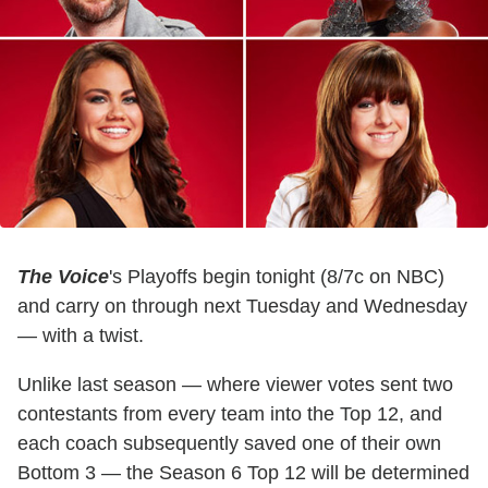
The Voice
's Playoffs begin tonight (8/7c on NBC)
and carry on through next Tuesday and Wednesday
— with a twist.
Unlike last season — where viewer votes sent two
contestants from every team into the Top 12, and
each coach subsequently saved one of their own
Bottom 3 — the Season 6 Top 12 will be determined