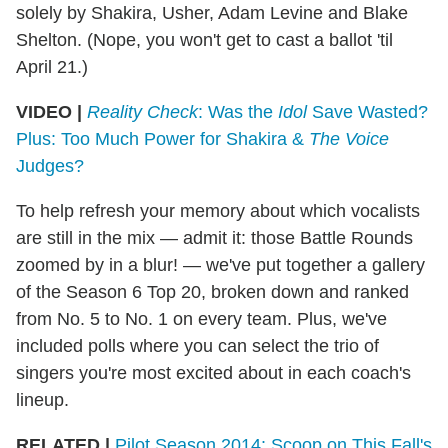
solely by Shakira, Usher, Adam Levine and Blake
Shelton. (Nope, you won't get to cast a ballot 'til
April 21.)
VIDEO |
Reality Check
: Was the
Idol
Save Wasted?
Plus: Too Much Power for Shakira &
The Voice
Judges?
To help refresh your memory about which vocalists
are still in the mix — admit it: those Battle Rounds
zoomed by in a blur! — we've put together a gallery
of the Season 6 Top 20, broken down and ranked
from No. 5 to No. 1 on every team. Plus, we've
included polls where you can select the trio of
singers you're most excited about in each coach's
lineup.
RELATED |
Pilot Season 2014: Scoop on This Fall's