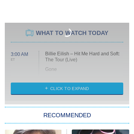
WHAT TO WATCH TODAY
Billie Eilish – Hit Me Hard and Soft:
3:00 AM
The Tour (Live)
ET
Gone
Married at First Sight
My Life With the Walter Boys
CLICK TO EXPAND
Paris Is Always a Good Idea
Star Trek: Strange New Worlds
RECOMMENDED
Big Brother
8:00 PM
ET