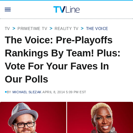
TV
PRIMETIME TV
REALITY TV
THE VOICE
The Voice: Pre-Playoffs
Rankings By Team! Plus:
Vote For Your Faves In
Our Polls
BY
MICHAEL SLEZAK
APRIL 8, 2014 5:09 PM EST