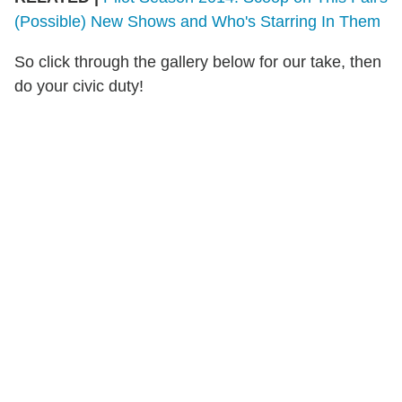
(Possible) New Shows and Who's Starring In Them
So click through the gallery below for our take, then
do your civic duty!