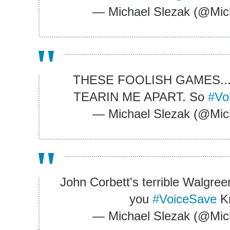
— Michael Slezak (@Mic
THESE FOOLISH GAMES...
TEARIN ME APART. So
#Vo
— Michael Slezak (@Mic
John Corbett's terrible Walgreen
you
#VoiceSave
Kr
— Michael Slezak (@Mic