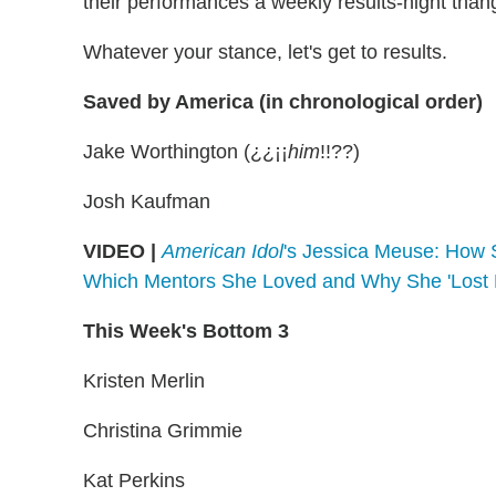
their performances a weekly results-night than
Whatever your stance, let's get to results.
Saved by America (in chronological order)
Jake Worthington (¿¿¡¡
him
!!??)
Josh Kaufman
VIDEO |
American Idol
's Jessica Meuse: How S
Which Mentors She Loved and Why She 'Lost R
This Week's Bottom 3
Kristen Merlin
Christina Grimmie
Kat Perkins