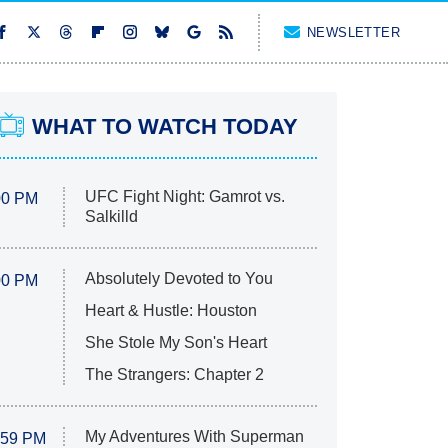
NEWSLETTER
WHAT TO WATCH TODAY
UFC Fight Night: Gamrot vs.
00 PM
Salkilld
Absolutely Devoted to You
00 PM
Heart & Hustle: Houston
She Stole My Son's Heart
The Strangers: Chapter 2
My Adventures With Superman
:59 PM