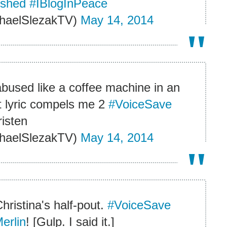
dshed
#IBlogInPeace
haelSlezakTV)
May 14, 2014
le abused like a coffee machine in an
t lyric compels me 2
#VoiceSave
risten
haelSlezakTV)
May 14, 2014
hristina's half-pout.
#VoiceSave
erlin
! [Gulp. I said it.]