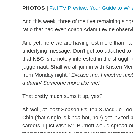
PHOTOS |
Fall TV Preview: Your Guide to Wh
And this week, three of the five remaining sing
ratio that had even coach Adam Levine observin
And yet, here we are having lost more than half
underlying message: Don't get too attached to th
that NBC is remotely interested in the strugglin
juggernaut. Shall we all join in with Kristen Me
from Monday night: "
Excuse me, I must've mi
a damn/ Someone more like me.
"
That pretty much sums it up, yes?
Ah well, at least Season 5's Top 3 Jacquie Lee
Chin (that single is kinda hot, no?) got invited b
careers. I just wish Mr. Burnett would spread 