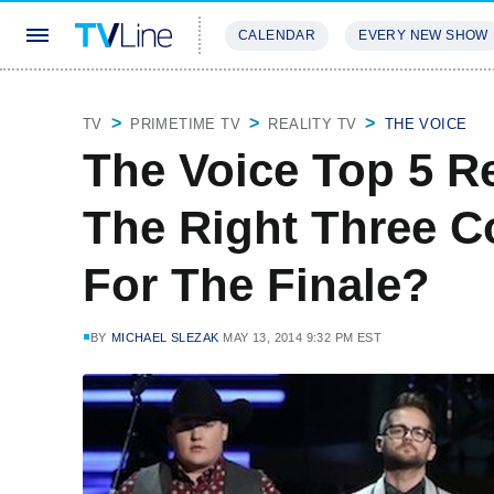
CALENDAR
EVERY NEW SHOW
STREAMING
REVIEWS
EXCLU
TV
PRIMETIME TV
REALITY TV
THE VOICE
The Voice Top 5 R
The Right Three C
For The Finale?
BY
MICHAEL SLEZAK
MAY 13, 2014 9:32 PM EST