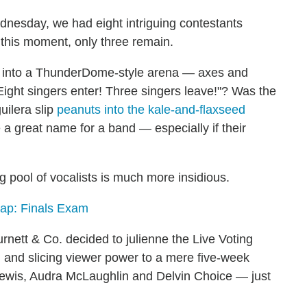
nesday, we had eight intriguing contestants
 this moment, only three remain.
t into a ThunderDome-style arena — axes and
ight singers enter! Three singers leave!"? Was the
uilera slip
peanuts into the kale-and-flaxseed
 a great name for a band — especially if their
ng pool of vocalists is much more insidious.
ap: Finals Exam
tt & Co. decided to julienne the Live Voting
 and slicing viewer power to a mere five-week
Lewis, Audra McLaughlin and Delvin Choice — just