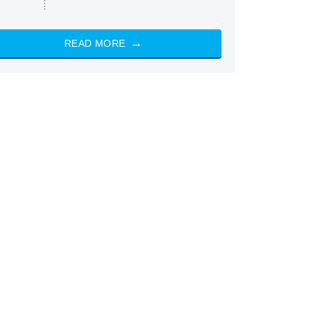
READ MORE