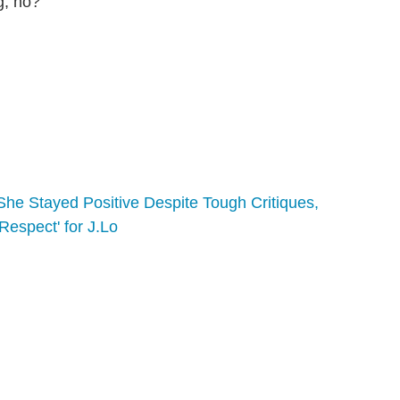
g, no?
he Stayed Positive Despite Tough Critiques,
espect' for J.Lo