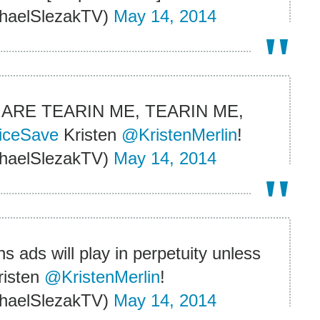
haelSlezakTV)
May 14, 2014
ARE TEARIN ME, TEARIN ME,
iceSave
Kristen
@KristenMerlin
!
haelSlezakTV)
May 14, 2014
s ads will play in perpetuity unless
isten
@KristenMerlin
!
haelSlezakTV)
May 14, 2014