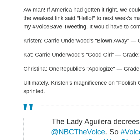
Aw man! If America had gotten it right, we coul
the weakest link said "Hello!" to next week's m
my #VoiceSave Tweeting. It would have to co
Kristen: Carrie Underwood's "Blown Away" — 
Kat: Carrie Underwood's "Good Girl" — Grade:
Christina: OneRepublic's "Apologize" — Grade
Ultimately, Kristen's magnificence on "Foolish 
sprinted.
The Lady Aguilera decrees
@NBCTheVoice
. So
#Voic