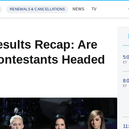
NEWS
TV
RENEWALS & CANCELLATIONS
SIVES
FEATURES
esults Recap: Are
ontestants Headed
5:
ET
8:
ET
11