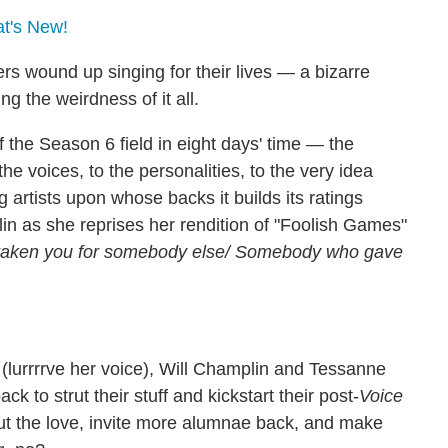
at's New!
ers wound up singing for their lives — a bizarre
g the weirdness of it all.
 the Season 6 field in eight days' time — the
e voices, to the personalities, to the very idea
g artists upon whose backs it builds its ratings
rlin as she reprises her rendition of "Foolish Games"
staken you for somebody else/ Somebody who gave
 (lurrrrve her voice), Will Champlin and Tessanne
ack to strut their stuff and kickstart their post-
Voice
out the love, invite more alumnae back, and make