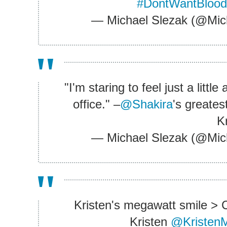
#DontWantBloo
— Michael Slezak (@Mic
"I'm staring to feel just a litt
office." –
@Shakira
's greates
K
— Michael Slezak (@Mic
Kristen's megawatt smile > C
Kristen
@KristenM