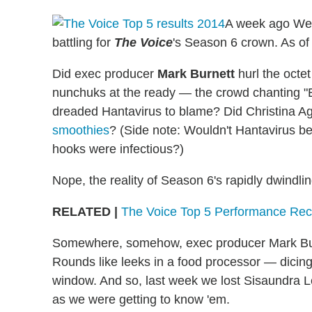
A week ago Wed
battling for
The Voice
's Season 6 crown. As of
Did exec producer
Mark Burnett
hurl the octe
nunchuks at the ready — the crowd chanting "E
dreaded Hantavirus to blame? Did Christina Ag
smoothies
? (Side note: Wouldn't Hantavirus be
hooks were infectious?)
Nope, the reality of Season 6's rapidly dwindli
RELATED |
The Voice Top 5 Performance Rec
Somewhere, somehow, exec producer Mark Burne
Rounds like leeks in a food processor — dicing
window. And so, last week we lost Sisaundra 
as we were getting to know 'em.