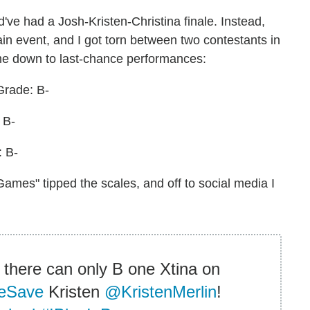
d've had a Josh-Kristen-Christina finale. Instead,
ain event, and I got torn between two contestants in
me down to last-chance performances:
Grade: B-
 B-
: B-
Games" tipped the scales, and off to social media I
 there can only B one Xtina on
eSave
Kristen
@KristenMerlin
!