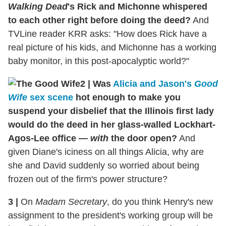
Walking Dead
's Rick and Michonne whispered
to each other right before doing the deed?
And
TVLine reader KRR asks: "How does Rick have a
real picture of his kids, and Michonne has a working
baby monitor, in this post-apocalyptic world?"
2
|
Was
Alicia and Jason's
Good
Wife
sex scene
hot enough to make you
suspend your disbelief that the Illinois first lady
would do the deed in her glass-walled Lockhart-
Agos-Lee office —
with
the door open?
And
given Diane's iciness on all things Alicia, why are
she and David suddenly so worried about being
frozen out of the firm's power structure?
3
|
On
Madam Secretary
, do you think Henry's new
assignment to the president's working group will be