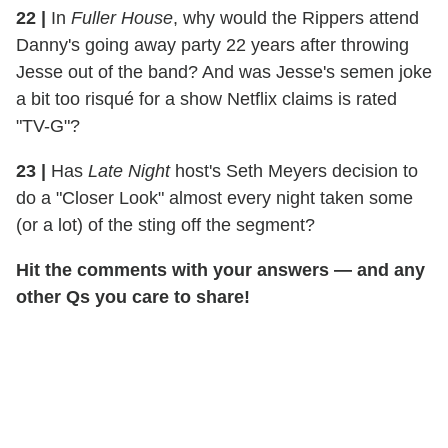
22
|
In
Fuller House
, why would the Rippers attend
Danny's going away party 22 years after throwing
Jesse out of the band? And was Jesse's semen joke
a bit too risqué for a show Netflix claims is rated
"TV-G"?
23
|
Has
Late Night
host's Seth Meyers decision to
do a "Closer Look" almost every night taken some
(or a lot) of the sting off the segment?
Hit the comments with your answers — and any
other Qs you care to share!