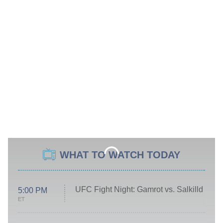
WHAT TO WATCH TODAY
UFC Fight Night: Gamrot vs. Salkilld
5:00 PM
ET