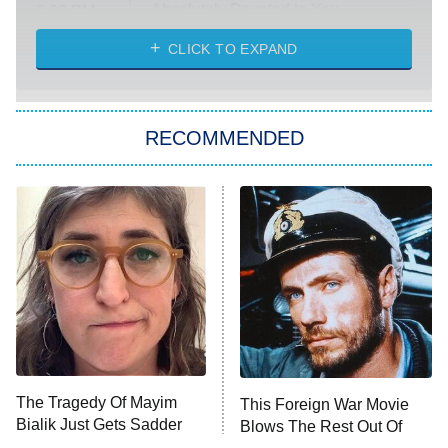
Absolutely Devoted to You
8:00 PM
ET
Heart & Hustle: Houston
CLICK TO EXPAND
She Stole My Son's Heart
The Strangers: Chapter 2
RECOMMENDED
My Adventures With Superman
11:59 PM
ET
READ MORE
The Tragedy Of Mayim
This Foreign War Movie
Bialik Just Gets Sadder
Blows The Rest Out Of
And Sadder