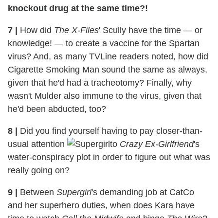
knockout drug at the same time?!
7
|
How did
The X-Files
' Scully have the time — or
knowledge! — to create a vaccine for the Spartan
virus? And, as many TVLine readers noted, how did
Cigarette Smoking Man sound the same as always,
given that he'd had a tracheotomy? Finally, why
wasn't Mulder also immune to the virus, given that
he'd been abducted, too?
8
|
Did you find yourself having to pay closer-than-
usual attention
to
Crazy Ex-Girlfriend
's
water-conspiracy plot in order to figure out what was
really going on?
9
|
Between
Supergirl
's demanding job at CatCo
and her superhero duties, when does Kara have