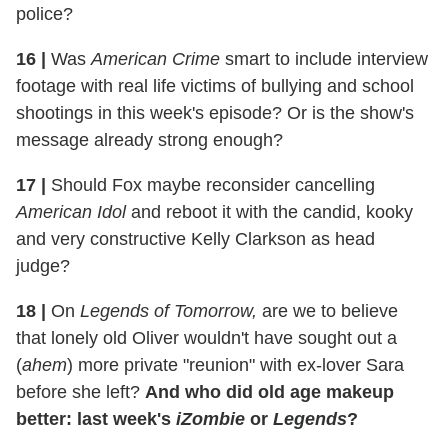
police?
16
|
Was
American Crime
smart to include interview
footage with real life victims of bullying and school
shootings in this week's episode? Or is the show's
message already strong enough?
17
|
Should Fox maybe reconsider cancelling
American Idol
and reboot it with the candid, kooky
and very constructive Kelly Clarkson as head
judge?
18
|
On
Legends of Tomorrow,
are we to believe
that lonely old Oliver wouldn't have sought out a
(
ahem
) more private "reunion" with ex-lover Sara
before she left?
And who did old age makeup
better: last week's
iZombie
or
Legends
?