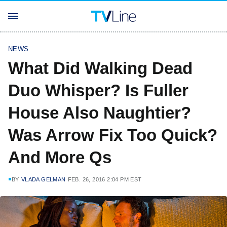
NEWS
What Did Walking Dead
Duo Whisper? Is Fuller
House Also Naughtier?
Was Arrow Fix Too Quick?
And More Qs
BY
VLADA GELMAN
FEB. 26, 2016 2:04 PM EST