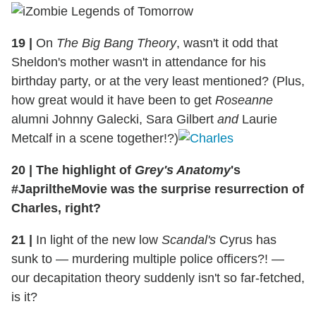
19
|
On
The Big Bang Theory
, wasn't it odd that
Sheldon's mother wasn't in attendance for his
birthday party, or at the very least mentioned? (Plus,
how great would it have been to get
Roseanne
alumni Johnny Galecki, Sara Gilbert
and
Laurie
Metcalf in a scene together!?)
20
|
The highlight of
Grey's Anatomy
's
#JapriltheMovie was the surprise resurrection of
Charles, right?
21
|
In light of the new low
Scandal's
Cyrus has
sunk to — murdering multiple police officers?! —
our decapitation theory suddenly isn't so far-fetched,
is it?