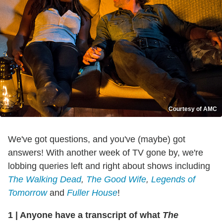
Courtesy of AMC
We've got questions, and you've (maybe) got
answers! With another week of TV gone by, we're
lobbing queries left and right about shows including
The Walking Dead
,
The Good Wife
,
Legends of
Tomorrow
and
Fuller House
!
1
|
Anyone have a transcript of what
The