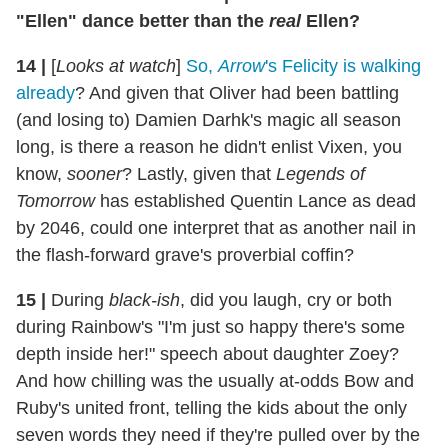
"Ellen" dance better than the
real
Ellen?
14
|
[
Looks at watch
]
So,
Arrow
's Felicity is walking
already
? And given that Oliver had been battling
(and losing to) Damien Darhk's magic all season
long, is there a reason he didn't enlist Vixen, you
know,
sooner
? Lastly, given that
Legends of
Tomorrow
has established Quentin Lance as dead
by 2046, could one interpret that as another nail in
the flash-forward grave's proverbial coffin?
15
|
During
black-ish
, did you laugh, cry or both
during Rainbow's "I'm just so happy there's some
depth inside her!" speech about daughter Zoey?
And how chilling was the usually at-odds Bow and
Ruby's united front, telling the kids about the only
seven words they need if they're pulled over by the