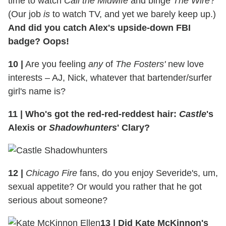
time to watch
Call the Midwife
and binge
The Wire
?
(Our job
is
to watch TV, and yet we barely keep up.)
And did you catch Alex's upside-down FBI
badge? Oops!
10
|
Are you feeling
any
of
The Fosters'
new love
interests – AJ, Nick, whatever that bartender/surfer
girl's name is?
11
|
Who's got the red-red-reddest hair:
Castle
's
Alexis or
Shadowhunters
' Clary?
12
|
Chicago Fire
fans, do you enjoy Severide's, um,
sexual appetite? Or would you rather that he got
serious about someone?
13
|
Did Kate McKinnon's