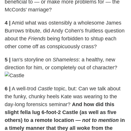
beneficial to — or make more problems for — the
McCords' marriage?
4
|
Amid what was ostensibly a wholesome James
Burrows tribute, did Andy Cohen's fruitless question
about the
Friends
being forbidden to shtup each
other come off as conspicuously crass?
5
|
Ian's storyline on
Shameless
: a healthy, new
direction for him, or completely out of character?
6
|
A well-trod
Castle
topic, but: Can we talk about
the funky, chunky heels Kate was wearing to the
day-long forensics seminar?
And how did this
slight fella lug 6-foot-2 Castle (as well as five
others) to a remote location —
not to mention
in
a timely manner that they all woke from the